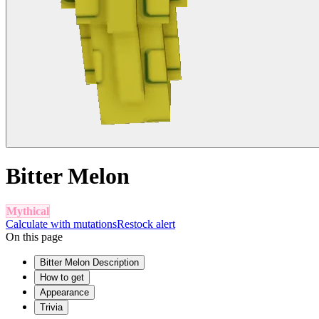
Bitter Melon
Mythical
Calculate with mutations
Restock alert
On this page
Bitter Melon Description
How to get
Appearance
Trivia