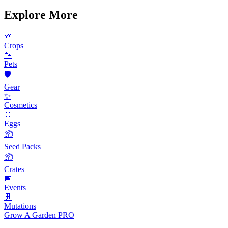
Explore More
🌱
Crops
🐾
Pets
🛡️
Gear
✨
Cosmetics
🥚
Eggs
📦
Seed Packs
📦
Crates
📅
Events
🧬
Mutations
Grow A Garden
PRO