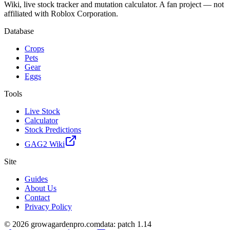
Wiki, live stock tracker and mutation calculator. A fan project — not
affiliated with Roblox Corporation.
Database
Crops
Pets
Gear
Eggs
Tools
Live Stock
Calculator
Stock Predictions
GAG2 Wiki
Site
Guides
About Us
Contact
Privacy Policy
© 2026 growagardenpro.com
data: patch 1.14