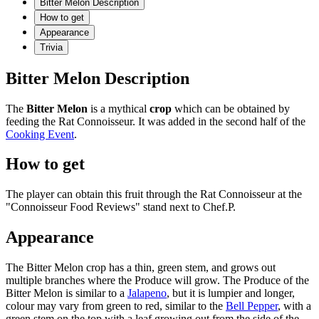
Bitter Melon Description
How to get
Appearance
Trivia
Bitter Melon Description
The
Bitter Melon
is a mythical
crop
which can be obtained by
feeding the Rat Connoisseur. It was added in the second half of the
Cooking Event
.
How to get
The player can obtain this fruit through the Rat Connoisseur at the
"Connoisseur Food Reviews" stand next to Chef.P.
Appearance
The Bitter Melon crop has a thin, green stem, and grows out
multiple branches where the Produce will grow. The Produce of the
Bitter Melon is similar to a
Jalapeno
, but it is lumpier and longer,
colour may vary from green to red, similar to the
Bell Pepper
, with a
green stem on the top with a leaf growing out from the side of the