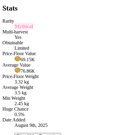
Stats
Rarity
Mythical
Multi-harvest
Yes
Obtainable
Limited
Price-Floor Value
69.15K
Average Value
76.86K
Price-Floor Weight
3.32 kg
Average Weight
3.5 kg
Min Weight
2.45 kg
Huge Chance
0.5%
Date Added
August 9th, 2025