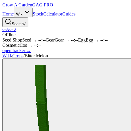
Grow A Garden
GAG
PRO
Home
Stock
Calculator
Guides
Wiki
Search
/
GAG 2
Offline
Seed Shop
Seed
→
--:--
Gear
Gear
→
--:--
Egg
Egg
→
--:--
Cosmetic
Cos
→
--:--
open tracker →
Wiki
/
Crops
/
Bitter Melon