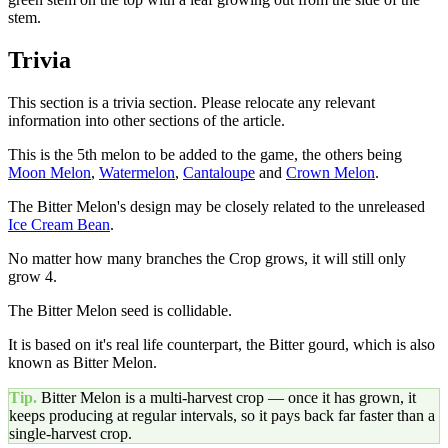
stem.
Trivia
This section is a trivia section. Please relocate any relevant
information into other sections of the article.
This is the 5th melon to be added to the game, the others being
Moon Melon
,
Watermelon
,
Cantaloupe
and
Crown Melon
.
The Bitter Melon's design may be closely related to the unreleased
Ice Cream Bean
.
No matter how many branches the Crop grows, it will still only
grow 4.
The Bitter Melon seed is collidable.
It is based on it's real life counterpart, the Bitter gourd, which is also
known as Bitter Melon.
Tip.
Bitter Melon
is a multi-harvest crop — once it has grown, it
keeps producing at regular intervals, so it pays back far faster than a
single-harvest crop.