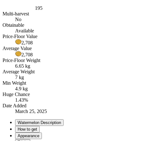
195
Multi-harvest
No
Obtainable
Available
Price-Floor Value
2,708
Average Value
2,708
Price-Floor Weight
6.65 kg
Average Weight
7 kg
Min Weight
4.9 kg
Huge Chance
1.43%
Date Added
March 25, 2025
Watermelon Description
How to get
Appearance