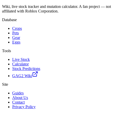
Wiki, live stock tracker and mutation calculator. A fan project — not
affiliated with Roblox Corporation.
Database
Crops
Pets
Gear
Eggs
Tools
Live Stock
Calculator
Stock Predictions
GAG2 Wiki
Site
Guides
About Us
Contact
Privacy Policy