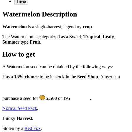
Trivia
Watermelon Description
Watermelon
is a single-harvest, legendary
crop
.
The Watermelon is categorized as a
Sweet
,
Tropical
,
Leafy
,
Summer
type
Fruit
.
How to get
A Watermelon seed can be obtained by the following ways:
Has a
13% chance
to be in stock in the
Seed Shop
. A user can
purchase a seed for
2,500
or
195
.
Normal Seed Pack
.
Lucky Harvest
.
Stolen by a
Red Fox
.