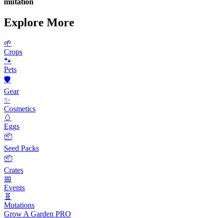
mutation
Explore More
🌱
Crops
🐾
Pets
🛡️
Gear
✨
Cosmetics
🥚
Eggs
📦
Seed Packs
📦
Crates
📅
Events
🧬
Mutations
Grow A Garden
PRO