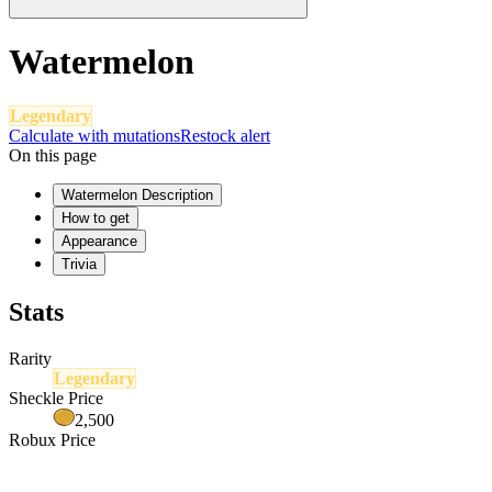
Watermelon
Legendary
Calculate with mutations
Restock alert
On this page
Watermelon Description
How to get
Appearance
Trivia
Stats
Rarity
Legendary
Sheckle Price
2,500
Robux Price