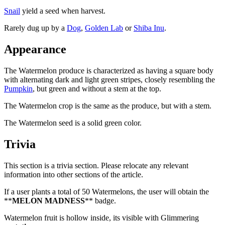
Snail
yield a seed when harvest.
Rarely dug up by a
Dog
,
Golden Lab
or
Shiba Inu
.
Appearance
The Watermelon produce is characterized as having a square body
with alternating dark and light green stripes, closely resembling the
Pumpkin
, but green and without a stem at the top.
The Watermelon crop is the same as the produce, but with a stem.
The Watermelon seed is a solid green color.
Trivia
This section is a trivia section. Please relocate any relevant
information into other sections of the article.
If a user plants a total of 50 Watermelons, the user will obtain the
**
MELON MADNESS
** badge.
Watermelon fruit is hollow inside, its visible with Glimmering