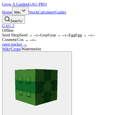
Grow A Garden
GAG
PRO
Home
Stock
Calculator
Guides
Wiki
Search
/
GAG 2
Offline
Seed Shop
Seed
→
--:--
Gear
Gear
→
--:--
Egg
Egg
→
--:--
Cosmetic
Cos
→
--:--
open tracker →
Wiki
/
Crops
/
Watermelon