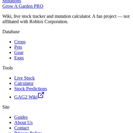
Mutations
Grow A Garden
PRO
Wiki, live stock tracker and mutation calculator. A fan project — not
affiliated with Roblox Corporation.
Database
Crops
Pets
Gear
Eggs
Tools
Live Stock
Calculator
Stock Predictions
GAG2 Wiki
Site
Guides
About Us
Contact