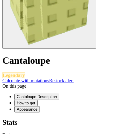
Cantaloupe
Legendary
Calculate with mutations
Restock alert
On this page
Cantaloupe Description
How to get
Appearance
Stats