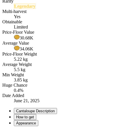
Rarity
Legendary
Multi-harvest
Yes
Obtainable
Limited
Price-Floor Value
30.68K
Average Value
34.06K
Price-Floor Weight
5.22 kg
Average Weight
5.5 kg
Min Weight
3.85 kg
Huge Chance
0.4%
Date Added
June 21, 2025
Cantaloupe Description
How to get
Appearance