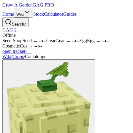
Grow A Garden
GAG
PRO
Home
Stock
Calculator
Guides
Wiki
Search
/
GAG 2
Offline
Seed Shop
Seed
→
--:--
Gear
Gear
→
--:--
Egg
Egg
→
--:--
Cosmetic
Cos
→
--:--
open tracker →
Wiki
/
Crops
/
Cantaloupe