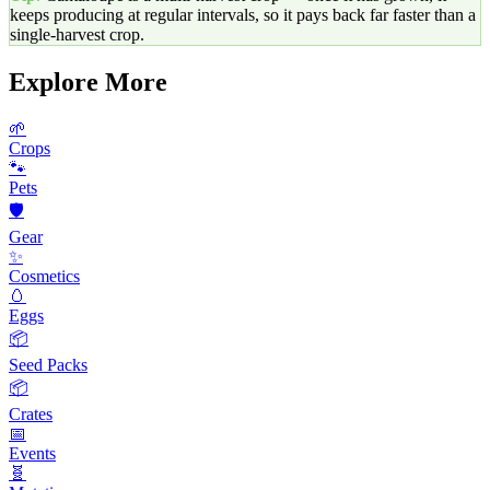
keeps producing at regular intervals, so it pays back far faster than a
single-harvest crop.
Explore More
🌱
Crops
🐾
Pets
🛡️
Gear
✨
Cosmetics
🥚
Eggs
📦
Seed Packs
📦
Crates
📅
Events
🧬