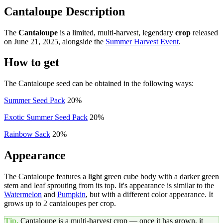
Cantaloupe Description
The
Cantaloupe
is a limited, multi-harvest, legendary
crop
released
on June 21, 2025, alongside the
Summer Harvest Event
.
How to get
The Cantaloupe seed can be obtained in the following ways:
Summer Seed Pack
20%
Exotic Summer Seed Pack
20%
Rainbow Sack
20%
Appearance
The Cantaloupe features a light green cube body with a darker green
stem and leaf sprouting from its top. It's appearance is similar to the
Watermelon
and
Pumpkin
, but with a different color appearance. It
grows up to 2 cantaloupes per crop.
Tip.
Cantaloupe
is a multi-harvest crop — once it has grown, it