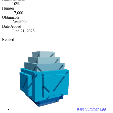
10%
Hunger
17,000
Obtainable
Available
Date Added
June 21, 2025
Related
Rare Summer Egg