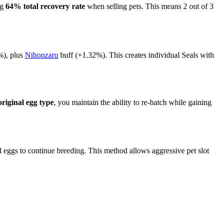
ng
64% total recovery rate
when selling pets. This means 2 out of 3
), plus
Nihonzaru
buff (+1.32%). This creates individual Seals with
original egg type
, you maintain the ability to re-hatch while gaining
eggs to continue breeding. This method allows aggressive pet slot