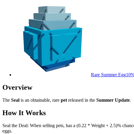
Rare Summer Egg
10
Overview
The
Seal
is an obtainable, rare
pet
released in the
Summer Update
.
How It Works
Seal the Deal: When selling pets, has a (0.22 * Weight + 2.5)% chance
eggs.