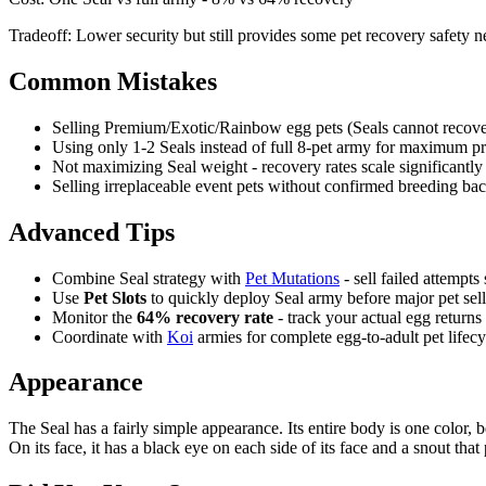
Tradeoff:
Lower security but still provides some pet recovery safety n
Common Mistakes
Selling Premium/Exotic/Rainbow egg pets (Seals cannot recove
Using only 1-2 Seals instead of full 8-pet army for maximum pr
Not maximizing Seal weight - recovery rates scale significantly 
Selling irreplaceable event pets without confirmed breeding ba
Advanced Tips
Combine Seal strategy with
Pet Mutations
- sell failed attempts 
Use
Pet Slots
to quickly deploy Seal army before major pet sell
Monitor the
64% recovery rate
- track your actual egg returns
Coordinate with
Koi
armies for complete egg-to-adult pet lifecy
Appearance
The Seal has a fairly simple appearance. Its entire body is one color, be
On its face, it has a black eye on each side of its face and a snout tha