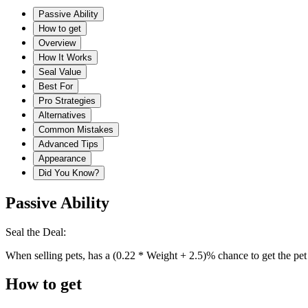
Passive Ability
How to get
Overview
How It Works
Seal Value
Best For
Pro Strategies
Alternatives
Common Mistakes
Advanced Tips
Appearance
Did You Know?
Passive Ability
Seal the Deal:
When selling pets, has a (0.22 * Weight + 2.5)% chance to get the pet
How to get