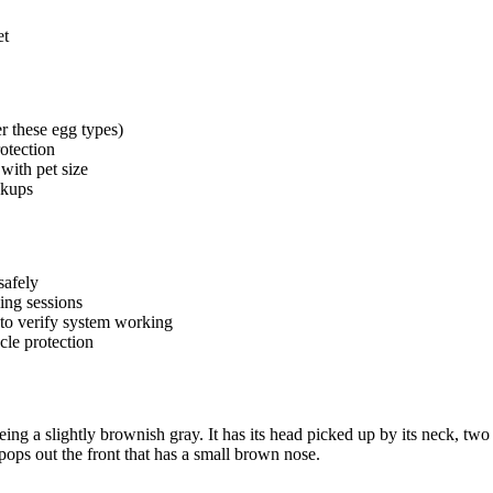
et
r these egg types)
otection
with pet size
ckups
safely
ing sessions
 to verify system working
cle protection
ing a slightly brownish gray. It has its head picked up by its neck, two fl
t pops out the front that has a small brown nose.