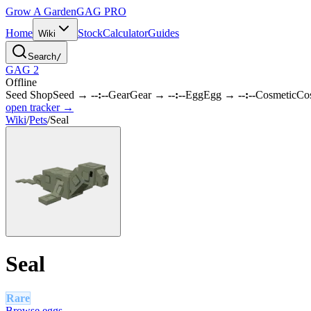
Grow A Garden
GAG
PRO
Home
Stock
Calculator
Guides
Wiki
Search
/
GAG 2
Offline
Seed Shop
Seed
→
--:--
Gear
Gear
→
--:--
Egg
Egg
→
--:--
Cosmetic
Co
open tracker →
Wiki
/
Pets
/
Seal
Seal
Rare
Browse eggs