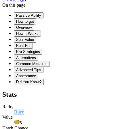
On this page
Passive Ability
How to get
Overview
How It Works
Seal Value
Best For
Pro Strategies
Alternatives
Common Mistakes
Advanced Tips
Appearance
Did You Know?
Stats
Rarity
Rare
Value
5
Hatch Chance