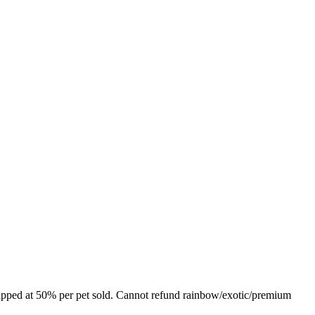
s capped at 50% per pet sold. Cannot refund rainbow/exotic/premium