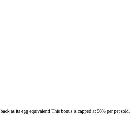
 back as its egg equivalent! This bonus is capped at 50% per pet sold.