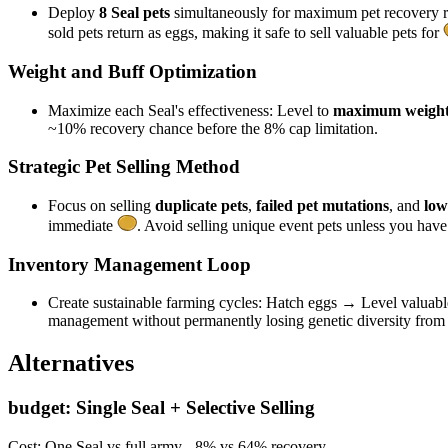
Deploy
8 Seal pets
simultaneously for maximum pet recovery r
sold pets return as eggs, making it safe to sell valuable pets for
Weight and Buff Optimization
Maximize each Seal's effectiveness: Level to
maximum weigh
~10% recovery chance before the 8% cap limitation.
Strategic Pet Selling Method
Focus on selling
duplicate pets
,
failed pet mutations
, and
low
immediate
. Avoid selling unique event pets unless you hav
Inventory Management Loop
Create sustainable farming cycles: Hatch eggs → Level valuabl
management without permanently losing genetic diversity from 
Alternatives
budget
:
Single Seal + Selective Selling
Cost:
One Seal vs full army - 8% vs 64% recovery