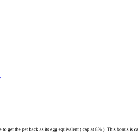
%
 to get the pet back as its egg equivalent ( cap at 8% ). This bonus i