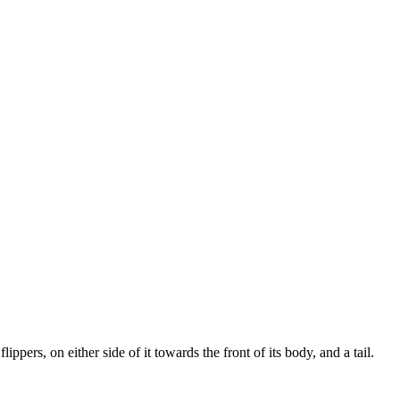
ippers, on either side of it towards the front of its body, and a tail.