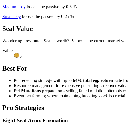
Medium Toy
boosts the passive by 0.5 %
Small Toy
boosts the passive by 0.25 %
Seal Value
Wondering how much
Seal
is worth? Below is the current market valu
Value
5
Best For
Pet recycling strategy with up to
64% total egg return rate
fro
Resource management for expensive pet selling - recover valuab
Pet Mutations
preparation - selling failed mutation attempts w
Event pet farming where maintaining breeding stock is crucial
Pro Strategies
Eight-Seal Army Formation