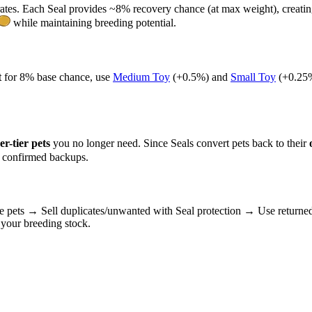
ates. Each Seal provides ~8% recovery chance (at max weight), creati
while maintaining breeding potential.
t
for 8% base chance, use
Medium Toy
(+0.5%) and
Small Toy
(+0.25%
er-tier pets
you no longer need. Since Seals convert pets back to their
e confirmed backups.
e pets → Sell duplicates/unwanted with Seal protection → Use returned 
your breeding stock.