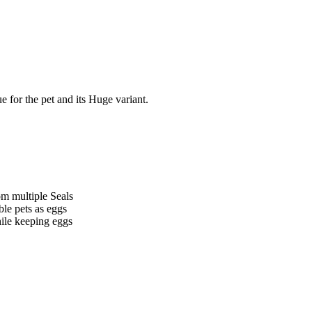
e for the pet and its Huge variant.
m multiple Seals
le pets as eggs
hile keeping eggs