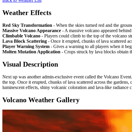
Back to Weather List
Weather Effects
Red Sky Transformation
- When the skies turned red and the groun
Massive Volcano Appearance
- A massive volcano appeared behind 
Climbable Volcano
- Players could climb to the top of the volcano st
Lava Block Scattering
- Once it erupted, chunks of lava scattered ac
Player Warning System
- Gives a warning to all players when it beg
Molten Mutation Application
- Crops struck by lava blocks obtain 
Visual Description
Next up was another admin-exclusive event called the Volcano Event.
the top. Once it erupted, chunks of lava scattered across the gardens,
luminescent effects, shiny volcanic coloration and lava-like radiance
Volcano Weather
Gallery