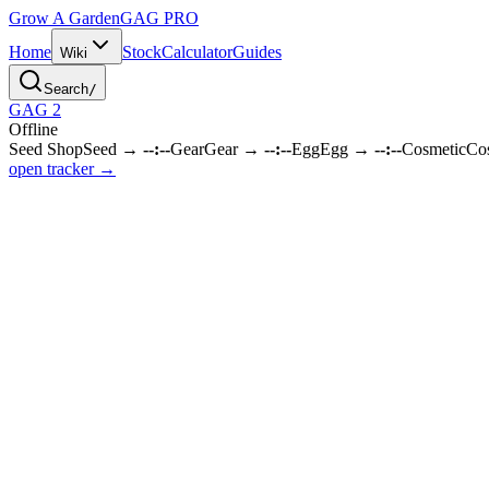
Grow A Garden
GAG
PRO
Home
Stock
Calculator
Guides
Wiki
Search
/
GAG 2
Offline
Seed Shop
Seed
→
--:--
Gear
Gear
→
--:--
Egg
Egg
→
--:--
Cosmetic
Co
open tracker →