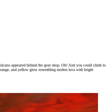
volcano appeared behind the gear shop. Oh! And you could climb to
, orange, and yellow glow resembling molten lava with bright