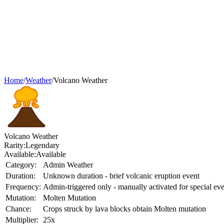
Home
/
Weather
/
Volcano Weather
Volcano Weather
Rarity:
Legendary
Available:
Available
Category:
Admin Weather
Duration:
Unknown duration - brief volcanic eruption event
Frequency:
Admin-triggered only - manually activated for special eve
Mutation:
Molten Mutation
Chance:
Crops struck by lava blocks obtain Molten mutation
Multiplier:
25x