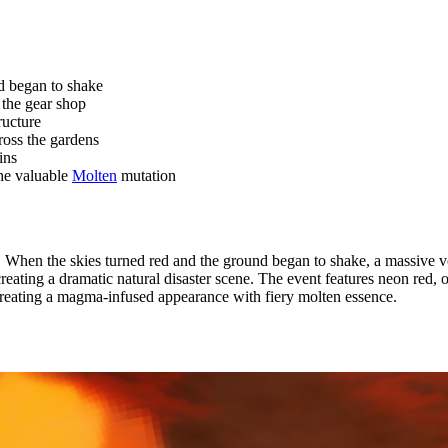
d began to shake
the gear shop
ructure
ross the gardens
ins
the valuable
Molten
mutation
 When the skies turned red and the ground began to shake, a massive 
 creating a dramatic natural disaster scene. The event features neon red
 creating a magma-infused appearance with fiery molten essence.