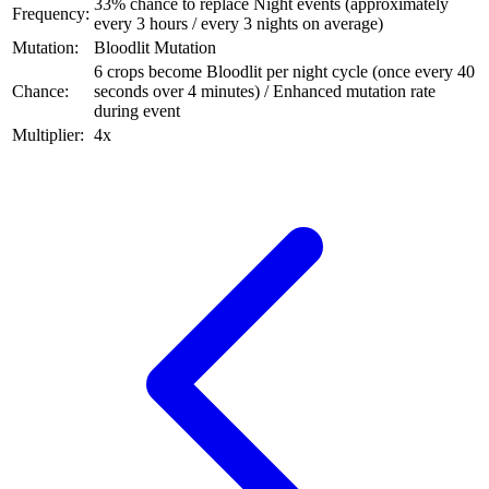
33% chance to replace Night events (approximately
Frequency:
every 3 hours / every 3 nights on average)
Mutation:
Bloodlit Mutation
6 crops become Bloodlit per night cycle (once every 40
Chance:
seconds over 4 minutes) / Enhanced mutation rate
during event
Multiplier:
4x