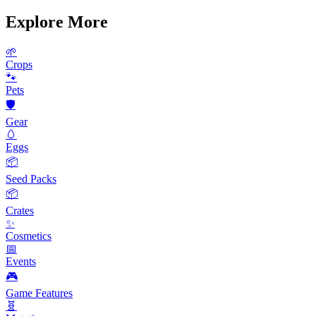
Explore More
🌱
Crops
🐾
Pets
🛡️
Gear
🥚
Eggs
📦
Seed Packs
📦
Crates
✨
Cosmetics
📅
Events
🎮
Game Features
🧬