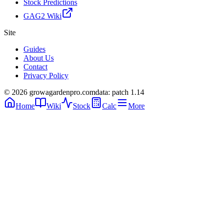
Stock Predictions
GAG2 Wiki
Site
Guides
About Us
Contact
Privacy Policy
© 2026 growagardenpro.com
data: patch 1.14
Home
Wiki
Stock
Calc
More