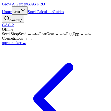
Grow A Garden
GAG
PRO
Home
Stock
Calculator
Guides
Wiki
Search
/
GAG 2
Offline
Seed Shop
Seed
→
--:--
Gear
Gear
→
--:--
Egg
Egg
→
--:--
Cosmetic
Cos
→
--:--
open tracker →