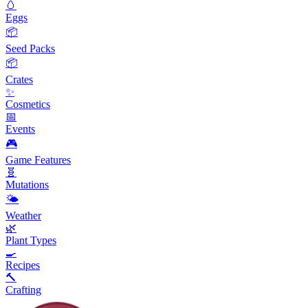
🥚
Eggs
📦
Seed Packs
📦
Crates
✨
Cosmetics
📅
Events
🎮
Game Features
🧬
Mutations
🌤️
Weather
🌿
Plant Types
🍳
Recipes
🔨
Crafting