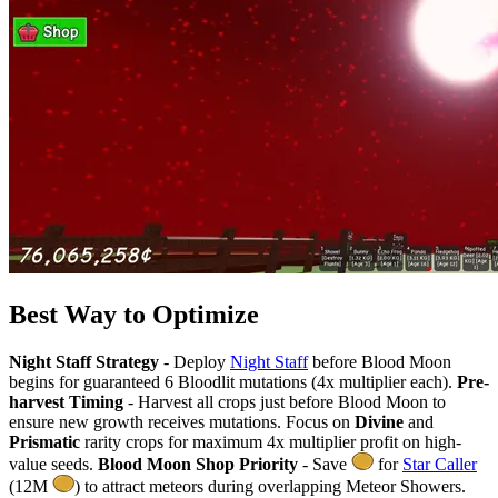
Best Way to Optimize
Night Staff Strategy
- Deploy
Night Staff
before Blood Moon
begins for guaranteed 6 Bloodlit mutations (4x multiplier each).
Pre-
harvest Timing
- Harvest all crops just before Blood Moon to
ensure new growth receives mutations. Focus on
Divine
and
Prismatic
rarity crops for maximum 4x multiplier profit on high-
value seeds.
Blood Moon Shop Priority
- Save
for
Star Caller
(12M
) to attract meteors during overlapping Meteor Showers.