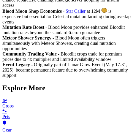
access
Blood Moon Shop Economics
-
Star Caller
at 12M
is
expensive but essential for Celestial mutation farming during overlap
events
Mutation Rate Boost
- Blood Moon provides enhanced Bloodlit
mutation rates beyond the standard 6-crop guarantee
Meteor Shower Synergy
- Blood Moon often triggers
simultaneously with Meteor Showers, creating dual mutation
opportunities
Community Trading Value
- Bloodlit crops trade for premium
prices due to 4x multiplier and limited availability window
Event Legacy
- Originally part of Lunar Glow Event (May 17-31,
2025), became permanent feature due to overwhelming community
support
Explore More
🌱
Crops
🐾
Pets
🛡️
Gear