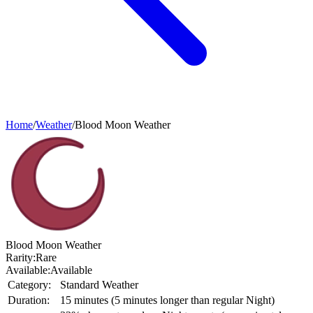
Home
/
Weather
/
Blood Moon Weather
Blood Moon Weather
Rarity:
Rare
Available:
Available
Category:
Standard Weather
Duration:
15 minutes (5 minutes longer than regular Night)