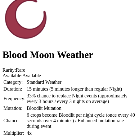
Blood Moon Weather
Rarity:
Rare
Available:
Available
Category:
Standard Weather
Duration:
15 minutes (5 minutes longer than regular Night)
33% chance to replace Night events (approximately
Frequency:
every 3 hours / every 3 nights on average)
Mutation:
Bloodlit Mutation
6 crops become Bloodlit per night cycle (once every 40
Chance:
seconds over 4 minutes) / Enhanced mutation rate
during event
Multiplier:
4x