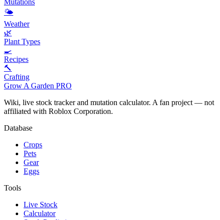
Mutations
🌤️
Weather
🌿
Plant Types
🍳
Recipes
🔨
Crafting
Grow A Garden
PRO
Wiki, live stock tracker and mutation calculator. A fan project — not
affiliated with Roblox Corporation.
Database
Crops
Pets
Gear
Eggs
Tools
Live Stock
Calculator