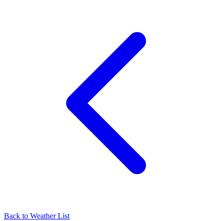
Back to Weather List