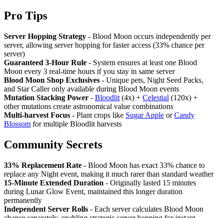
Pro Tips
Server Hopping Strategy
- Blood Moon occurs independently per
server, allowing server hopping for faster access (33% chance per
server)
Guaranteed 3-Hour Rule
- System ensures at least one Blood
Moon every 3 real-time hours if you stay in same server
Blood Moon Shop Exclusives
- Unique pets, Night Seed Packs,
and Star Caller only available during Blood Moon events
Mutation Stacking Power
-
Bloodlit
(4x) +
Celestial
(120x) +
other mutations create astronomical value combinations
Multi-harvest Focus
- Plant crops like
Sugar Apple
or
Candy
Blossom
for multiple Bloodlit harvests
Community Secrets
33% Replacement Rate
- Blood Moon has exact 33% chance to
replace any Night event, making it much rarer than standard weather
15-Minute Extended Duration
- Originally lasted 15 minutes
during Lunar Glow Event, maintained this longer duration
permanently
Independent Server Rolls
- Each server calculates Blood Moon
chance separately, enabling strategic server hopping for instant