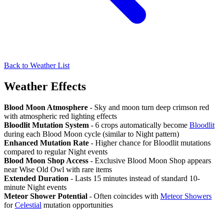
Back to Weather List
Weather Effects
Blood Moon Atmosphere
- Sky and moon turn deep crimson red
with atmospheric red lighting effects
Bloodlit Mutation System
- 6 crops automatically become
Bloodlit
during each Blood Moon cycle (similar to Night pattern)
Enhanced Mutation Rate
- Higher chance for Bloodlit mutations
compared to regular Night events
Blood Moon Shop Access
- Exclusive Blood Moon Shop appears
near Wise Old Owl with rare items
Extended Duration
- Lasts 15 minutes instead of standard 10-
minute Night events
Meteor Shower Potential
- Often coincides with
Meteor Showers
for
Celestial
mutation opportunities