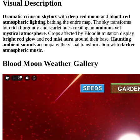
Visual Description
Dramatic crimson skybox
with
deep red moon
and
blood-red
atmospheric lighting
bathing the entire map. The sky transforms
into rich burgundy and scarlet hues creating an
ominous yet
mystical atmosphere
. Crops affected by Bloodlit mutation display
bright red glow
and
red mist aura
around their base.
Haunting
ambient sounds
accompany the visual transformation with
darker
atmospheric music
.
Blood Moon Weather
Gallery