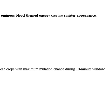
d
ominous blood-themed energy
creating
sinister appearance
.
 fresh crops with maximum mutation chance during 10-minute window.