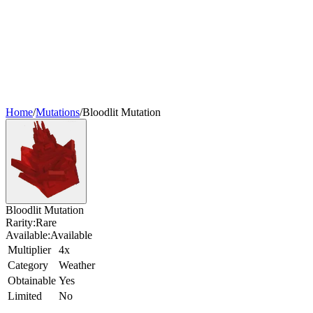
Home
/
Mutations
/
Bloodlit Mutation
Bloodlit Mutation
Rarity:
Rare
Available:
Available
Multiplier
4x
Category
Weather
Obtainable
Yes
Limited
No