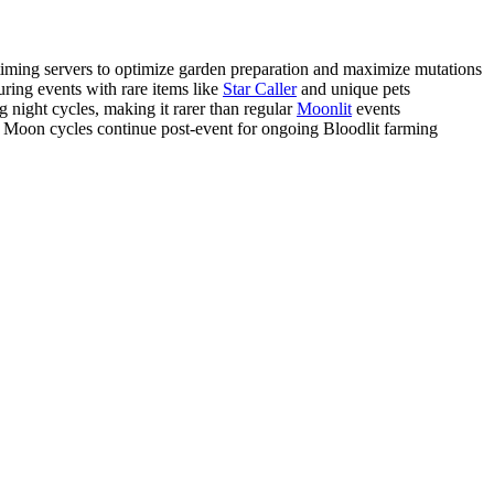
ming servers to optimize garden preparation and maximize mutations
ring events with rare items like
Star Caller
and unique pets
night cycles, making it rarer than regular
Moonlit
events
Moon cycles continue post-event for ongoing Bloodlit farming