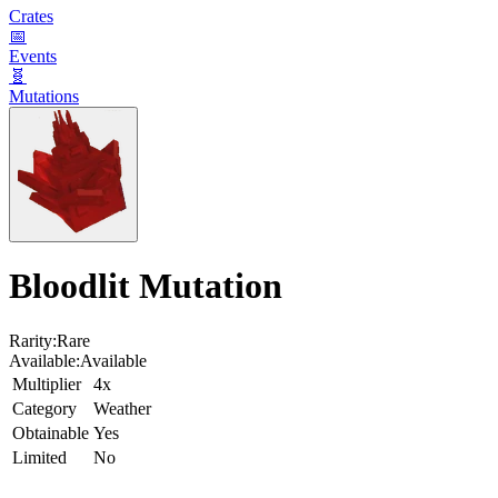
Crates
📅
Events
🧬
Mutations
Bloodlit Mutation
Rarity:
Rare
Available:
Available
Multiplier
4x
Category
Weather
Obtainable
Yes
Limited
No