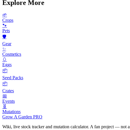
Explore More
🌱
Crops
🐾
Pets
🛡️
Gear
✨
Cosmetics
🥚
Eggs
📦
Seed Packs
📦
Crates
📅
Events
🧬
Mutations
Grow A Garden
PRO
Wiki, live stock tracker and mutation calculator. A fan project — not 