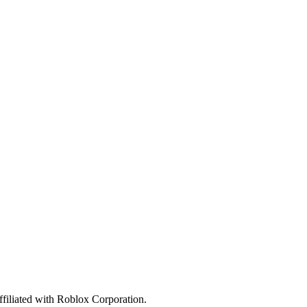
affiliated with Roblox Corporation.