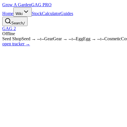
Grow A Garden
GAG
PRO
Home
Stock
Calculator
Guides
Wiki
Search
/
GAG 2
Offline
Seed Shop
Seed
→
--:--
Gear
Gear
→
--:--
Egg
Egg
→
--:--
Cosmetic
Co
open tracker →