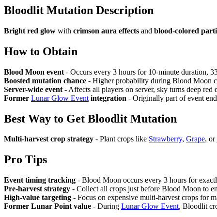
Bloodlit Mutation
Description
Bright red glow
with
crimson aura effects
and
blood-colored parti
How to Obtain
Blood Moon event
- Occurs every 3 hours for 10-minute duration, 3
Boosted mutation chance
- Higher probability during Blood Moon c
Server-wide event
- Affects all players on server, sky turns deep red
Former
Lunar Glow Event
integration
- Originally part of event e
Best Way to Get
Bloodlit Mutation
Multi-harvest crop strategy
- Plant crops like
Strawberry
,
Grape
, or
Pro Tips
Event timing tracking
- Blood Moon occurs every 3 hours for exactl
Pre-harvest strategy
- Collect all crops just before Blood Moon to e
High-value targeting
- Focus on expensive multi-harvest crops for ma
Former Lunar Point value
- During
Lunar Glow Event
, Bloodlit c