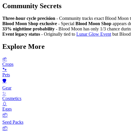
Community Secrets
Three-hour cycle precision
- Community tracks exact Blood Moon ti
Blood Moon Shop exclusive
- Special
Blood Moon Shop
appears du
33% nighttime probability
- Blood Moon has only 1/3 chance during 
Event legacy status
- Originally tied to
Lunar Glow Event
but Blood 
Explore More
🌱
Crops
🐾
Pets
🛡️
Gear
✨
Cosmetics
🥚
Eggs
📦
Seed Packs
📦