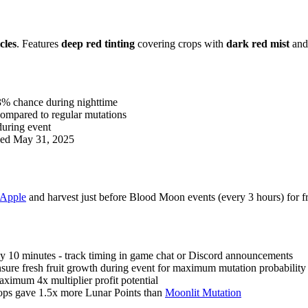
cles
. Features
deep red tinting
covering crops with
dark red mist
an
3% chance during nighttime
ompared to regular mutations
 during event
nded May 31, 2025
Apple
and harvest just before Blood Moon events (every 3 hours) for
y 10 minutes - track timing in game chat or Discord announcements
nsure fresh fruit growth during event for maximum mutation probability
ximum 4x multiplier profit potential
rops gave 1.5x more Lunar Points than
Moonlit Mutation