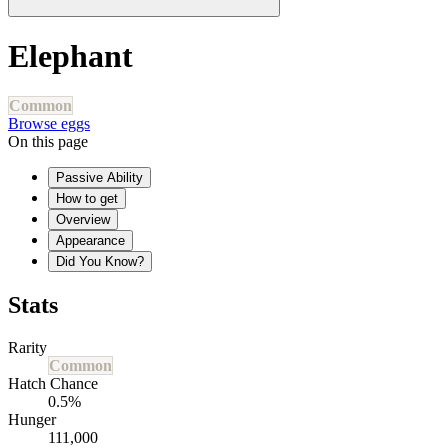
Elephant
Common
Browse eggs
On this page
Passive Ability
How to get
Overview
Appearance
Did You Know?
Stats
Rarity
Common
Hatch Chance
0.5%
Hunger
111,000