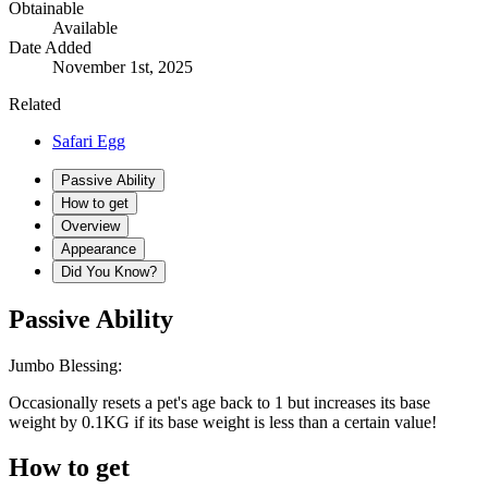
Obtainable
Available
Date Added
November 1st, 2025
Related
Safari Egg
Passive Ability
How to get
Overview
Appearance
Did You Know?
Passive Ability
Jumbo Blessing:
Occasionally resets a pet's age back to 1 but increases its base
weight by 0.1KG if its base weight is less than a certain value!
How to get