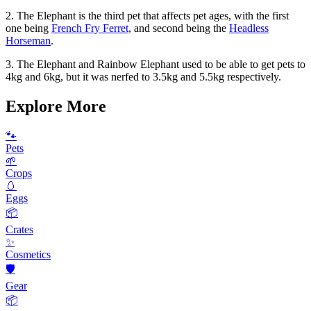
2. The Elephant is the third pet that affects pet ages, with the first
one being
French Fry Ferret
, and second being the
Headless
Horseman
.
3. The Elephant and Rainbow Elephant used to be able to get pets to
4kg and 6kg, but it was nerfed to 3.5kg and 5.5kg respectively.
Explore More
🐾
Pets
🌱
Crops
🥚
Eggs
📦
Crates
✨
Cosmetics
🛡️
Gear
📦