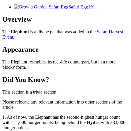
Safari Egg
1%
Overview
The
Elephant
is a divine pet that was added in the
Safari Harvest
Event
.
Appearance
The Elephant resembles its real-life counterpart, but in a more
blocky form.
Did You Know?
This section is a trivia section.
Please relocate any relevant information into other sections of the
article.
1. As of now, the Elephant has the second-highest hunger count
with 111,000 hunger points, being behind the
Hydra
with 333,000
hunger points.