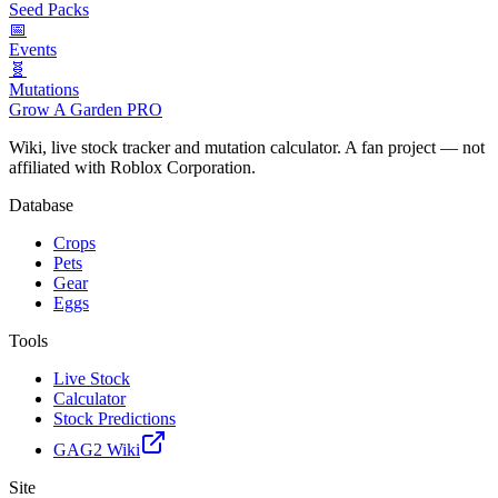
Seed Packs
📅
Events
🧬
Mutations
Grow A Garden
PRO
Wiki, live stock tracker and mutation calculator. A fan project — not
affiliated with Roblox Corporation.
Database
Crops
Pets
Gear
Eggs
Tools
Live Stock
Calculator
Stock Predictions
GAG2 Wiki
Site