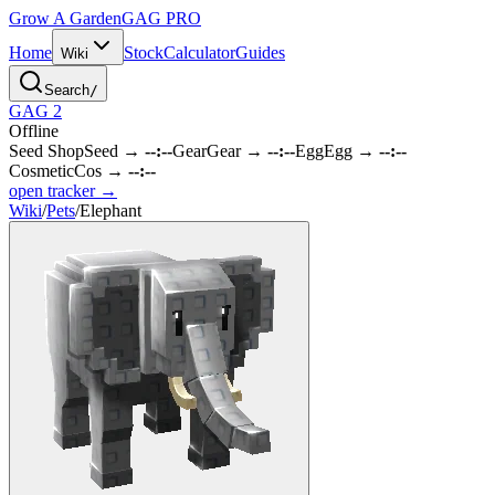
Grow A Garden
GAG
PRO
Home
Stock
Calculator
Guides
Wiki
Search
/
GAG 2
Offline
Seed Shop
Seed
→
--:--
Gear
Gear
→
--:--
Egg
Egg
→
--:--
Cosmetic
Cos
→
--:--
open tracker →
Wiki
/
Pets
/
Elephant