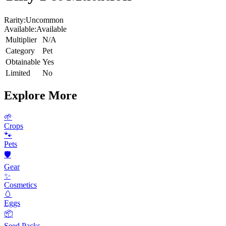
Rarity:
Uncommon
Available:
Available
Multiplier
N/A
Category
Pet
Obtainable
Yes
Limited
No
Explore More
🌱
Crops
🐾
Pets
🛡️
Gear
✨
Cosmetics
🥚
Eggs
📦
Seed Packs