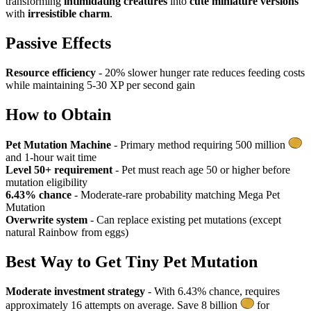
transforming
intimidating creatures
into
cute miniature versions
with
irresistible charm
.
Passive Effects
Resource efficiency
- 20% slower hunger rate reduces feeding costs
while maintaining 5-30 XP per second gain
How to Obtain
Pet Mutation Machine
- Primary method requiring 500 million
and 1-hour wait time
Level 50+ requirement
- Pet must reach age 50 or higher before
mutation eligibility
6.43% chance
- Moderate-rare probability matching Mega Pet
Mutation
Overwrite system
- Can replace existing pet mutations (except
natural Rainbow from eggs)
Best Way to Get
Tiny Pet Mutation
Moderate investment strategy
- With 6.43% chance, requires
approximately 16 attempts on average. Save 8 billion
for