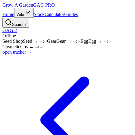
Grow A Garden
GAG
PRO
Home
Stock
Calculator
Guides
Wiki
Search
/
GAG 2
Offline
Seed Shop
Seed
→
--:--
Gear
Gear
→
--:--
Egg
Egg
→
--:--
Cosmetic
Cos
→
--:--
open tracker →