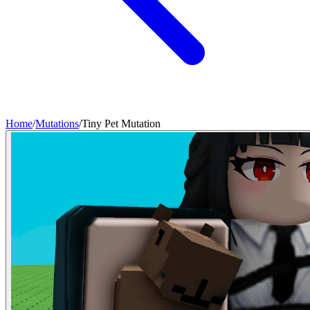
Home
/
Mutations
/
Tiny Pet Mutation