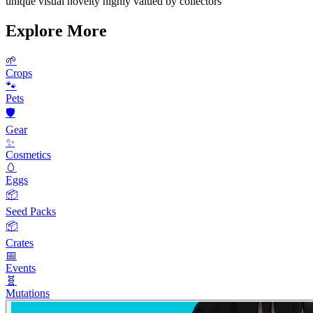
unique visual novelty highly valued by collectors
Explore More
🌱
Crops
🐾
Pets
🛡️
Gear
✨
Cosmetics
🥚
Eggs
📦
Seed Packs
📦
Crates
📅
Events
🧬
Mutations