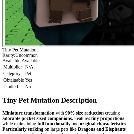
Tiny Pet Mutation
Rarity:
Uncommon
Available:
Available
Multiplier
N/A
Category
Pet
Obtainable
Yes
Limited
No
Tiny Pet Mutation
Description
Miniature transformation
with
90% size reduction
creating
adorable pocket-sized companions
. Features
tiny proportions
while maintaining
full functionality
and
original characteristics
.
Particularly striking
on large pets like
Dragons and Elephants