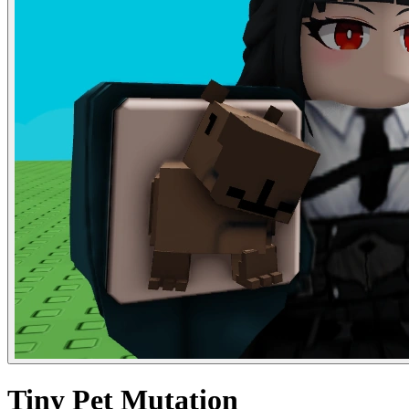
Tiny Pet Mutation