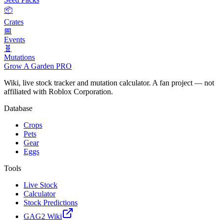
📦
Crates
📅
Events
🧬
Mutations
Grow A Garden
PRO
Wiki, live stock tracker and mutation calculator. A fan project — not
affiliated with Roblox Corporation.
Database
Crops
Pets
Gear
Eggs
Tools
Live Stock
Calculator
Stock Predictions
GAG2 Wiki