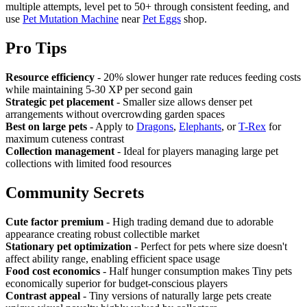
multiple attempts, level pet to 50+ through consistent feeding, and
use
Pet Mutation Machine
near
Pet Eggs
shop.
Pro Tips
Resource efficiency
- 20% slower hunger rate reduces feeding costs
while maintaining 5-30 XP per second gain
Strategic pet placement
- Smaller size allows denser pet
arrangements without overcrowding garden spaces
Best on large pets
- Apply to
Dragons
,
Elephants
, or
T-Rex
for
maximum cuteness contrast
Collection management
- Ideal for players managing large pet
collections with limited food resources
Community Secrets
Cute factor premium
- High trading demand due to adorable
appearance creating robust collectible market
Stationary pet optimization
- Perfect for pets where size doesn't
affect ability range, enabling efficient space usage
Food cost economics
- Half hunger consumption makes Tiny pets
economically superior for budget-conscious players
Contrast appeal
- Tiny versions of naturally large pets create