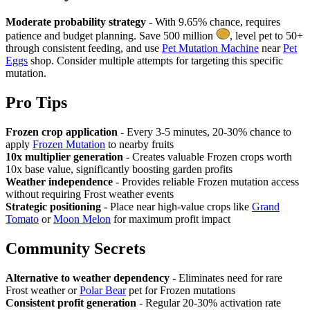
Moderate probability strategy
- With 9.65% chance, requires
patience and budget planning. Save 500 million
, level pet to 50+
through consistent feeding, and use
Pet Mutation Machine
near
Pet
Eggs
shop. Consider multiple attempts for targeting this specific
mutation.
Pro Tips
Frozen crop application
- Every 3-5 minutes, 20-30% chance to
apply
Frozen Mutation
to nearby fruits
10x multiplier generation
- Creates valuable Frozen crops worth
10x base value, significantly boosting garden profits
Weather independence
- Provides reliable Frozen mutation access
without requiring Frost weather events
Strategic positioning
- Place near high-value crops like
Grand
Tomato
or
Moon Melon
for maximum profit impact
Community Secrets
Alternative to weather dependency
- Eliminates need for rare
Frost weather or
Polar Bear
pet for Frozen mutations
Consistent profit generation
- Regular 20-30% activation rate