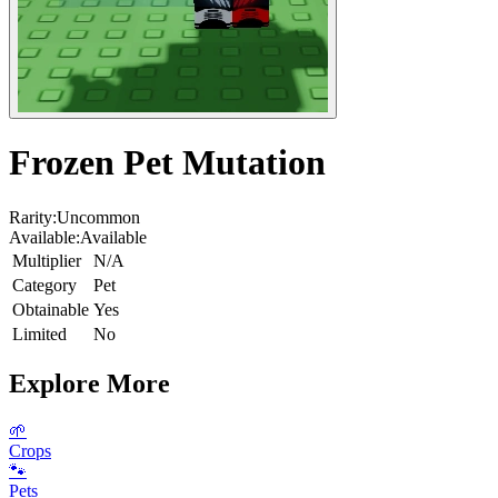
Frozen Pet Mutation
Rarity:
Uncommon
Available:
Available
Multiplier
N/A
Category
Pet
Obtainable
Yes
Limited
No
Explore More
🌱
Crops
🐾
Pets