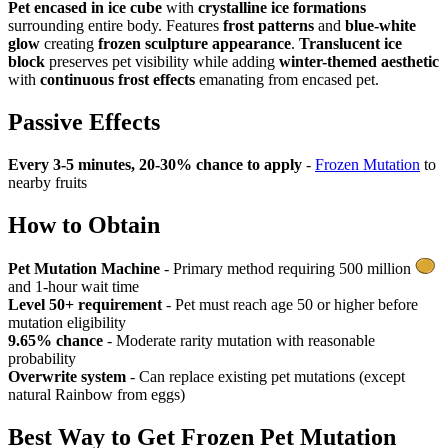
Pet encased in ice cube
with
crystalline ice formations
surrounding entire body. Features
frost patterns
and
blue-white
glow
creating
frozen sculpture appearance
.
Translucent ice
block
preserves pet visibility while adding
winter-themed aesthetic
with
continuous frost effects
emanating from encased pet.
Passive Effects
Every 3-5 minutes, 20-30% chance to apply
-
Frozen Mutation
to
nearby fruits
How to Obtain
Pet Mutation Machine
- Primary method requiring 500 million
and 1-hour wait time
Level 50+ requirement
- Pet must reach age 50 or higher before
mutation eligibility
9.65% chance
- Moderate rarity mutation with reasonable
probability
Overwrite system
- Can replace existing pet mutations (except
natural Rainbow from eggs)
Best Way to Get
Frozen Pet Mutation