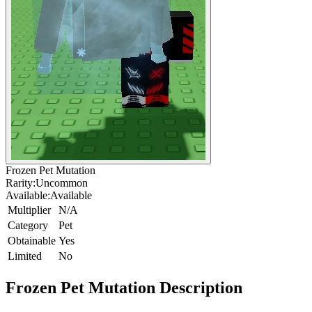
Frozen Pet Mutation
Rarity:
Uncommon
Available:
Available
Multiplier
N/A
Category
Pet
Obtainable
Yes
Limited
No
Frozen Pet Mutation
Description