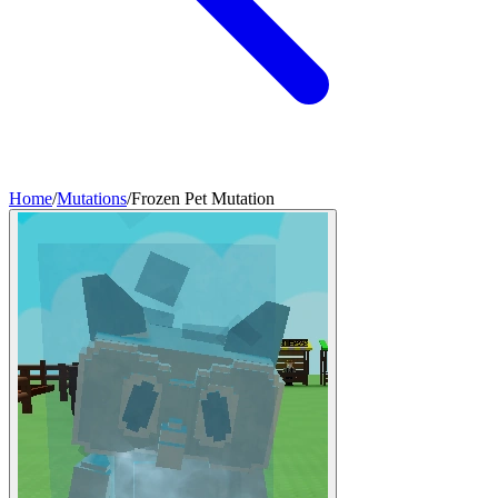
Home
/
Mutations
/
Frozen Pet Mutation