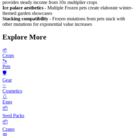
provides steady income from 10x multiplier crops
Ice palace aesthetics
- Multiple Frozen pets create elaborate winter-
themed garden showcases
Stacking compatibility
- Frozen mutations from pets stack with
other mutations for exponential value increases
Explore More
🌱
Crops
🐾
Pets
🛡️
Gear
✨
Cosmetics
🥚
Eggs
📦
Seed Packs
📦
Crates
📅