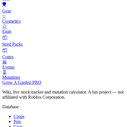
🛡️
Gear
✨
Cosmetics
🥚
Eggs
📦
Seed Packs
📦
Crates
📅
Events
🧬
Mutations
Grow A Garden
PRO
Wiki, live stock tracker and mutation calculator. A fan project — not
affiliated with Roblox Corporation.
Database
Crops
Pets
Gear