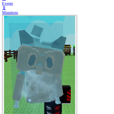
Events
🧬
Mutations