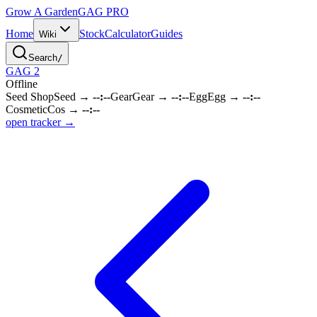
Grow A Garden
GAG
PRO
Home
Stock
Calculator
Guides
Wiki
Search
/
GAG 2
Offline
Seed Shop
Seed
→
--:--
Gear
Gear
→
--:--
Egg
Egg
→
--:--
Cosmetic
Cos
→
--:--
open tracker →