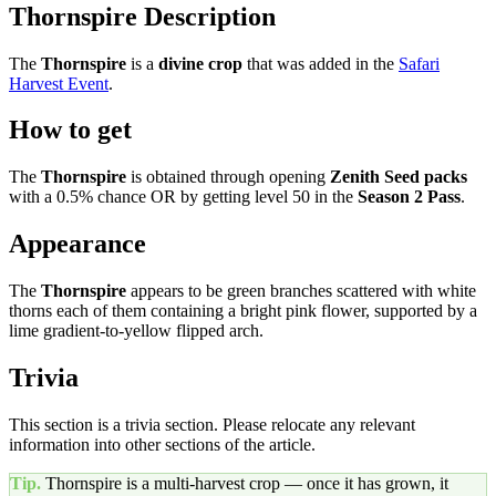
Thornspire Description
The
Thornspire
is a
divine
crop
that was added in the
Safari
Harvest Event
.
How to get
The
Thornspire
is obtained through opening
Zenith Seed packs
with a 0.5% chance OR by getting level 50 in the
Season 2 Pass
.
Appearance
The
Thornspire
appears to be green branches scattered with white
thorns each of them containing a bright pink flower, supported by a
lime gradient-to-yellow flipped arch.
Trivia
This section is a trivia section. Please relocate any relevant
information into other sections of the article.
Tip.
Thornspire
is a multi-harvest crop — once it has grown, it