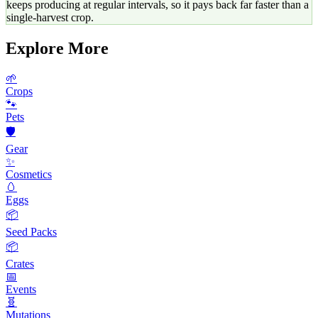
keeps producing at regular intervals, so it pays back far faster than a
single-harvest crop.
Explore More
🌱
Crops
🐾
Pets
🛡️
Gear
✨
Cosmetics
🥚
Eggs
📦
Seed Packs
📦
Crates
📅
Events
🧬
Mutations