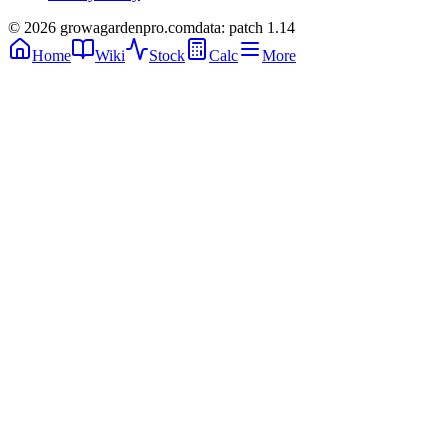
© 2026 growagardenpro.com
data: patch 1.14
Home
Wiki
Stock
Calc
More