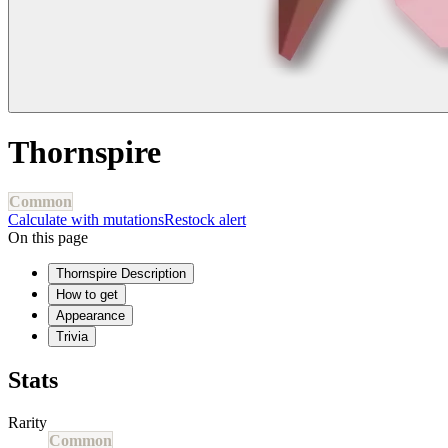
Thornspire
Common
Calculate with mutations
Restock alert
On this page
Thornspire Description
How to get
Appearance
Trivia
Stats
Rarity
Common