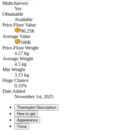
Multi-harvest
Yes
Obtainable
Available
Price-Floor Value
90.25K
Average Value
100K
Price-Floor Weight
4.27 kg
Average Weight
4.5 kg
Min Weight
3.15 kg
Huge Chance
0.33%
Date Added
November 1st, 2025
Thornspire Description
How to get
Appearance
Trivia