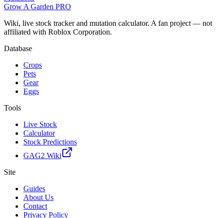
Grow A Garden
PRO
Wiki, live stock tracker and mutation calculator. A fan project — not
affiliated with Roblox Corporation.
Database
Crops
Pets
Gear
Eggs
Tools
Live Stock
Calculator
Stock Predictions
GAG2 Wiki
Site
Guides
About Us
Contact
Privacy Policy