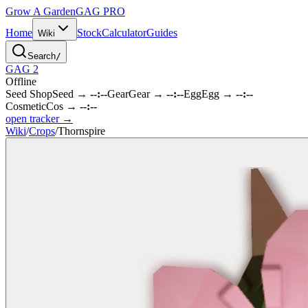
Grow A Garden
GAG
PRO
Home
Stock
Calculator
Guides
Wiki
Search
/
GAG 2
Offline
Seed Shop
Seed
→
--:--
Gear
Gear
→
--:--
Egg
Egg
→
--:--
Cosmetic
Cos
→
--:--
open tracker →
Wiki
/
Crops
/
Thornspire