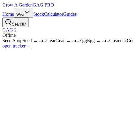
Grow A Garden
GAG
PRO
Home
Stock
Calculator
Guides
Wiki
Search
/
GAG 2
Offline
Seed Shop
Seed
→
--:--
Gear
Gear
→
--:--
Egg
Egg
→
--:--
Cosmetic
Co
open tracker →