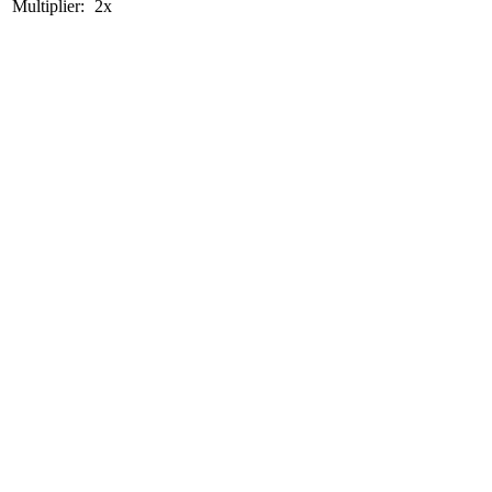
Multiplier:
2x