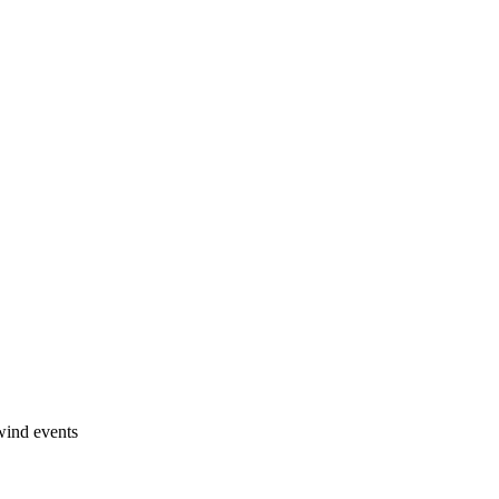
wind events