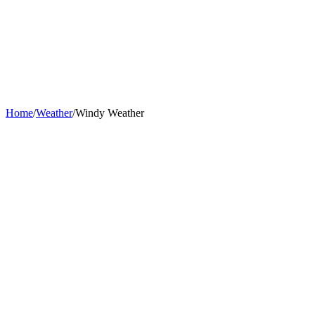
Home
/
Weather
/
Windy Weather