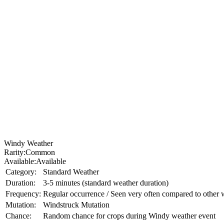
Windy Weather
Rarity:
Common
Available:
Available
Category:
Standard Weather
Duration:
3-5 minutes (standard weather duration)
Frequency:
Regular occurrence / Seen very often compared to other 
Mutation:
Windstruck Mutation
Chance:
Random chance for crops during Windy weather event