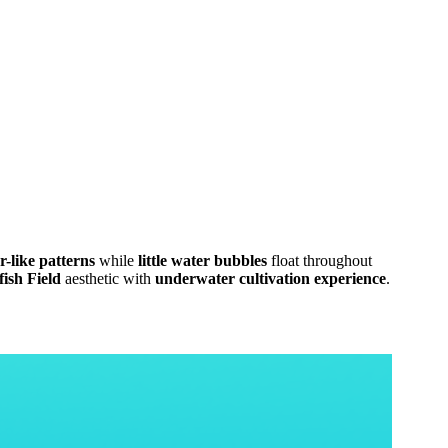
r-like patterns
while
little water bubbles
float throughout
ish Field
aesthetic with
underwater cultivation experience
.