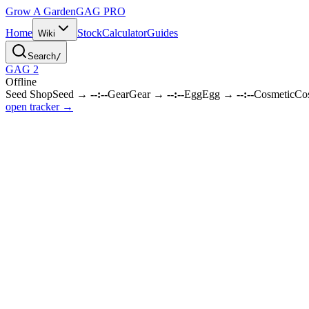
Grow A Garden
GAG
PRO
Home
Stock
Calculator
Guides
Wiki
Search
/
GAG 2
Offline
Seed Shop
Seed
→
--:--
Gear
Gear
→
--:--
Egg
Egg
→
--:--
Cosmetic
Co
open tracker →