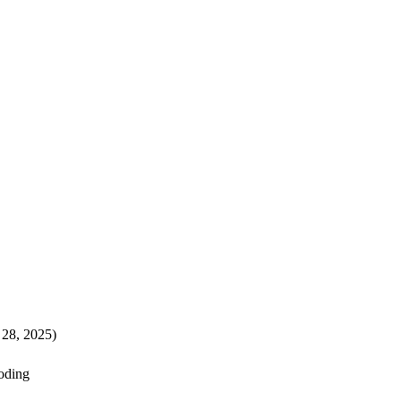
 28, 2025)
ooding