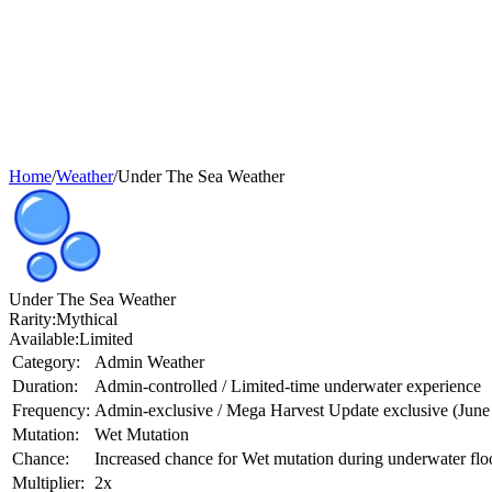
Home
/
Weather
/
Under The Sea Weather
Under The Sea Weather
Rarity:
Mythical
Available:
Limited
Category:
Admin Weather
Duration:
Admin-controlled / Limited-time underwater experience
Frequency:
Admin-exclusive / Mega Harvest Update exclusive (June
Mutation:
Wet Mutation
Chance:
Increased chance for Wet mutation during underwater fl
Multiplier:
2x