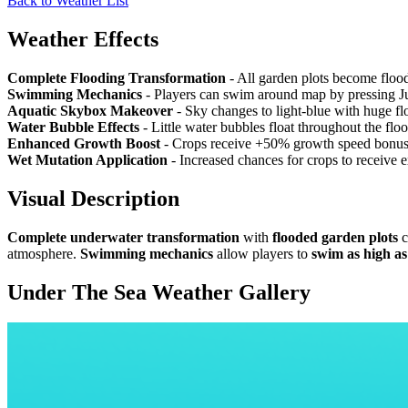
Back to Weather List
Weather Effects
Complete Flooding Transformation
- All garden plots become floo
Swimming Mechanics
- Players can swim around map by pressing Ju
Aquatic Skybox Makeover
- Sky changes to light-blue with huge flo
Water Bubble Effects
- Little water bubbles float throughout the f
Enhanced Growth Boost
- Crops receive +50% growth speed bonus 
Wet Mutation Application
- Increased chances for crops to receive 
Visual Description
Complete underwater transformation
with
flooded garden plots
c
atmosphere.
Swimming mechanics
allow players to
swim as high a
Under The Sea Weather
Gallery