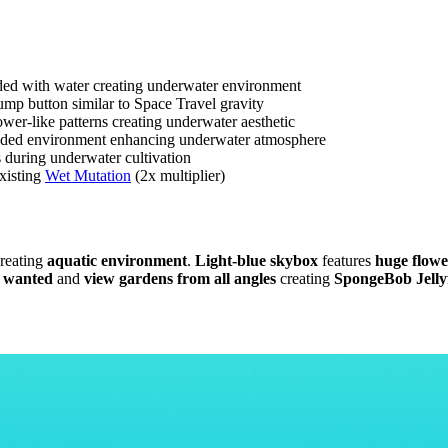
ded with water creating underwater environment
mp button similar to Space Travel gravity
wer-like patterns creating underwater aesthetic
looded environment enhancing underwater atmosphere
during underwater cultivation
existing
Wet Mutation
(2x multiplier)
reating
aquatic environment
.
Light-blue skybox
features
huge flowe
s wanted
and
view gardens from all angles
creating
SpongeBob Jellyf