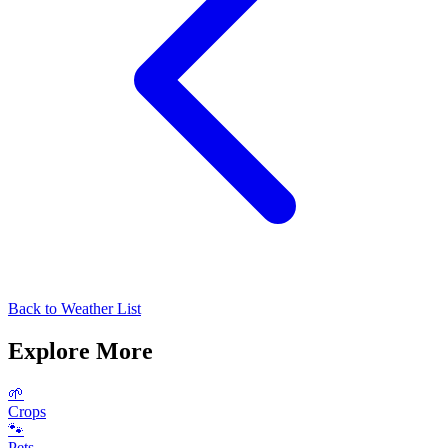
Back to Weather List
Explore More
🌱
Crops
🐾
Pets