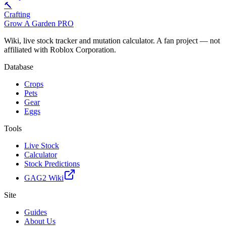
🔨
Crafting
Grow A Garden
PRO
Wiki, live stock tracker and mutation calculator. A fan project — not
affiliated with Roblox Corporation.
Database
Crops
Pets
Gear
Eggs
Tools
Live Stock
Calculator
Stock Predictions
GAG2 Wiki
Site
Guides
About Us