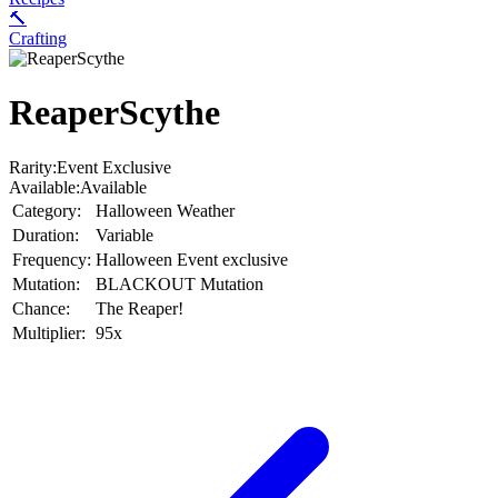
🔨
Crafting
ReaperScythe
Rarity:
Event Exclusive
Available:
Available
Category:
Halloween Weather
Duration:
Variable
Frequency:
Halloween Event exclusive
Mutation:
BLACKOUT Mutation
Chance:
The Reaper!
Multiplier:
95x