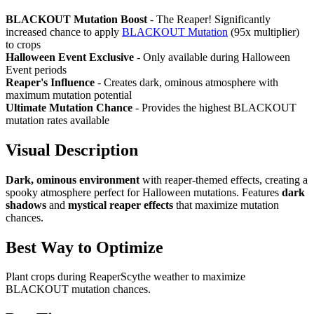
BLACKOUT Mutation Boost
- The Reaper! Significantly
increased chance to apply
BLACKOUT Mutation
(95x multiplier)
to crops
Halloween Event Exclusive
- Only available during Halloween
Event periods
Reaper's Influence
- Creates dark, ominous atmosphere with
maximum mutation potential
Ultimate Mutation Chance
- Provides the highest BLACKOUT
mutation rates available
Visual Description
Dark, ominous environment
with reaper-themed effects, creating a
spooky atmosphere perfect for Halloween mutations. Features
dark
shadows
and
mystical reaper effects
that maximize mutation
chances.
Best Way to Optimize
Plant crops during ReaperScythe weather to maximize
BLACKOUT mutation chances.