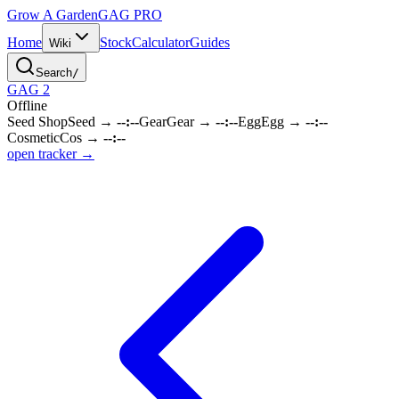
Grow A Garden
GAG
PRO
Home
Stock
Calculator
Guides
Wiki
Search
/
GAG 2
Offline
Seed Shop
Seed
→
--:--
Gear
Gear
→
--:--
Egg
Egg
→
--:--
Cosmetic
Cos
→
--:--
open tracker →