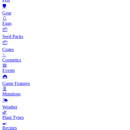
🛡️
Gear
🥚
Eggs
📦
Seed Packs
📦
Crates
✨
Cosmetics
📅
Events
🎮
Game Features
🧬
Mutations
🌤️
Weather
🌿
Plant Types
🍳
Recipes