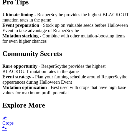
Pro Tips
Ultimate timing
- ReaperScythe provides the highest BLACKOUT
mutation rates in the game
Event preparation
- Stock up on valuable seeds before Halloween
Event to take advantage of ReaperScythe
Mutation stacking
- Combine with other mutation-boosting items
for even higher chances
Community Secrets
Rare opportunity
- ReaperScythe provides the highest
BLACKOUT mutation rates in the game
Event strategy
- Plan your farming schedule around ReaperScythe
appearances during Halloween Event
Mutation optimization
- Best used with crops that have high base
values for maximum profit potential
Explore More
🌱
Crops
🐾