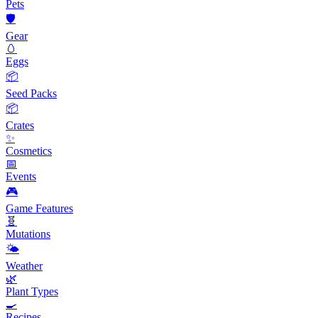
Pets
🛡️
Gear
🥚
Eggs
📦
Seed Packs
📦
Crates
✨
Cosmetics
📅
Events
🎮
Game Features
🧬
Mutations
🌤️
Weather
🌿
Plant Types
🍳
Recipes