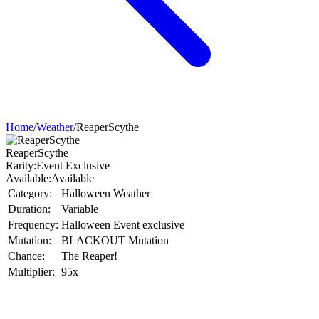
Home
/
Weather
/
ReaperScythe
ReaperScythe
Rarity:
Event Exclusive
Available:
Available
Category:
Halloween Weather
Duration:
Variable
Frequency:
Halloween Event exclusive
Mutation:
BLACKOUT Mutation
Chance:
The Reaper!
Multiplier:
95x