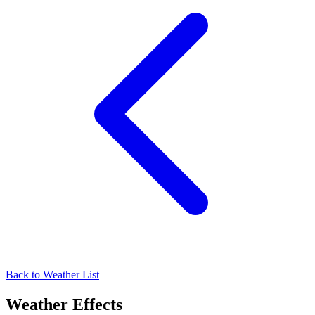
Back to Weather List
Weather Effects