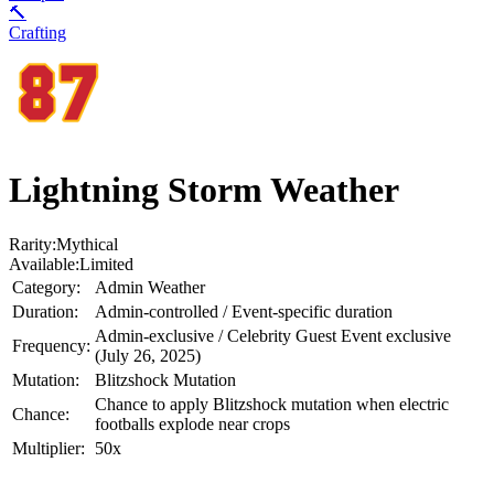
🔨
Crafting
Lightning Storm Weather
Rarity:
Mythical
Available:
Limited
Category:
Admin Weather
Duration:
Admin-controlled / Event-specific duration
Admin-exclusive / Celebrity Guest Event exclusive
Frequency:
(July 26, 2025)
Mutation:
Blitzshock Mutation
Chance to apply Blitzshock mutation when electric
Chance:
footballs explode near crops
Multiplier:
50x