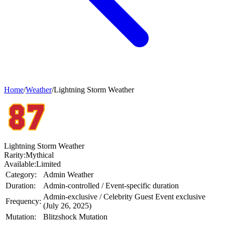
Home
/
Weather
/
Lightning Storm Weather
Lightning Storm Weather
Rarity:
Mythical
Available:
Limited
Category:
Admin Weather
Duration:
Admin-controlled / Event-specific duration
Admin-exclusive / Celebrity Guest Event exclusive
Frequency:
(July 26, 2025)
Mutation:
Blitzshock Mutation