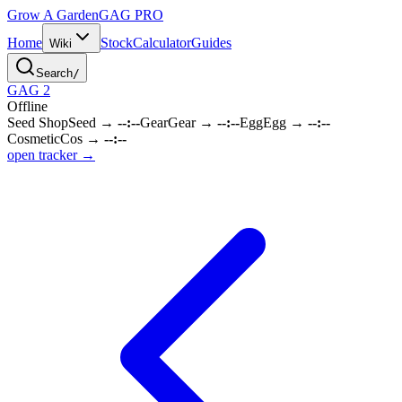
Grow A Garden
GAG
PRO
Home
Stock
Calculator
Guides
Wiki
Search
/
GAG 2
Offline
Seed Shop
Seed
→
--:--
Gear
Gear
→
--:--
Egg
Egg
→
--:--
Cosmetic
Cos
→
--:--
open tracker →