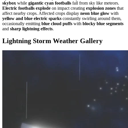
skybox
while
gigantic cyan footballs
fall from sky like meteors.
Electric footballs explode
on impact creating
explosion zones
that
affect nearby crops. Affected crops display
neon blue glow
with
yellow and blue electric sparks
constantly swirling around them,
occasionally emitting
blue cloud puffs
with
blocky blue segments
and
sharp lightning effects
.
Lightning Storm Weather
Gallery