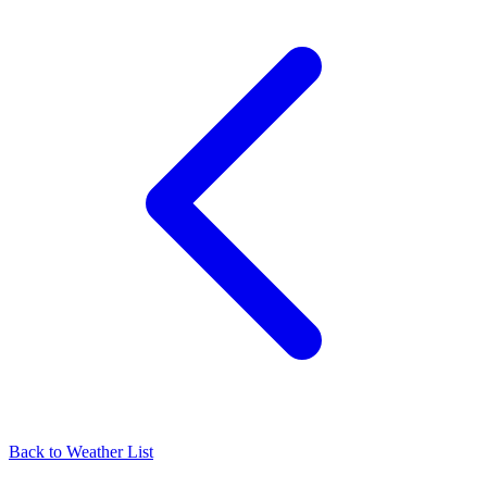
Back to Weather List