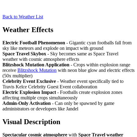
Back to Weather List
Weather Effects
Electric Football Phenomenon
- Gigantic cyan footballs fall from
sky like meteors and explode on impact with ground
Space Travel Skybox
- Sky becomes same as Space Travel
weather with cosmic atmosphere effects
Blitzshock Mutation Application
- Crops within explosion range
receive
Blitzshock Mutation
with neon blue glow and electric effects
(50x multiplier)
Celebrity Event Exclusive
- Weather event specifically tied to
Travis Kelce Celebrity Guest Event collaboration
Electric Explosion Impact
- Footballs create explosion zones
affecting multiple crops simultaneously
Admin-Only Activation
- Can only be spawned by game
administrators or developers like Jandel
Visual Description
Spectacular cosmic atmosphere
with
Space Travel weather