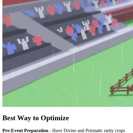
Best Way to Optimize
Pre-Event Preparation
- Have Divine and Prismatic rarity crops