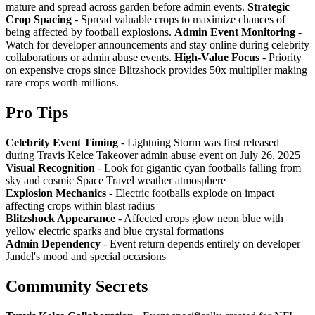
mature and spread across garden before admin events.
Strategic
Crop Spacing
- Spread valuable crops to maximize chances of
being affected by football explosions.
Admin Event Monitoring
-
Watch for developer announcements and stay online during celebrity
collaborations or admin abuse events.
High-Value Focus
- Priority
on expensive crops since Blitzshock provides 50x multiplier making
rare crops worth millions.
Pro Tips
Celebrity Event Timing
- Lightning Storm was first released
during Travis Kelce Takeover admin abuse event on July 26, 2025
Visual Recognition
- Look for gigantic cyan footballs falling from
sky and cosmic Space Travel weather atmosphere
Explosion Mechanics
- Electric footballs explode on impact
affecting crops within blast radius
Blitzshock Appearance
- Affected crops glow neon blue with
yellow electric sparks and blue crystal formations
Admin Dependency
- Event return depends entirely on developer
Jandel's mood and special occasions
Community Secrets