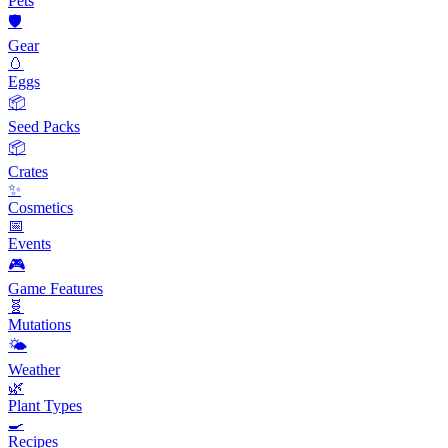
Pets
🛡️
Gear
🥚
Eggs
📦
Seed Packs
📦
Crates
✨
Cosmetics
📅
Events
🎮
Game Features
🧬
Mutations
🌤️
Weather
🌿
Plant Types
🍳
Recipes