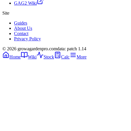
GAG2 Wiki
Site
Guides
About Us
Contact
Privacy Policy
© 2026 growagardenpro.com
data: patch 1.14
Home
Wiki
Stock
Calc
More