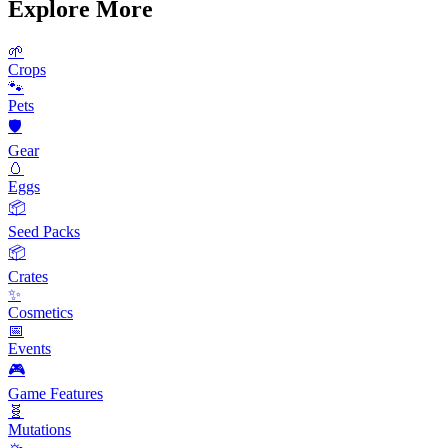
Explore More
🌱
Crops
🐾
Pets
🛡️
Gear
🥚
Eggs
📦
Seed Packs
📦
Crates
✨
Cosmetics
📅
Events
🎮
Game Features
🧬
Mutations