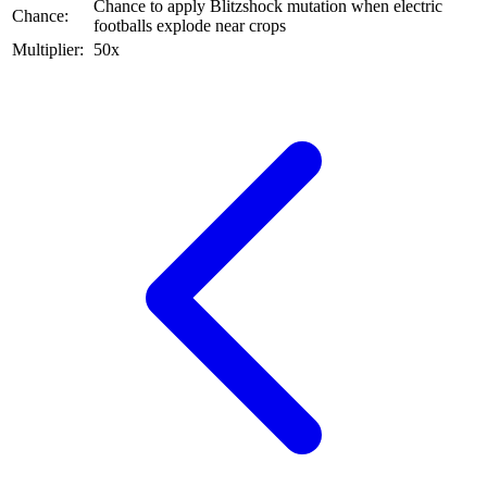
Chance to apply Blitzshock mutation when electric
Chance:
footballs explode near crops
Multiplier:
50x