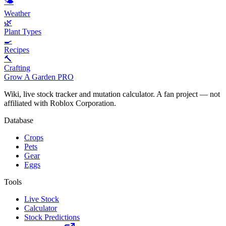
🌤️
Weather
🌿
Plant Types
🍳
Recipes
🔨
Crafting
Grow A Garden
PRO
Wiki, live stock tracker and mutation calculator. A fan project — not
affiliated with Roblox Corporation.
Database
Crops
Pets
Gear
Eggs
Tools
Live Stock
Calculator
Stock Predictions