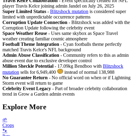
Travis Kelce Collaboration
- Event specifically created for NFL
player Travis Kelce joining admin Jandel on July 26, 2025
Super Limited Status
-
Blitzshock mutation
is considered super
limited with unpredictable occurrence patterns
Corruption Update Connection
- Blitzshock was added with the
Corruption Update following the celebrity event
Space Weather Reuse
- Uses same skybox as Space Travel
weather creating familiar cosmic atmosphere
Football Theme Integration
- Cyan footballs theme perfectly
matched Travis Kelce's NFL background
Admin Abuse Classification
- Community refers to this as admin
abuse event due to exclusive developer control
Million Sheckle Potential
- 17.09kg Bendboo with
Blitzshock
mutation
sells for 6,949,400
instead of normal 138,988
No Guarantee Return
- No official word on when or if Lightning
Storm event will return to game
Celebrity Event Legacy
- Part of broader celebrity collaboration
trend in Grow a Garden admin events
Explore More
🌱
Crops
🐾