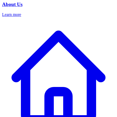
About Us
Learn more