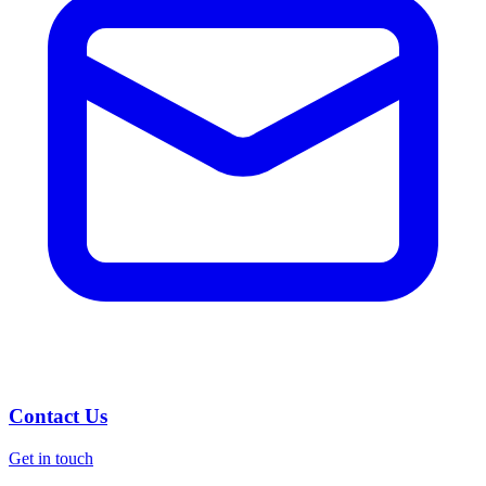
Contact Us
Get in touch