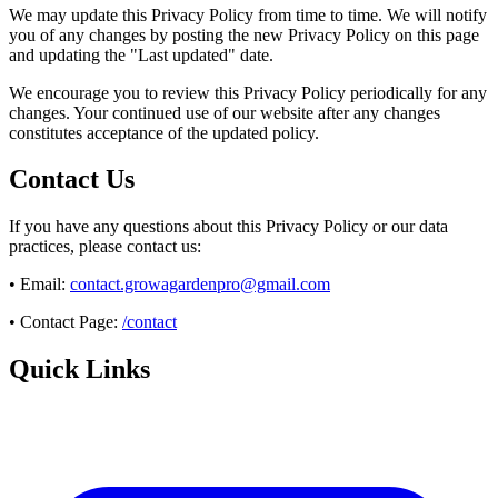
We may update this Privacy Policy from time to time. We will notify
you of any changes by posting the new Privacy Policy on this page
and updating the "Last updated" date.
We encourage you to review this Privacy Policy periodically for any
changes. Your continued use of our website after any changes
constitutes acceptance of the updated policy.
Contact Us
If you have any questions about this Privacy Policy or our data
practices, please contact us:
• Email:
contact.growagardenpro@gmail.com
• Contact Page:
/contact
Quick Links