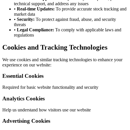
technical support, and address any issues
•
Real-time Updates:
To provide accurate stock tracking and
market data
•
Security:
To protect against fraud, abuse, and security
threats
•
Legal Compliance:
To comply with applicable laws and
regulations
Cookies and Tracking Technologies
We use cookies and similar tracking technologies to enhance your
experience on our website:
Essential Cookies
Required for basic website functionality and security
Analytics Cookies
Help us understand how visitors use our website
Advertising Cookies