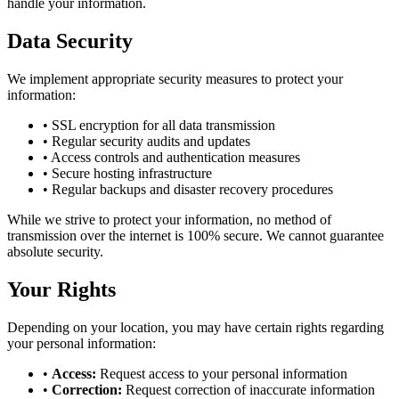
handle your information.
Data Security
We implement appropriate security measures to protect your
information:
• SSL encryption for all data transmission
• Regular security audits and updates
• Access controls and authentication measures
• Secure hosting infrastructure
• Regular backups and disaster recovery procedures
While we strive to protect your information, no method of
transmission over the internet is 100% secure. We cannot guarantee
absolute security.
Your Rights
Depending on your location, you may have certain rights regarding
your personal information:
•
Access:
Request access to your personal information
•
Correction:
Request correction of inaccurate information