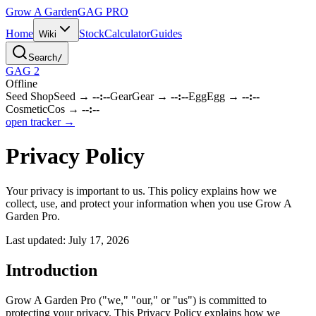
Grow A Garden
GAG
PRO
Home
Stock
Calculator
Guides
Wiki
Search
/
GAG 2
Offline
Seed Shop
Seed
→
--:--
Gear
Gear
→
--:--
Egg
Egg
→
--:--
Cosmetic
Cos
→
--:--
open tracker →
Privacy Policy
Your privacy is important to us. This policy explains how we
collect, use, and protect your information when you use Grow A
Garden Pro.
Last updated:
July 17, 2026
Introduction
Grow A Garden Pro ("we," "our," or "us") is committed to
protecting your privacy. This Privacy Policy explains how we