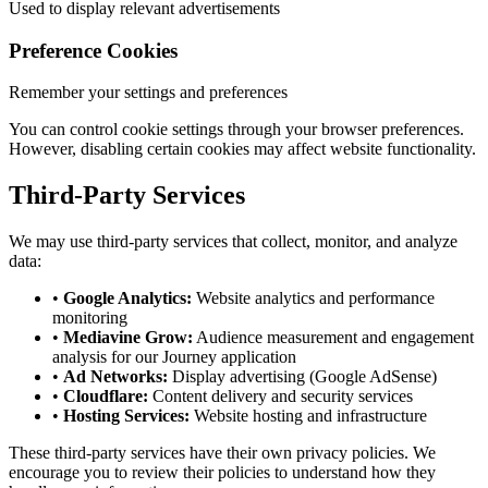
Used to display relevant advertisements
Preference Cookies
Remember your settings and preferences
You can control cookie settings through your browser preferences.
However, disabling certain cookies may affect website functionality.
Third-Party Services
We may use third-party services that collect, monitor, and analyze
data:
•
Google Analytics:
Website analytics and performance
monitoring
•
Mediavine Grow:
Audience measurement and engagement
analysis for our Journey application
•
Ad Networks:
Display advertising (Google AdSense)
•
Cloudflare:
Content delivery and security services
•
Hosting Services:
Website hosting and infrastructure
These third-party services have their own privacy policies. We
encourage you to review their policies to understand how they