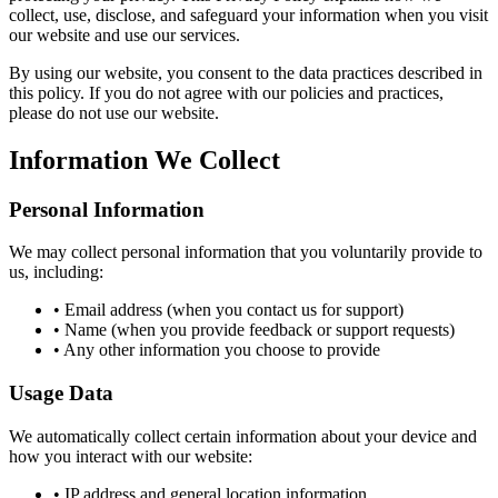
collect, use, disclose, and safeguard your information when you visit
our website and use our services.
By using our website, you consent to the data practices described in
this policy. If you do not agree with our policies and practices,
please do not use our website.
Information We Collect
Personal Information
We may collect personal information that you voluntarily provide to
us, including:
• Email address (when you contact us for support)
• Name (when you provide feedback or support requests)
• Any other information you choose to provide
Usage Data
We automatically collect certain information about your device and
how you interact with our website:
• IP address and general location information