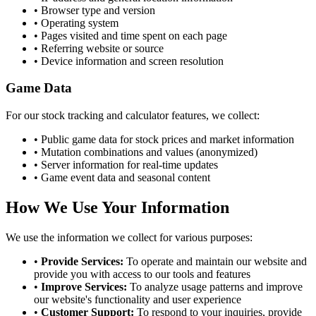
• Browser type and version
• Operating system
• Pages visited and time spent on each page
• Referring website or source
• Device information and screen resolution
Game Data
For our stock tracking and calculator features, we collect:
• Public game data for stock prices and market information
• Mutation combinations and values (anonymized)
• Server information for real-time updates
• Game event data and seasonal content
How We Use Your Information
We use the information we collect for various purposes:
•
Provide Services:
To operate and maintain our website and
provide you with access to our tools and features
•
Improve Services:
To analyze usage patterns and improve
our website's functionality and user experience
•
Customer Support:
To respond to your inquiries, provide