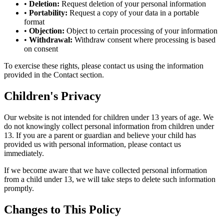
•
Deletion:
Request deletion of your personal information
•
Portability:
Request a copy of your data in a portable
format
•
Objection:
Object to certain processing of your information
•
Withdrawal:
Withdraw consent where processing is based
on consent
To exercise these rights, please contact us using the information
provided in the Contact section.
Children's Privacy
Our website is not intended for children under 13 years of age. We
do not knowingly collect personal information from children under
13. If you are a parent or guardian and believe your child has
provided us with personal information, please contact us
immediately.
If we become aware that we have collected personal information
from a child under 13, we will take steps to delete such information
promptly.
Changes to This Policy