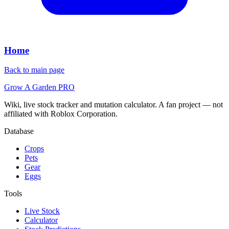
Home
Back to main page
Grow A Garden
PRO
Wiki, live stock tracker and mutation calculator. A fan project — not
affiliated with Roblox Corporation.
Database
Crops
Pets
Gear
Eggs
Tools
Live Stock
Calculator