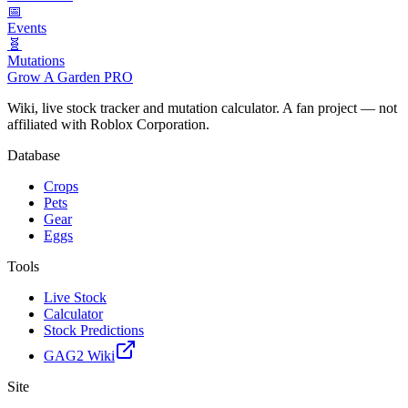
📅
Events
🧬
Mutations
Grow A Garden
PRO
Wiki, live stock tracker and mutation calculator. A fan project — not
affiliated with Roblox Corporation.
Database
Crops
Pets
Gear
Eggs
Tools
Live Stock
Calculator
Stock Predictions
GAG2 Wiki
Site