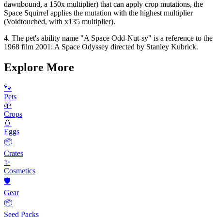
dawnbound, a 150x multiplier) that can apply crop mutations, the
Space Squirrel applies the mutation with the highest multiplier
(Voidtouched, with x135 multiplier).
4. The pet's ability name "A Space Odd-Nut-sy" is a reference to the
1968 film 2001: A Space Odyssey directed by Stanley Kubrick.
Explore More
🐾
Pets
🌱
Crops
🥚
Eggs
📦
Crates
✨
Cosmetics
🛡️
Gear
📦
Seed Packs