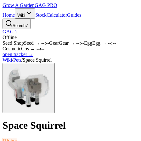
Grow A Garden
GAG
PRO
Home
Stock
Calculator
Guides
Wiki
Search
/
GAG 2
Offline
Seed Shop
Seed
→
--:--
Gear
Gear
→
--:--
Egg
Egg
→
--:--
Cosmetic
Cos
→
--:--
open tracker →
Wiki
/
Pets
/
Space Squirrel
Space Squirrel
Divine