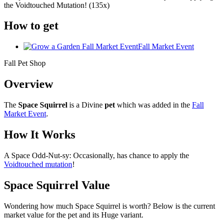
the Voidtouched Mutation! (135x)
How to get
Fall Market Event
Fall Pet Shop
Overview
The
Space Squirrel
is a Divine
pet
which was added in the
Fall
Market Event
.
How It Works
A Space Odd-Nut-sy: Occasionally, has chance to apply the
Voidtouched mutation
!
Space Squirrel Value
Wondering how much
Space Squirrel
is worth? Below is the current
market value for the pet and its Huge variant.