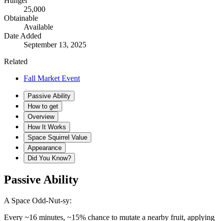
Hunger
25,000
Obtainable
Available
Date Added
September 13, 2025
Related
Fall Market Event
Passive Ability
How to get
Overview
How It Works
Space Squirrel Value
Appearance
Did You Know?
Passive Ability
A Space Odd-Nut-sy:
Every ~16 minutes, ~15% chance to mutate a nearby fruit, applying