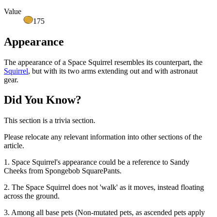
Value
175
Appearance
The appearance of a Space Squirrel resembles its counterpart, the
Squirrel
, but with its two arms extending out and with astronaut
gear.
Did You Know?
This section is a trivia section.
Please relocate any relevant information into other sections of the
article.
1. Space Squirrel's appearance could be a reference to Sandy
Cheeks from Spongebob SquarePants.
2. The Space Squirrel does not 'walk' as it moves, instead floating
across the ground.
3. Among all base pets (Non-mutated pets, as ascended pets apply