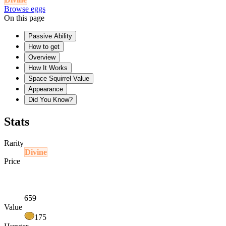
Browse eggs
On this page
Passive Ability
How to get
Overview
How It Works
Space Squirrel Value
Appearance
Did You Know?
Stats
Rarity
Divine
Price
659
Value
175