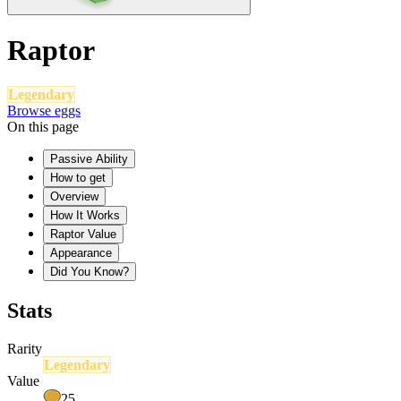
Raptor
Legendary
Browse eggs
On this page
Passive Ability
How to get
Overview
How It Works
Raptor Value
Appearance
Did You Know?
Stats
Rarity
Legendary
Value
25