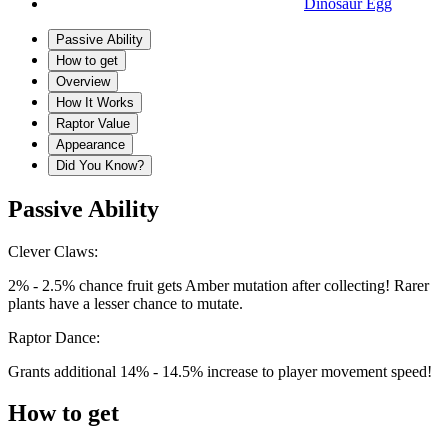
Dinosaur Egg
Passive Ability
How to get
Overview
How It Works
Raptor Value
Appearance
Did You Know?
Passive Ability
Clever Claws:
2% - 2.5% chance fruit gets Amber mutation after collecting! Rarer
plants have a lesser chance to mutate.
Raptor Dance:
Grants additional 14% - 14.5% increase to player movement speed!
How to get