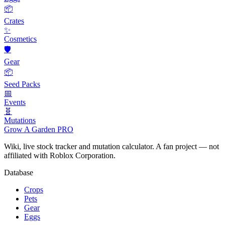
📦
Crates
✨
Cosmetics
🛡️
Gear
📦
Seed Packs
📅
Events
🧬
Mutations
Grow A Garden
PRO
Wiki, live stock tracker and mutation calculator. A fan project — not
affiliated with Roblox Corporation.
Database
Crops
Pets
Gear
Eggs