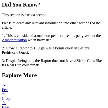
Did You Know?
This section is a trivia section.
Please relocate any relevant information into other sections of the
article.
1. This is considered a mutation pet because this pet gives out the
Amber mutation
when harvested.
2. Grow a Raptor to 15 Age was a bonus quest in Blaire's
Prehistoric Quest.
3. Despite being one, the Raptor does not have a Sickle Claw like
it's Real Life counterpart.
Explore More
🐾
Pets
🌱
Crops
🥚
Eggs