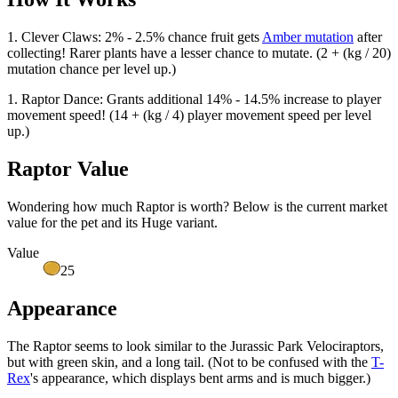
1. Clever Claws: 2% - 2.5% chance fruit gets
Amber mutation
after
collecting! Rarer plants have a lesser chance to mutate. (2 + (kg / 20)
mutation chance per level up.)
1. Raptor Dance: Grants additional 14% - 14.5% increase to player
movement speed! (14 + (kg / 4) player movement speed per level
up.)
Raptor Value
Wondering how much
Raptor
is worth? Below is the current market
value for the pet and its Huge variant.
Value
25
Appearance
The Raptor seems to look similar to the Jurassic Park Velociraptors,
but with green skin, and a long tail. (Not to be confused with the
T-
Rex
's appearance, which displays bent arms and is much bigger.)