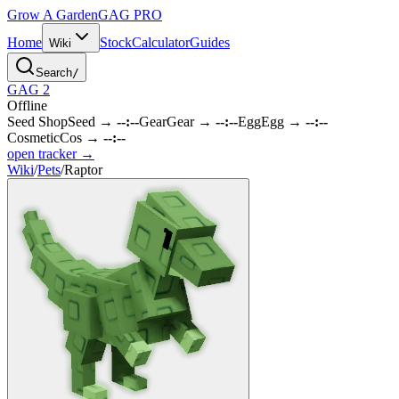
Grow A Garden
GAG
PRO
Home
Stock
Calculator
Guides
Wiki
Search
/
GAG 2
Offline
Seed Shop
Seed
→
--:--
Gear
Gear
→
--:--
Egg
Egg
→
--:--
Cosmetic
Cos
→
--:--
open tracker →
Wiki
/
Pets
/
Raptor