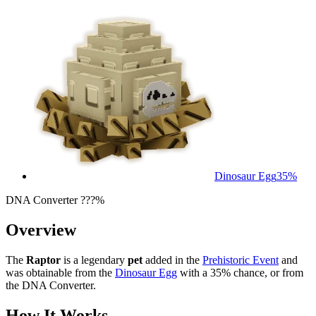
Dinosaur Egg
35%
DNA Converter ???%
Overview
The
Raptor
is a legendary
pet
added in the
Prehistoric Event
and
was obtainable from the
Dinosaur Egg
with a 35% chance, or from
the DNA Converter.
How It Works