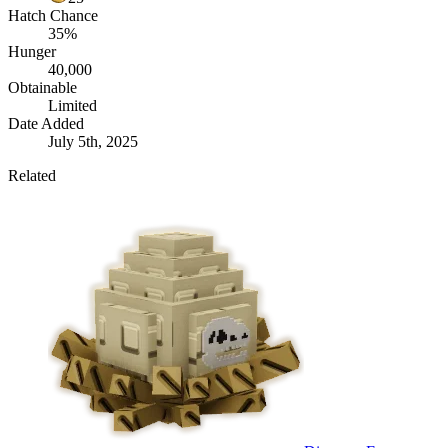
Hatch Chance
35%
Hunger
40,000
Obtainable
Limited
Date Added
July 5th, 2025
Related