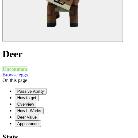
Deer
Uncommon
Browse eggs
On this page
Passive Ability
How to get
Overview
How It Works
Deer Value
Appearance
Stats