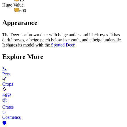
Huge Value
600
Appearance
The Deer is a brown deer with beige antlers and black eyes. It has
dark hooves, a beige patch below its mouth, and a beige underside.
It shares its model with the
Spotted Deer
.
Explore More
🐾
Pets
🌱
Crops
🥚
Eggs
📦
Crates
✨
Cosmetics
🛡️