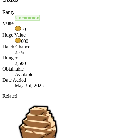
Rarity
Uncommon
Value
10
Huge Value
600
Hatch Chance
25%
Hunger
2,500
Obtainable
Available
Date Added
May 3rd, 2025
Related