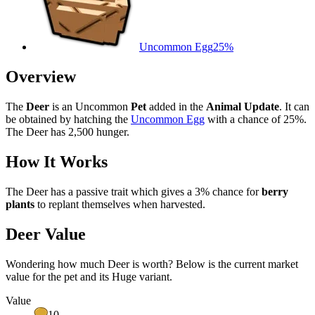
Uncommon Egg
25%
Overview
The
Deer
is an Uncommon
Pet
added in the
Animal Update
. It can
be obtained by hatching the
Uncommon Egg
with a chance of 25%.
The Deer has 2,500 hunger.
How It Works
The Deer has a passive trait which gives a 3% chance for
berry
plants
to replant themselves when harvested.
Deer Value
Wondering how much
Deer
is worth? Below is the current market
value for the pet and its Huge variant.
Value
10