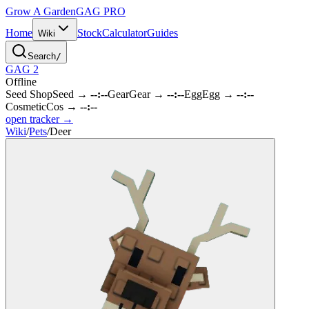
Grow A Garden
GAG
PRO
Home
Stock
Calculator
Guides
Wiki
Search
/
GAG 2
Offline
Seed Shop
Seed
→
--:--
Gear
Gear
→
--:--
Egg
Egg
→
--:--
Cosmetic
Cos
→
--:--
open tracker →
Wiki
/
Pets
/
Deer