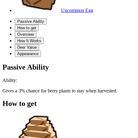
Uncommon Egg
Passive Ability
How to get
Overview
How It Works
Deer Value
Appearance
Passive Ability
Ability:
Gives a 3% chance for berry plants to stay when harvested.
How to get