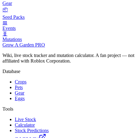
Gear
📦
Seed Packs
📅
Events
🧬
Mutations
Grow A Garden
PRO
Wiki, live stock tracker and mutation calculator. A fan project — not
affiliated with Roblox Corporation.
Database
Crops
Pets
Gear
Eggs
Tools
Live Stock
Calculator
Stock Predictions