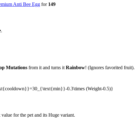
emium Anti Bee Egg
for
149
e
.
op Mutations
from it and turns it
Rainbow
! (Ignores favorited fruit).
{\text{cooldown}}=30_{\text{min}}-0.3\times (Weight-0.5)}
value for the pet and its Huge variant.