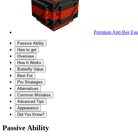
Premium Anti Bee Eg
Passive Ability
How to get
Overview
How It Works
Butterfly Value
Best For
Pro Strategies
Alternatives
Common Mistakes
Advanced Tips
Appearance
Did You Know?
Passive Ability