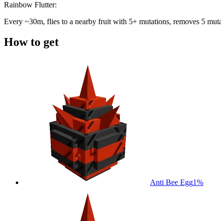
Rainbow Flutter:
Every ~30m, flies to a nearby fruit with 5+ mutations, removes 5 mutati
How to get
Anti Bee Egg
1%