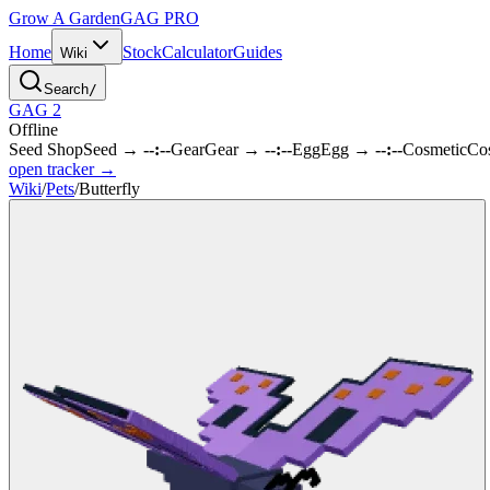
Grow A Garden
GAG
PRO
Home
Stock
Calculator
Guides
Wiki
Search
/
GAG 2
Offline
Seed Shop
Seed
→
--:--
Gear
Gear
→
--:--
Egg
Egg
→
--:--
Cosmetic
Co
open tracker →
Wiki
/
Pets
/
Butterfly