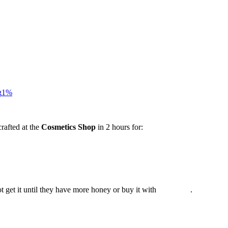
g
1%
rafted at the
Cosmetics Shop
in 2 hours for:
t get it until they have more honey or buy it with
.