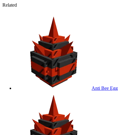
Related
Anti Bee Egg