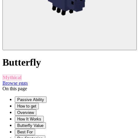
Butterfly
Mythical
Browse eggs
On this page
Passive Ability
How to get
Overview
How It Works
Butterfly Value
Best For