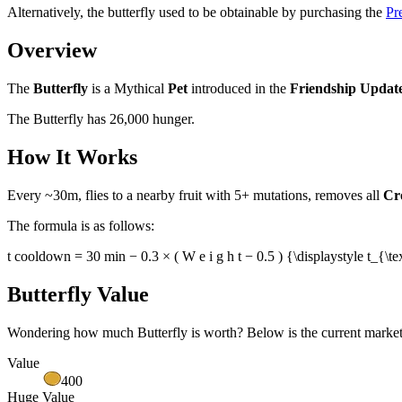
Alternatively, the butterfly used to be obtainable by purchasing the
Pr
Overview
The
Butterfly
is a Mythical
Pet
introduced in the
Friendship Updat
The Butterfly has 26,000 hunger.
How It Works
Every ~30m, flies to a nearby fruit with 5+ mutations, removes all
Cr
The formula is as follows:
t cooldown = 30 min − 0.3 × ( W e i g h t − 0.5 ) {\displaystyle t_
Butterfly Value
Wondering how much
Butterfly
is worth? Below is the current market 
Value
400
Huge Value