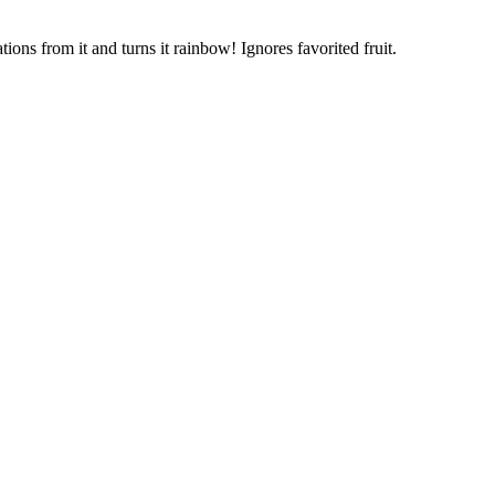
ons from it and turns it rainbow! Ignores favorited fruit.