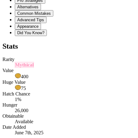
Pro Strategies
Alternatives
Common Mistakes
Advanced Tips
Appearance
Did You Know?
Stats
Rarity
Mythical
Value
400
Huge Value
75
Hatch Chance
1%
Hunger
26,000
Obtainable
Available
Date Added
June 7th, 2025