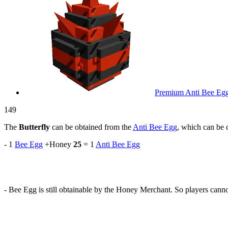
Premium Anti Bee Eg
149
The
Butterfly
can be obtained from the
Anti Bee Egg
, which can be c
- 1
Bee Egg
+Honey
25
= 1
Anti Bee Egg
- Bee Egg is still obtainable by the Honey Merchant. So players canno