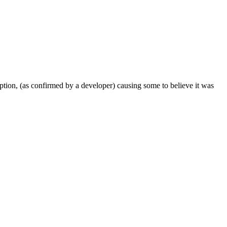
ription, (as confirmed by a developer) causing some to believe it was