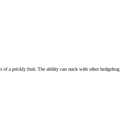
 of a prickly fruit. The ability can stack with other hedgehog