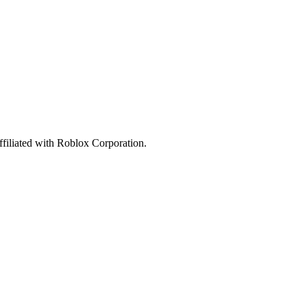
affiliated with Roblox Corporation.