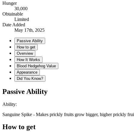
Hunger
30,000
Obtainable
Limited
Date Added
May 17th, 2025
Passive Ability
How to get
Overview
How It Works
Blood Hedgehog Value
Appearance
Did You Know?
Passive Ability
Ability:
Sanguine Spike - Makes prickly fruits grow bigger, higher prickly frui
How to get