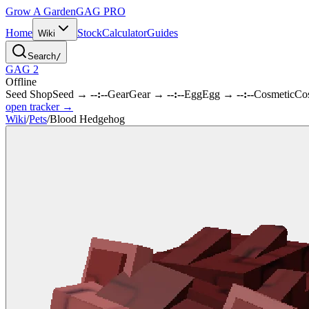
Grow A Garden
GAG
PRO
Home
Stock
Calculator
Guides
Wiki
Search
/
GAG 2
Offline
Seed Shop
Seed
→
--:--
Gear
Gear
→
--:--
Egg
Egg
→
--:--
Cosmetic
Co
open tracker →
Wiki
/
Pets
/
Blood Hedgehog