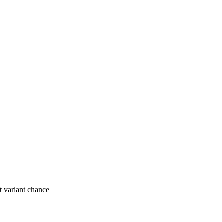
t variant chance