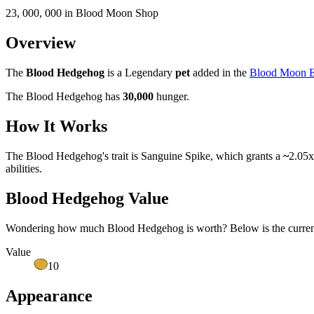
23, 000, 000 in Blood Moon Shop
Overview
The
Blood Hedgehog
is a Legendary
pet
added in the
Blood Moon E
The Blood Hedgehog has
30,000
hunger.
How It Works
The Blood Hedgehog's trait is Sanguine Spike, which grants a
~
2.05x
abilities.
Blood Hedgehog Value
Wondering how much
Blood Hedgehog
is worth? Below is the curren
Value
10
Appearance