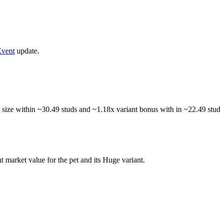
vent
update.
 size within ~30.49 studs and ~1.18x variant bonus with in ~22.49 studs
t market value for the pet and its Huge variant.