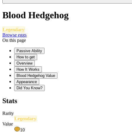
Blood Hedgehog
Legendary
Browse eggs
On this page
Passive Ability
How to get
Overview
How It Works
Blood Hedgehog Value
Appearance
Did You Know?
Stats
Rarity
Legendary
Value
10