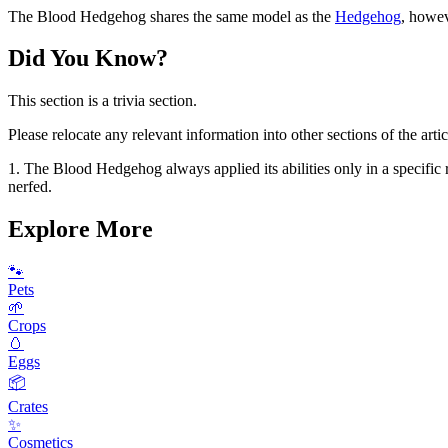
The Blood Hedgehog shares the same model as the
Hedgehog
, howev
Did You Know?
This section is a trivia section.
Please relocate any relevant information into other sections of the artic
1. The Blood Hedgehog always applied its abilities only in a specific r
nerfed.
Explore More
🐾
Pets
🌱
Crops
🥚
Eggs
📦
Crates
✨
Cosmetics