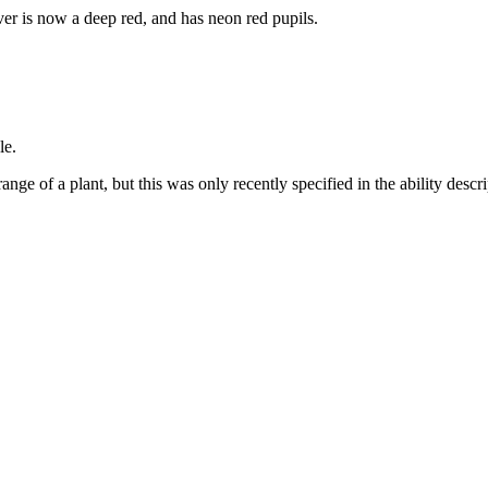
er is now a deep red, and has neon red pupils.
le.
ange of a plant, but this was only recently specified in the ability desc