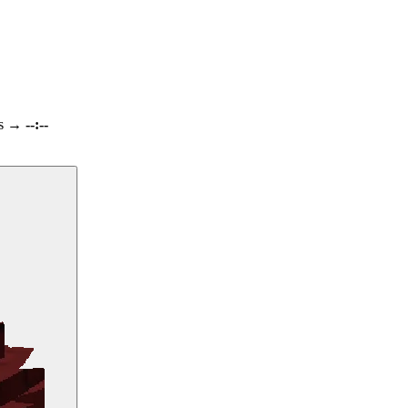
s
→
--:--