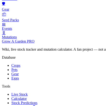
🛡️
Gear
📦
Seed Packs
📅
Events
🧬
Mutations
Grow A Garden
PRO
Wiki, live stock tracker and mutation calculator. A fan project — not 
Database
Crops
Pets
Gear
Eggs
Tools
Live Stock
Calculator
Stock Predictions