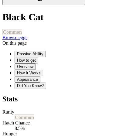
Black Cat
Common
Browse eggs
On this page
Passive Ability
How to get
Overview
How It Works
Appearance
Did You Know?
Stats
Rarity
Common
Hatch Chance
8.5%
Hunger