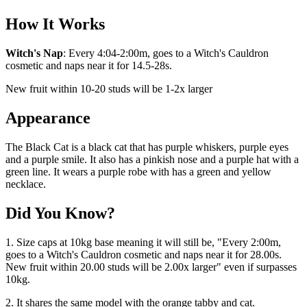
How It Works
Witch's Nap
: Every 4:04-2:00m, goes to a Witch's Cauldron
cosmetic and naps near it for 14.5-28s.
New fruit within 10-20 studs will be 1-2x larger
Appearance
The Black Cat is a black cat that has purple whiskers, purple eyes
and a purple smile. It also has a pinkish nose and a purple hat with a
green line. It wears a purple robe with has a green and yellow
necklace.
Did You Know?
1. Size caps at 10kg base meaning it will still be, "Every 2:00m,
goes to a Witch's Cauldron cosmetic and naps near it for 28.00s.
New fruit within 20.00 studs will be 2.00x larger" even if surpasses
10kg.
2. It shares the same model with the orange tabby and cat.