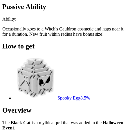
Passive Ability
Ability:
Occasionally goes to a Witch's Cauldron cosmetic and naps near it
for a duration. New fruit within radius have bonus size!
How to get
Spooky Egg
8.5%
Overview
The
Black Cat
is a mythical
pet
that was added in the
Halloween
Event
.