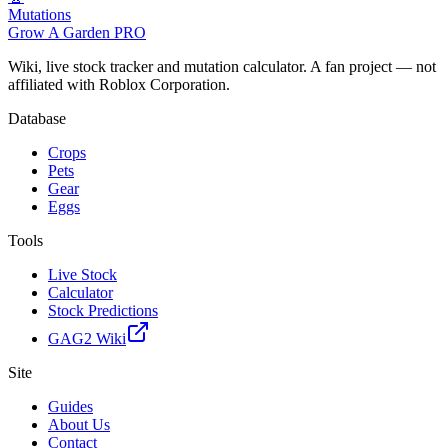
Mutations
Grow A Garden
PRO
Wiki, live stock tracker and mutation calculator. A fan project — not
affiliated with Roblox Corporation.
Database
Crops
Pets
Gear
Eggs
Tools
Live Stock
Calculator
Stock Predictions
GAG2 Wiki
Site
Guides
About Us
Contact