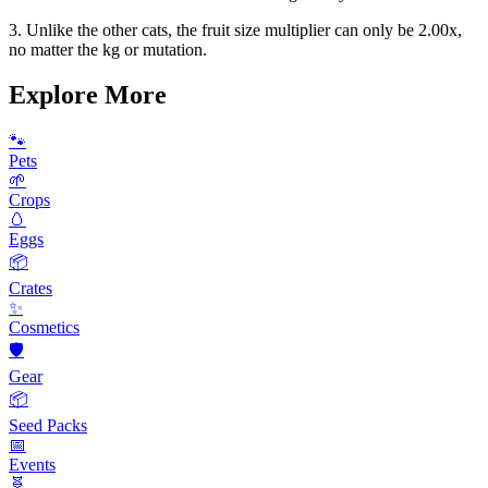
3. Unlike the other cats, the fruit size multiplier can only be 2.00x,
no matter the kg or mutation.
Explore More
🐾
Pets
🌱
Crops
🥚
Eggs
📦
Crates
✨
Cosmetics
🛡️
Gear
📦
Seed Packs
📅
Events
🧬