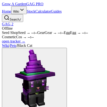
Grow A Garden
GAG
PRO
Home
Stock
Calculator
Guides
Wiki
Search
/
GAG 2
Offline
Seed Shop
Seed
→
--:--
Gear
Gear
→
--:--
Egg
Egg
→
--:--
Cosmetic
Cos
→
--:--
open tracker →
Wiki
/
Pets
/
Black Cat