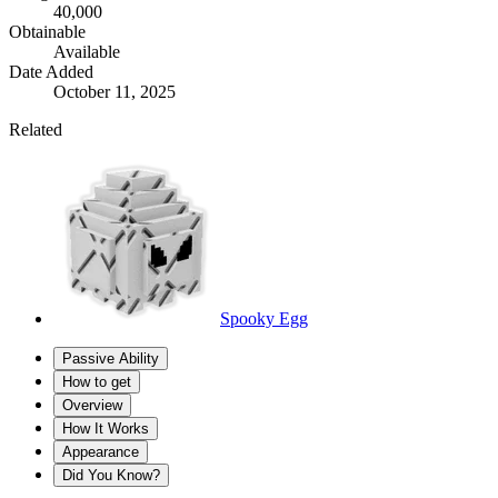
40,000
Obtainable
Available
Date Added
October 11, 2025
Related
Spooky Egg
Passive Ability
How to get
Overview
How It Works
Appearance
Did You Know?