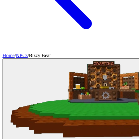
Home
/
NPCs
/
Bizzy Bear