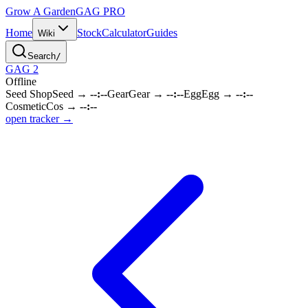
Grow A Garden
GAG
PRO
Home
Stock
Calculator
Guides
Wiki
Search
/
GAG 2
Offline
Seed Shop
Seed
→
--:--
Gear
Gear
→
--:--
Egg
Egg
→
--:--
Cosmetic
Cos
→
--:--
open tracker →