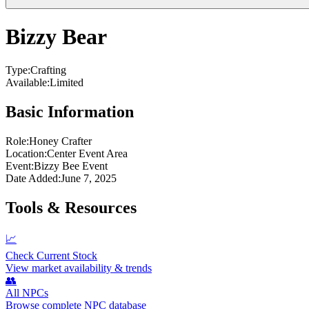
Bizzy Bear
Type:
Crafting
Available:
Limited
Basic Information
Role:
Honey Crafter
Location:
Center Event Area
Event:
Bizzy Bee Event
Date Added:
June 7, 2025
Tools & Resources
📈
Check Current Stock
View market availability & trends
👥
All NPCs
Browse complete NPC database