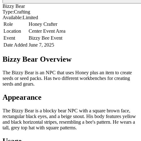
Bizzy Bear
Type:
Crafting
Available:
Limited
Role
Honey Crafter
Location
Center Event Area
Event
Bizzy Bee Event
Date Added
June 7, 2025
Bizzy Bear
Overview
The Bizzy Bear is an NPC that uses Honey plus an item to create
seeds or seed packs. Has two different workbenches for creating
seeds and gears.
Appearance
The Bizzy Bear is a blocky bear NPC with a square brown face,
rectangular black eyes, and a beige snout. His body features yellow
and black horizontal stripes, resembling a bee's pattern. He wears a
tall, grey top hat with square patterns.
Usage