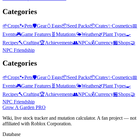
Categories
🌱
Crops
🐾
Pets
🛡️
Gear
🥚
Eggs
📦
Seed Packs
📦
Crates
✨
Cosmetics
📅
Events
🎮
Game Features
🧬
Mutations
🌤️
Weather
🌿
Plant Types
🍳
Recipes
🔨
Crafting
🏆
Achievements
👥
NPCs
💰
Currency
🏪
Shops
🤝
NPC Friendship
Categories
🌱
Crops
🐾
Pets
🛡️
Gear
🥚
Eggs
📦
Seed Packs
📦
Crates
✨
Cosmetics
📅
Events
🎮
Game Features
🧬
Mutations
🌤️
Weather
🌿
Plant Types
🍳
Recipes
🔨
Crafting
🏆
Achievements
👥
NPCs
💰
Currency
🏪
Shops
🤝
NPC Friendship
Grow A Garden
PRO
Wiki, live stock tracker and mutation calculator. A fan project — not
affiliated with Roblox Corporation.
Database