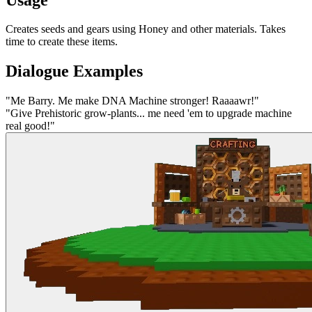
Creates seeds and gears using Honey and other materials. Takes
time to create these items.
Dialogue Examples
"
Me Barry. Me make DNA Machine stronger! Raaaawr!
"
"
Give Prehistoric grow-plants... me need 'em to upgrade machine
real good!
"