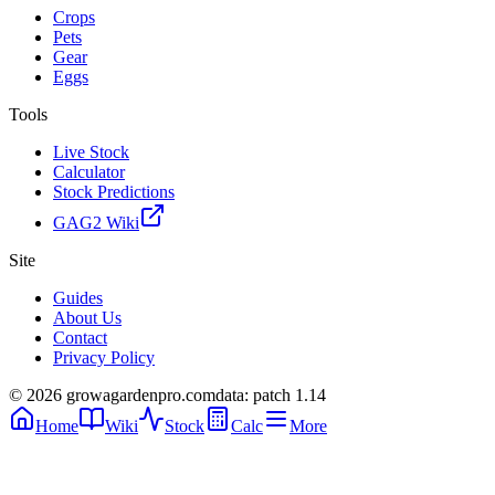
Crops
Pets
Gear
Eggs
Tools
Live Stock
Calculator
Stock Predictions
GAG2 Wiki
Site
Guides
About Us
Contact
Privacy Policy
© 2026 growagardenpro.com
data: patch 1.14
Home
Wiki
Stock
Calc
More