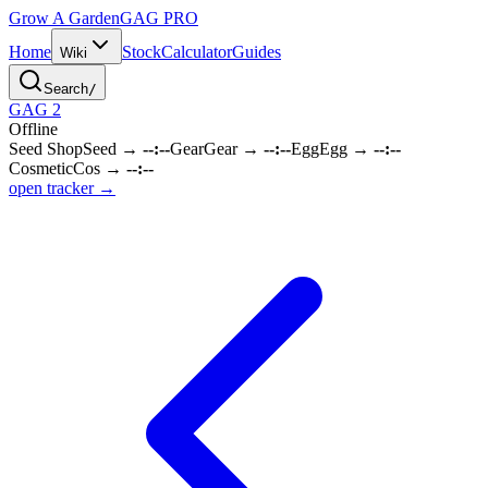
Grow A Garden
GAG
PRO
Home
Stock
Calculator
Guides
Wiki
Search
/
GAG 2
Offline
Seed Shop
Seed
→
--:--
Gear
Gear
→
--:--
Egg
Egg
→
--:--
Cosmetic
Cos
→
--:--
open tracker →