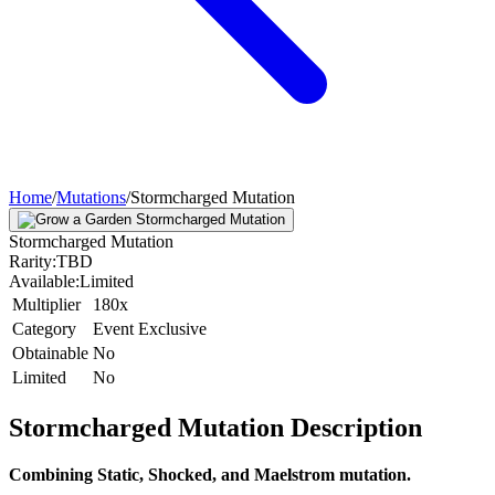
Home
/
Mutations
/
Stormcharged Mutation
Stormcharged Mutation
Rarity:
TBD
Available:
Limited
Multiplier
180x
Category
Event Exclusive
Obtainable
No
Limited
No
Stormcharged Mutation
Description
Combining Static, Shocked, and Maelstrom mutation.