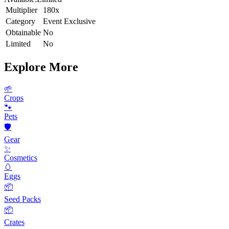
Multiplier
180x
Category
Event Exclusive
Obtainable
No
Limited
No
Explore More
🌱
Crops
🐾
Pets
🛡️
Gear
✨
Cosmetics
🥚
Eggs
📦
Seed Packs
📦
Crates