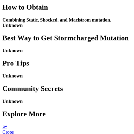
How to Obtain
Combining Static, Shocked, and Maelstrom mutation.
Unknown
Best Way to Get
Stormcharged Mutation
Unknown
Pro Tips
Unknown
Community Secrets
Unknown
Explore More
🌱
Crops