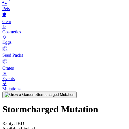
🐾
Pets
🛡️
Gear
✨
Cosmetics
🥚
Eggs
📦
Seed Packs
📦
Crates
📅
Events
🧬
Mutations
Stormcharged Mutation
Rarity:
TBD
Available:
Limited