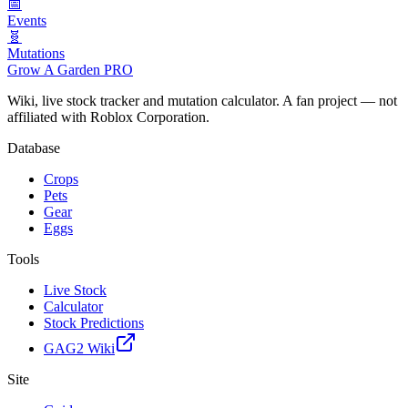
📅
Events
🧬
Mutations
Grow A Garden
PRO
Wiki, live stock tracker and mutation calculator. A fan project — not
affiliated with Roblox Corporation.
Database
Crops
Pets
Gear
Eggs
Tools
Live Stock
Calculator
Stock Predictions
GAG2 Wiki
Site