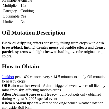
Available:
Available
Multiplier
15x
Category
Cooking
Obtainable
Yes
Limited
No
Oil Mutation
Description
Black oil dripping effects
constantly falling from crops with
dark
brown/black tinting
. Creates
messy oil puddle effects
and
greasy
particle systems
with
light brown shading
over the original crop
colors.
How to Obtain
Junkbot
pet- 14% chance every ~14.5 minutes to apply Oil mutation
to nearby crops
Oil Rain weather event
- Admin-triggered event where oil literally
rains from sky, affecting random crops
Albert Admin Abuse event legacy
- Junkbot pets only obtained
during August 9, 2025 special event
Kitchen Storm update
- Part of cooking-themed weather rotation
alongside Boil Rain