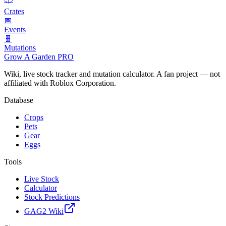
Crates
📅
Events
🧬
Mutations
Grow A Garden
PRO
Wiki, live stock tracker and mutation calculator. A fan project — not
affiliated with Roblox Corporation.
Database
Crops
Pets
Gear
Eggs
Tools
Live Stock
Calculator
Stock Predictions
GAG2 Wiki