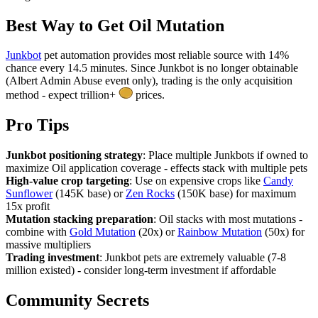
Best Way to Get
Oil Mutation
Junkbot
pet automation provides most reliable source with 14%
chance every 14.5 minutes. Since Junkbot is no longer obtainable
(Albert Admin Abuse event only), trading is the only acquisition
method - expect trillion+
prices.
Pro Tips
Junkbot positioning strategy
: Place multiple Junkbots if owned to
maximize Oil application coverage - effects stack with multiple pets
High-value crop targeting
: Use on expensive crops like
Candy
Sunflower
(145K base) or
Zen Rocks
(150K base) for maximum
15x profit
Mutation stacking preparation
: Oil stacks with most mutations -
combine with
Gold Mutation
(20x) or
Rainbow Mutation
(50x) for
massive multipliers
Trading investment
: Junkbot pets are extremely valuable (7-8
million existed) - consider long-term investment if affordable
Community Secrets