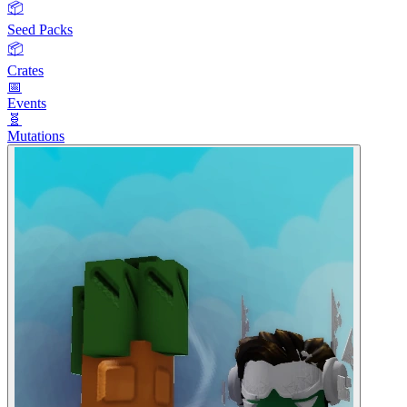
📦
Seed Packs
📦
Crates
📅
Events
🧬
Mutations