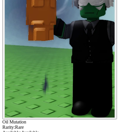
Oil Mutation
Rarity:
Rare