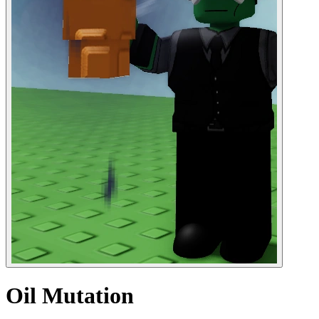
Oil Mutation