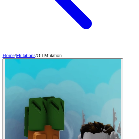
Home
/
Mutations
/
Oil Mutation