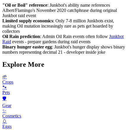
"Oil or Boil" reference
: Junkbot's ability name references
Albert/Flamingo's November 2020 catchphrase during original
Junkbot raid event
Limited supply economics
: Only 7-8 million Junkbots exist,
making Oil mutation increasingly rare as pets get hoarded by
collectors
Oil Rain prediction
: Admin Oil Rain events often follow
Junkbot
Raid
events - prepare gardens during raid events
Binary hunger easter egg
: Junkbot's hunger display shows binary
numbers representing decimal 21 - developer inside joke
Explore More
🌱
Crops
🐾
Pets
🛡️
Gear
✨
Cosmetics
🥚
Eggs