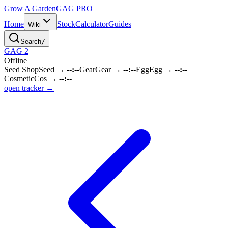
Grow A Garden
GAG
PRO
Home
Stock
Calculator
Guides
Wiki
Search
/
GAG 2
Offline
Seed Shop
Seed
→
--:--
Gear
Gear
→
--:--
Egg
Egg
→
--:--
Cosmetic
Cos
→
--:--
open tracker →