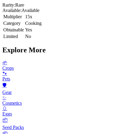
Rarity:
Rare
Available:
Available
Multiplier
15x
Category
Cooking
Obtainable
Yes
Limited
No
Explore More
🌱
Crops
🐾
Pets
🛡️
Gear
✨
Cosmetics
🥚
Eggs
📦
Seed Packs
📦