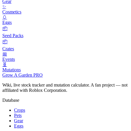
Gear
✨
Cosmetics
🥚
Eggs
📦
Seed Packs
📦
Crates
📅
Events
🧬
Mutations
Grow A Garden
PRO
Wiki, live stock tracker and mutation calculator. A fan project — not
affiliated with Roblox Corporation.
Database
Crops
Pets
Gear
Eggs