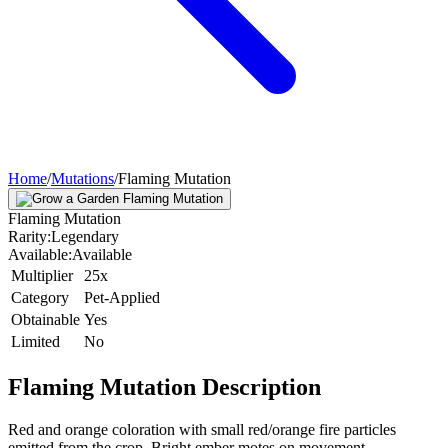
Home
/
Mutations
/
Flaming Mutation
Flaming Mutation
Rarity:
Legendary
Available:
Available
Multiplier
25x
Category
Pet-Applied
Obtainable
Yes
Limited
No
Flaming Mutation
Description
Red and orange coloration with small red/orange fire particles
emitted from the crop. Bright ember motes on movement.