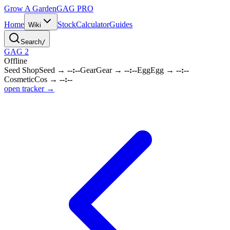
Grow A Garden
GAG
PRO
Home
Stock
Calculator
Guides
Wiki
Search
/
GAG 2
Offline
Seed Shop
Seed
→
--:--
Gear
Gear
→
--:--
Egg
Egg
→
--:--
Cosmetic
Cos
→
--:--
open tracker →