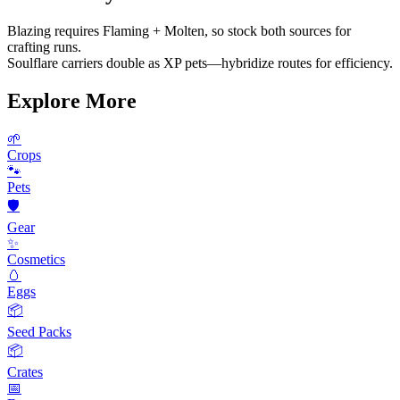
Blazing requires Flaming + Molten, so stock both sources for
crafting runs.
Soulflare carriers double as XP pets—hybridize routes for efficiency.
Explore More
🌱
Crops
🐾
Pets
🛡️
Gear
✨
Cosmetics
🥚
Eggs
📦
Seed Packs
📦
Crates
📅