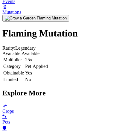
Events
🧬
Mutations
Flaming Mutation
Rarity:
Legendary
Available:
Available
Multiplier
25x
Category
Pet-Applied
Obtainable
Yes
Limited
No
Explore More
🌱
Crops
🐾
Pets
🛡️