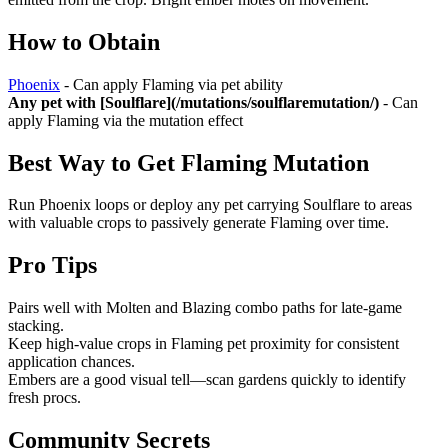
How to Obtain
Phoenix
- Can apply Flaming via pet ability
Any pet with [Soulflare](/mutations/soulflaremutation/)
- Can
apply Flaming via the mutation effect
Best Way to Get
Flaming Mutation
Run Phoenix loops or deploy any pet carrying Soulflare to areas
with valuable crops to passively generate Flaming over time.
Pro Tips
Pairs well with Molten and Blazing combo paths for late-game
stacking.
Keep high-value crops in Flaming pet proximity for consistent
application chances.
Embers are a good visual tell—scan gardens quickly to identify
fresh procs.
Community Secrets