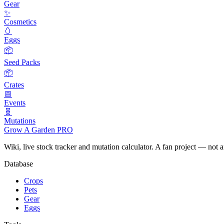
Gear
✨
Cosmetics
🥚
Eggs
📦
Seed Packs
📦
Crates
📅
Events
🧬
Mutations
Grow A Garden
PRO
Wiki, live stock tracker and mutation calculator. A fan project — not 
Database
Crops
Pets
Gear
Eggs