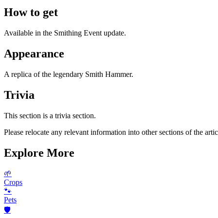
How to get
Available in the Smithing Event update.
Appearance
A replica of the legendary Smith Hammer.
Trivia
This section is a trivia section.
Please relocate any relevant information into other sections of the artic
Explore More
🌱
Crops
🐾
Pets
🛡️