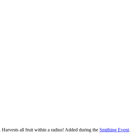
 Harvests all fruit within a radius! Added during the
Smithing Event
.