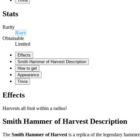
Trivia
Stats
Rarity
Rare
Obtainable
Limited
Effects
Smith Hammer of Harvest Description
How to get
Appearance
Trivia
Effects
Harvests all fruit within a radius!
Smith Hammer of Harvest Description
The
Smith Hammer of Harvest
is a replica of the legendary hammer.