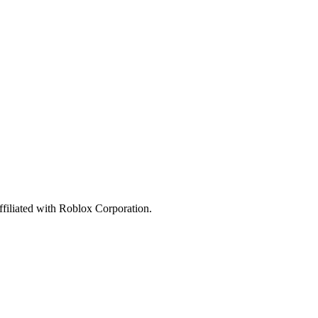
affiliated with Roblox Corporation.