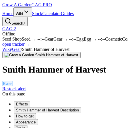
Grow A Garden
GAG
PRO
Home
Stock
Calculator
Guides
Wiki
Search
/
GAG 2
Offline
Seed Shop
Seed
→
--:--
Gear
Gear
→
--:--
Egg
Egg
→
--:--
Cosmetic
Co
open tracker →
Wiki
/
Gear
/
Smith Hammer of Harvest
Smith Hammer of Harvest
Rare
Restock alert
On this page
Effects
Smith Hammer of Harvest Description
How to get
Appearance