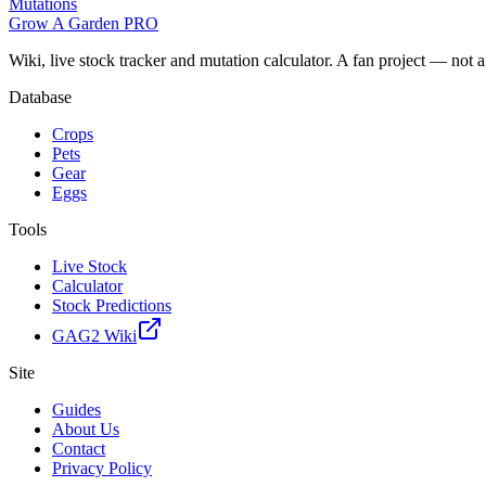
Mutations
Grow A Garden
PRO
Wiki, live stock tracker and mutation calculator. A fan project — not 
Database
Crops
Pets
Gear
Eggs
Tools
Live Stock
Calculator
Stock Predictions
GAG2 Wiki
Site
Guides
About Us
Contact
Privacy Policy