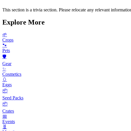
This section is a trivia section. Please relocate any relevant information
Explore More
🌱
Crops
🐾
Pets
🛡️
Gear
✨
Cosmetics
🥚
Eggs
📦
Seed Packs
📦
Crates
📅
Events
🧬