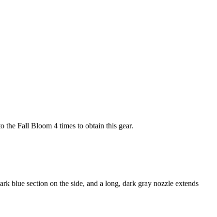
to the Fall Bloom 4 times to obtain this gear.
rk blue section on the side, and a long, dark gray nozzle extends