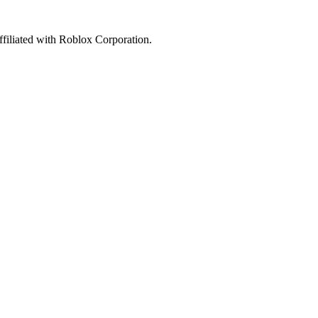
affiliated with Roblox Corporation.