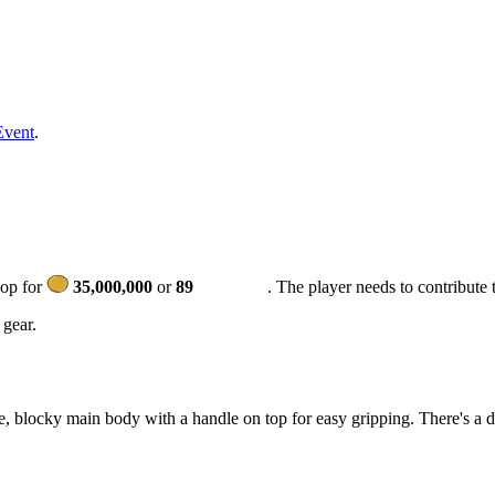
Event
.
hop for
35,000,000
or
89
. The player needs to contribute 
 gear.
, blocky main body with a handle on top for easy gripping. There's a da