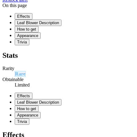
On this page
Effects
Leaf Blower Description
How to get
Appearance
Trivia
Stats
Rarity
Rare
Obtainable
Limited
Effects
Leaf Blower Description
How to get
Appearance
Trivia
Effects