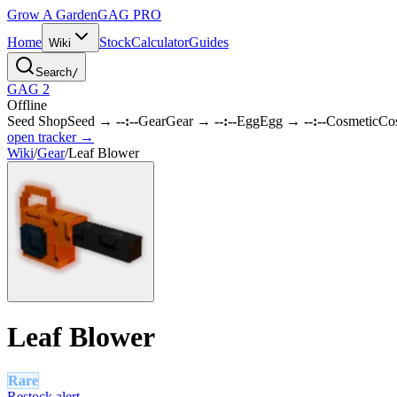
Grow A Garden
GAG
PRO
Home
Stock
Calculator
Guides
Wiki
Search
/
GAG 2
Offline
Seed Shop
Seed
→
--:--
Gear
Gear
→
--:--
Egg
Egg
→
--:--
Cosmetic
Co
open tracker →
Wiki
/
Gear
/
Leaf Blower
Leaf Blower
Rare
Restock alert