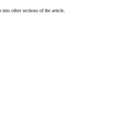
 into other sections of the article.