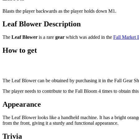
Blasts the player backwards as the player holds down M1.
Leaf Blower Description
The
Leaf Blower
is a rare
gear
which was added in the
Fall Market 
How to get
The Leaf Blower can be obtained by purchasing it in the Fall Gear S
The player needs to contribute to the Fall Bloom 4 times to obtain this
Appearance
The Leaf Blower looks like a handheld machine. It has a bright orange
from the front, giving it a sturdy and functional appearance.
Trivia