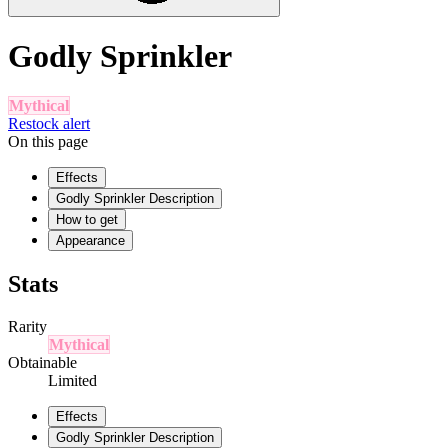
Godly Sprinkler
Mythical
Restock alert
On this page
Effects
Godly Sprinkler Description
How to get
Appearance
Stats
Rarity
Mythical
Obtainable
Limited
Effects
Godly Sprinkler Description