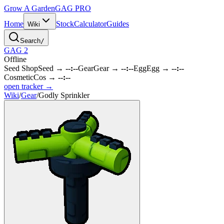
Grow A Garden
GAG
PRO
Home
Stock
Calculator
Guides
Wiki
Search
/
GAG 2
Offline
Seed Shop
Seed
→
--:--
Gear
Gear
→
--:--
Egg
Egg
→
--:--
Cosmetic
Cos
→
--:--
open tracker →
Wiki
/
Gear
/
Godly Sprinkler