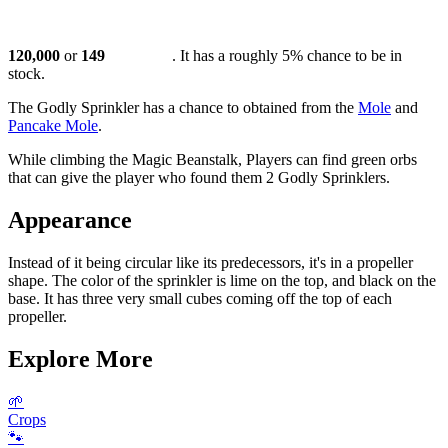
120,000
or
149
. It has a roughly 5% chance to be in
stock.
The Godly Sprinkler has a chance to obtained from the
Mole
and
Pancake Mole
.
While climbing the Magic Beanstalk, Players can find green orbs
that can give the player who found them 2 Godly Sprinklers.
Appearance
Instead of it being circular like its predecessors, it's in a propeller
shape. The color of the sprinkler is lime on the top, and black on the
base. It has three very small cubes coming off the top of each
propeller.
Explore More
🌱
Crops
🐾