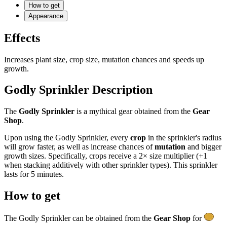
How to get
Appearance
Effects
Increases plant size, crop size, mutation chances and speeds up
growth.
Godly Sprinkler Description
The
Godly Sprinkler
is a mythical gear obtained from the
Gear
Shop
.
Upon using the Godly Sprinkler, every
crop
in the sprinkler's radius
will grow faster, as well as increase chances of
mutation
and bigger
growth sizes. Specifically, crops receive a 2× size multiplier (+1
when stacking additively with other sprinkler types). This sprinkler
lasts for 5 minutes.
How to get
The Godly Sprinkler can be obtained from the
Gear Shop
for