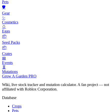
Pets
🛡️
Gear
✨
Cosmetics
🥚
Eggs
📦
Seed Packs
📦
Crates
📅
Events
🧬
Mutations
Grow A Garden
PRO
Wiki, live stock tracker and mutation calculator. A fan project — not
affiliated with Roblox Corporation.
Database
Crops
Pets