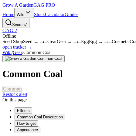
Grow A Garden
GAG
PRO
Home
Stock
Calculator
Guides
Wiki
Search
/
GAG 2
Offline
Seed Shop
Seed
→
--:--
Gear
Gear
→
--:--
Egg
Egg
→
--:--
Cosmetic
Co
open tracker →
Wiki
/
Gear
/
Common Coal
Common Coal
Common
Restock alert
On this page
Effects
Common Coal Description
How to get
Appearance