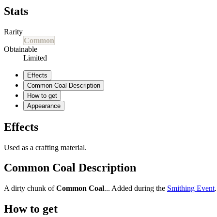
Stats
Rarity
Common
Obtainable
Limited
Effects
Common Coal Description
How to get
Appearance
Effects
Used as a crafting material.
Common Coal Description
A dirty chunk of
Common Coal
... Added during the
Smithing Event
.
How to get