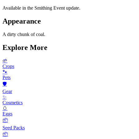
Available in the Smithing Event update.
Appearance
A dirty chunk of coal.
Explore More
🌱
Crops
🐾
Pets
🛡️
Gear
✨
Cosmetics
🥚
Eggs
📦
Seed Packs
📦