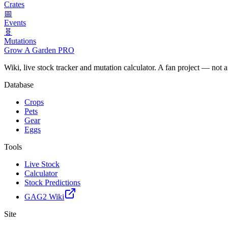
Crates
📅
Events
🧬
Mutations
Grow A Garden
PRO
Wiki, live stock tracker and mutation calculator. A fan project — not 
Database
Crops
Pets
Gear
Eggs
Tools
Live Stock
Calculator
Stock Predictions
GAG2 Wiki
Site