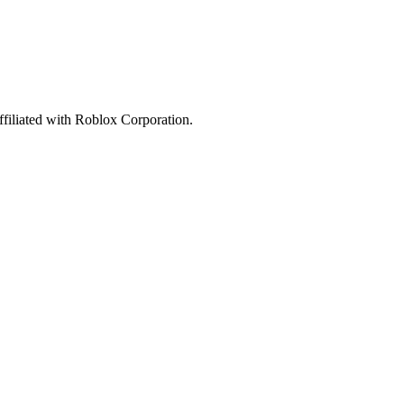
affiliated with Roblox Corporation.