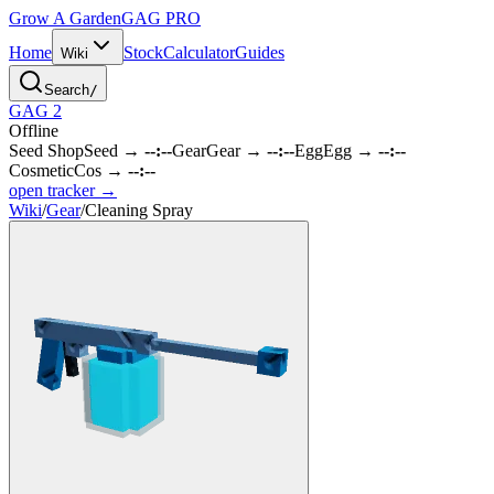
Grow A Garden
GAG
PRO
Home
Stock
Calculator
Guides
Wiki
Search
/
GAG 2
Offline
Seed Shop
Seed
→
--:--
Gear
Gear
→
--:--
Egg
Egg
→
--:--
Cosmetic
Cos
→
--:--
open tracker →
Wiki
/
Gear
/
Cleaning Spray