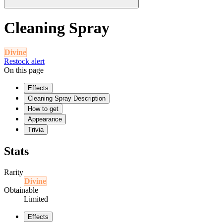
Cleaning Spray
Divine
Restock alert
On this page
Effects
Cleaning Spray Description
How to get
Appearance
Trivia
Stats
Rarity
Divine
Obtainable
Limited
Effects