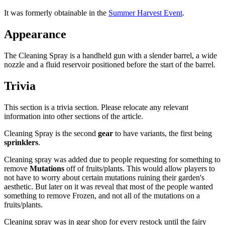
It was formerly obtainable in the
Summer Harvest Event
.
Appearance
The Cleaning Spray is a handheld gun with a slender barrel, a wide
nozzle and a fluid reservoir positioned before the start of the barrel.
Trivia
This section is a trivia section. Please relocate any relevant
information into other sections of the article.
Cleaning Spray is the second
gear
to have variants, the first being
sprinklers
.
Cleaning spray was added due to people requesting for something to
remove
Mutations
off of fruits/plants. This would allow players to
not have to worry about certain mutations ruining their garden's
aesthetic. But later on it was reveal that most of the people wanted
something to remove Frozen, and not all of the mutations on a
fruits/plants.
Cleaning spray was in gear shop for every restock until the fairy