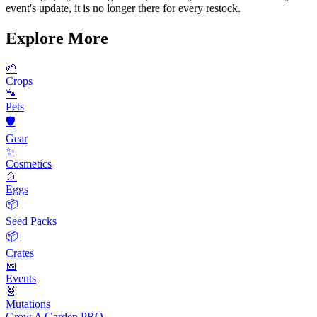
event's update, it is no longer there for every restock.
Explore More
🌱
Crops
🐾
Pets
🛡️
Gear
✨
Cosmetics
🥚
Eggs
📦
Seed Packs
📦
Crates
📅
Events
🧬
Mutations
Grow A Garden
PRO