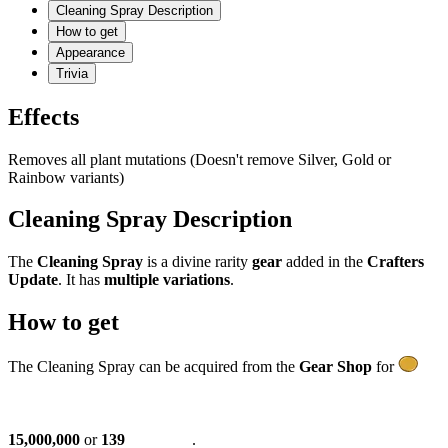
Cleaning Spray Description
How to get
Appearance
Trivia
Effects
Removes all plant mutations (Doesn't remove Silver, Gold or
Rainbow variants)
Cleaning Spray Description
The
Cleaning Spray
is a divine rarity
gear
added in the
Crafters
Update
. It has
multiple variations
.
How to get
The Cleaning Spray can be acquired from the
Gear Shop
for
15,000,000
or
139
.