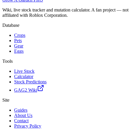
Wiki, live stock tracker and mutation calculator. A fan project — not
affiliated with Roblox Corporation.
Database
Crops
Pets
Gear
Eggs
Tools
Live Stock
Calculator
Stock Predictions
GAG2 Wiki
Site
Guides
About Us
Contact
Privacy Policy