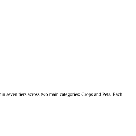
hin seven tiers across two main categories: Crops and Pets. Each