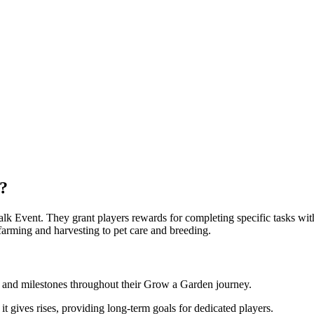
?
lk Event. They grant players rewards for completing specific tasks wit
farming and harvesting to pet care and breeding.
 and milestones throughout their Grow a Garden journey.
it gives rises, providing long-term goals for dedicated players.