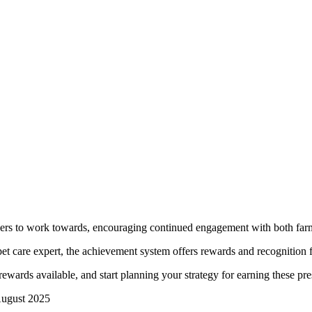
ers to work towards, encouraging continued engagement with both farmi
t care expert, the achievement system offers rewards and recognition fo
rewards available, and start planning your strategy for earning these pr
 August 2025