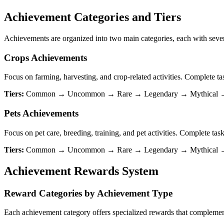
Achievement Categories and Tiers
Achievements are organized into two main categories, each with seven
Crops Achievements
Focus on farming, harvesting, and crop-related activities. Complete ta
Tiers:
Common → Uncommon → Rare → Legendary → Mythical → 
Pets Achievements
Focus on pet care, breeding, training, and pet activities. Complete task
Tiers:
Common → Uncommon → Rare → Legendary → Mythical → Di
Achievement Rewards System
Reward Categories by Achievement Type
Each achievement category offers specialized rewards that compleme