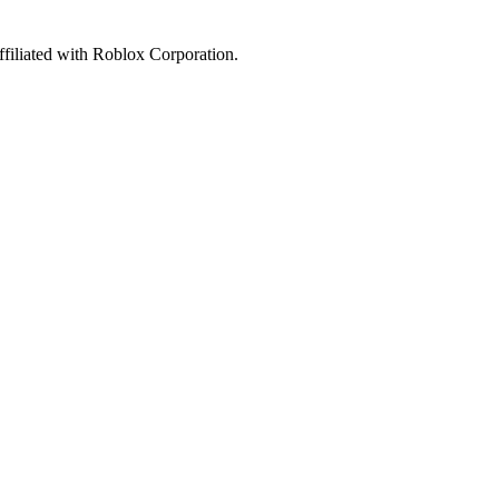
affiliated with Roblox Corporation.