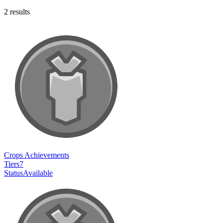
2
results
Crops Achievements
Tiers
7
Status
Available