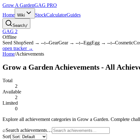
Grow A Garden
GAG
PRO
Home
Stock
Calculator
Guides
Wiki
Search
/
GAG 2
Offline
Seed Shop
Seed
→
--:--
Gear
Gear
→
--:--
Egg
Egg
→
--:--
Cosmetic
Co
open tracker →
Home
/
Achievements
Grow a Garden Achievements - All Achiev
Total
2
Available
2
Limited
0
Explore all achievement categories in Grow a Garden. Complete chall
⌕
Search achievements…
Sort