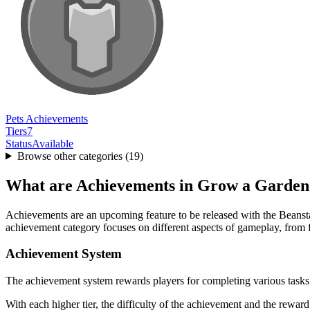
Pets Achievements
Tiers
7
Status
Available
Browse other categories (
19
)
What are Achievements in Grow a Garden
Achievements are an upcoming feature to be released with the Beansta
achievement category focuses on different aspects of gameplay, from 
Achievement System
The achievement system rewards players for completing various tasks
With each higher tier, the difficulty of the achievement and the reward 