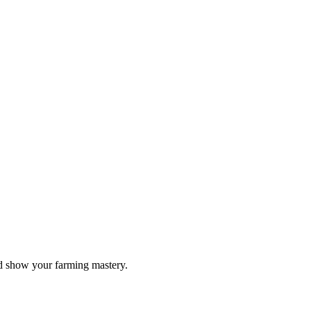
nd show your farming mastery.