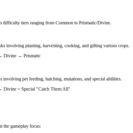
 difficulty tiers ranging from Common to Prismatic/Divine.
sks involving planting, harvesting, cooking, and gifting various crops.
Divine → Prismatic
s involving pet feeding, hatching, mutations, and special abilities.
vine + Special "Catch Them All"
nt the gameplay focus: