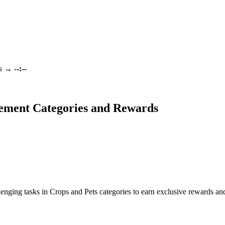
s
→
--:--
ement Categories and Rewards
enging tasks in Crops and Pets categories to earn exclusive rewards a