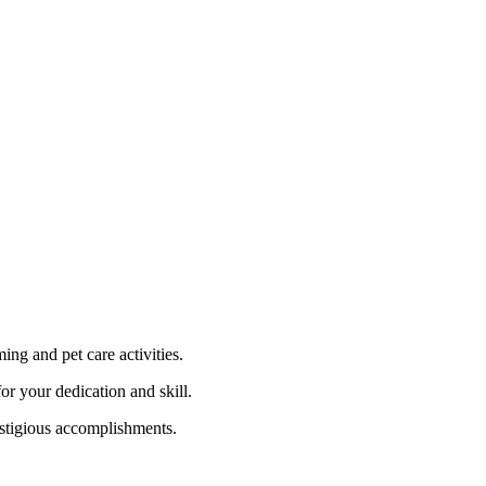
ng and pet care activities.
r your dedication and skill.
estigious accomplishments.