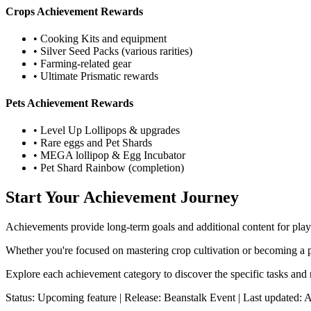
Crops Achievement Rewards
• Cooking Kits and equipment
• Silver Seed Packs (various rarities)
• Farming-related gear
• Ultimate Prismatic rewards
Pets Achievement Rewards
• Level Up Lollipops & upgrades
• Rare eggs and Pet Shards
• MEGA lollipop & Egg Incubator
• Pet Shard Rainbow (completion)
Start Your Achievement Journey
Achievements provide long-term goals and additional content for play
Whether you're focused on mastering crop cultivation or becoming a pe
Explore each achievement category to discover the specific tasks and 
Status: Upcoming feature | Release: Beanstalk Event | Last updated: