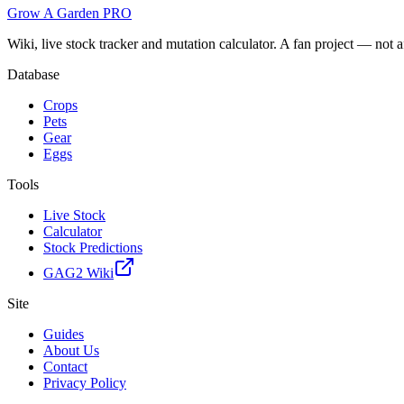
Grow A Garden
PRO
Wiki, live stock tracker and mutation calculator. A fan project — not 
Database
Crops
Pets
Gear
Eggs
Tools
Live Stock
Calculator
Stock Predictions
GAG2 Wiki
Site
Guides
About Us
Contact
Privacy Policy