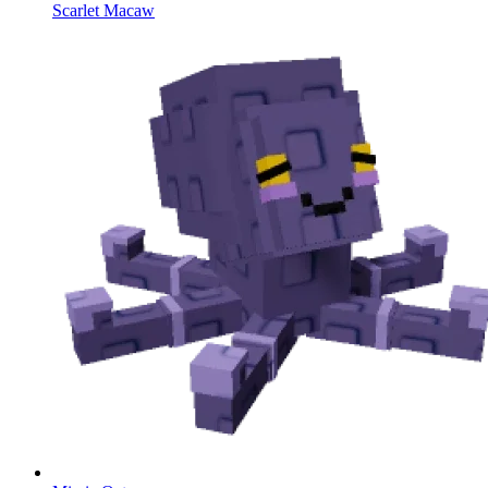
Scarlet Macaw