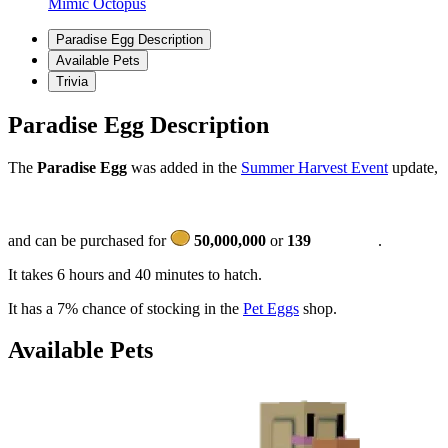
Mimic Octopus
Paradise Egg Description
Available Pets
Trivia
Paradise Egg Description
The
Paradise Egg
was added in the
Summer Harvest Event
update,
and can be purchased for
50,000,000
or
139
.
It takes 6 hours and 40 minutes to hatch.
It has a 7% chance of stocking in the
Pet Eggs
shop.
Available Pets