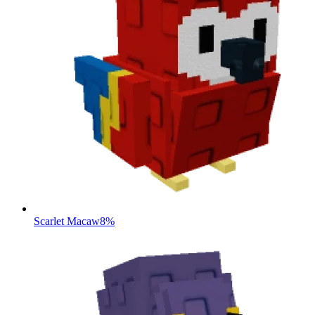
Scarlet Macaw
8%