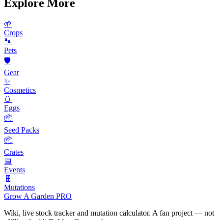
Explore More
🌱
Crops
🐾
Pets
🛡️
Gear
✨
Cosmetics
🥚
Eggs
📦
Seed Packs
📦
Crates
📅
Events
🧬
Mutations
Grow A Garden
PRO
Wiki, live stock tracker and mutation calculator. A fan project — not