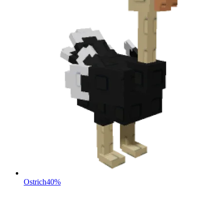
Ostrich
40%