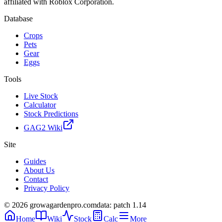
affiliated with Roblox Corporation.
Database
Crops
Pets
Gear
Eggs
Tools
Live Stock
Calculator
Stock Predictions
GAG2 Wiki
Site
Guides
About Us
Contact
Privacy Policy
© 2026 growagardenpro.com
data: patch 1.14
Home
Wiki
Stock
Calc
More