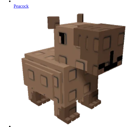
Peacock