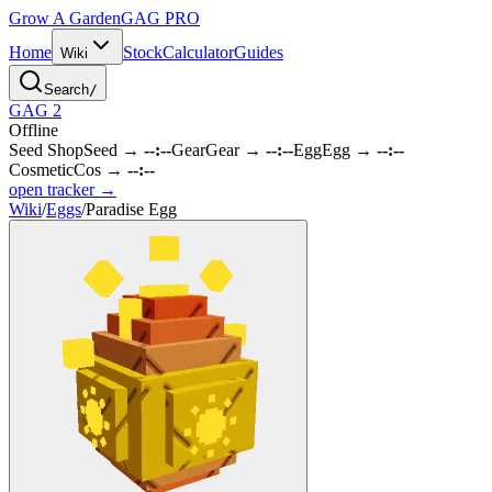
Grow A Garden
GAG
PRO
Home
Stock
Calculator
Guides
Wiki
Search
/
GAG 2
Offline
Seed Shop
Seed
→
--:--
Gear
Gear
→
--:--
Egg
Egg
→
--:--
Cosmetic
Cos
→
--:--
open tracker →
Wiki
/
Eggs
/
Paradise Egg