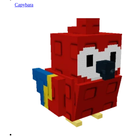
Capybara