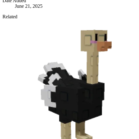
Date Added
June 21, 2025
Related