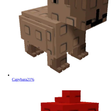
Capybara
21%