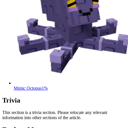
Mimic Octopus
1%
Trivia
This section is a trivia section. Please relocate any relevant
information into other sections of the article.