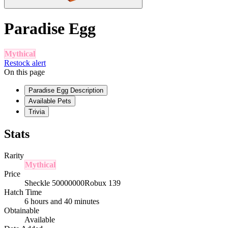
Paradise Egg
Mythical
Restock alert
On this page
Paradise Egg Description
Available Pets
Trivia
Stats
Rarity
Mythical
Price
Sheckle 50000000
Robux 139
Hatch Time
6 hours and 40 minutes
Obtainable
Available