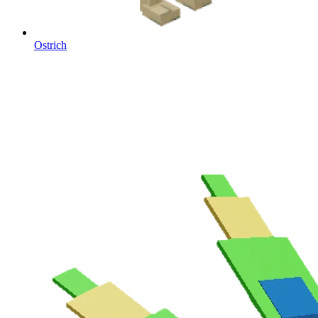
Ostrich