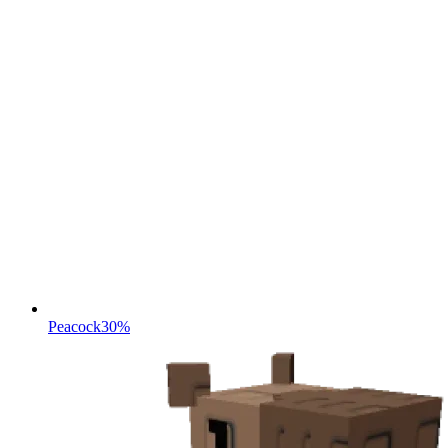
Peacock
30%