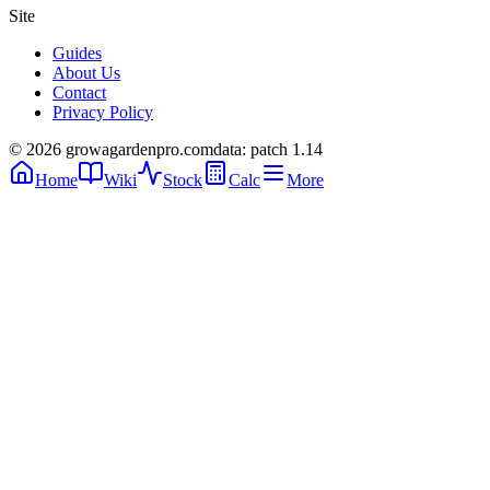
Site
Guides
About Us
Contact
Privacy Policy
© 2026 growagardenpro.com
data: patch 1.14
Home
Wiki
Stock
Calc
More