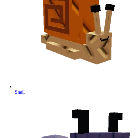
Snail