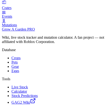
📦
Crates
📅
Events
🧬
Mutations
Grow A Garden
PRO
Wiki, live stock tracker and mutation calculator. A fan project — not
affiliated with Roblox Corporation.
Database
Crops
Pets
Gear
Eggs
Tools
Live Stock
Calculator
Stock Predictions
GAG2 Wiki