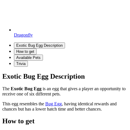
Dragonfly
Exotic Bug Egg Description
How to get
Available Pets
Trivia
Exotic Bug Egg Description
The
Exotic Bug Egg
is an egg that gives a player an opportunity to
receive one of six different pets.
This egg resembles the
Bug Egg
, having identical rewards and
chances but has a lower hatch time and better chances.
How to get