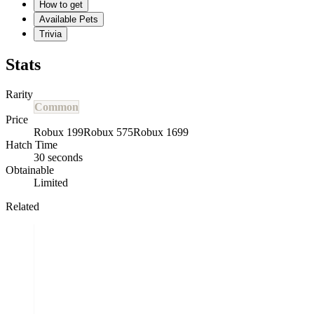
How to get
Available Pets
Trivia
Stats
Rarity
Common
Price
Robux 199
Robux 575
Robux 1699
Hatch Time
30 seconds
Obtainable
Limited
Related