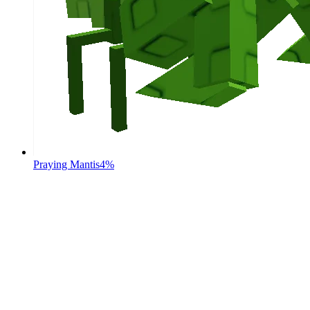
Praying Mantis
4%