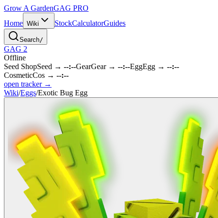
Grow A Garden
GAG
PRO
Home
Stock
Calculator
Guides
Wiki
Search
/
GAG 2
Offline
Seed Shop
Seed
→
--:--
Gear
Gear
→
--:--
Egg
Egg
→
--:--
Cosmetic
Cos
→
--:--
open tracker →
Wiki
/
Eggs
/
Exotic Bug Egg