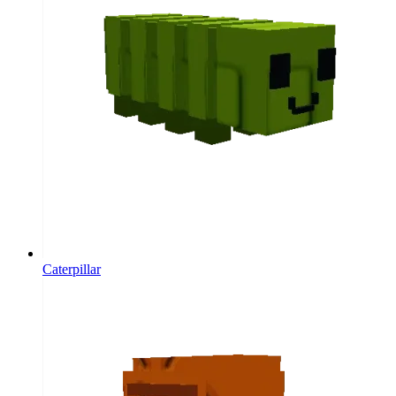
Caterpillar