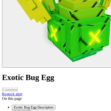
Exotic Bug Egg
Common
Restock alert
On this page
Exotic Bug Egg Description