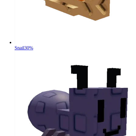
Snail
30%