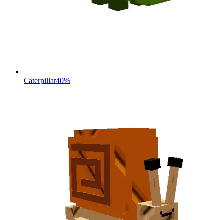
Caterpillar
40%