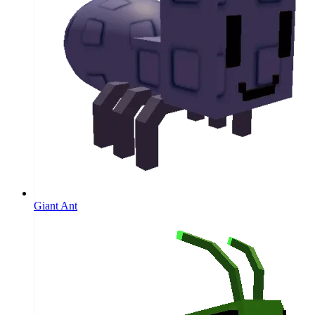
Giant Ant