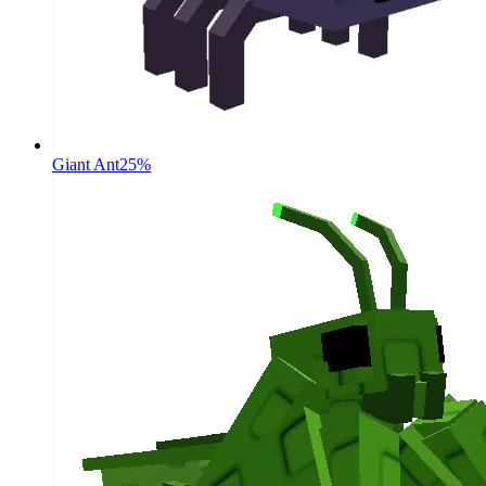
Giant Ant
25%