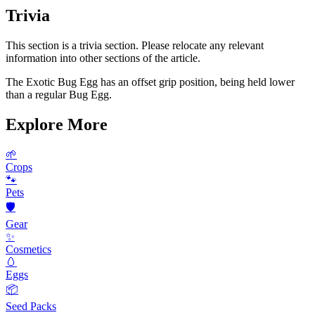
Trivia
This section is a trivia section. Please relocate any relevant
information into other sections of the article.
The Exotic Bug Egg has an offset grip position, being held lower
than a regular Bug Egg.
Explore More
🌱
Crops
🐾
Pets
🛡️
Gear
✨
Cosmetics
🥚
Eggs
📦
Seed Packs