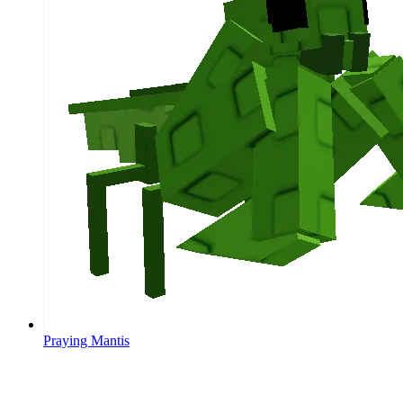
Praying Mantis