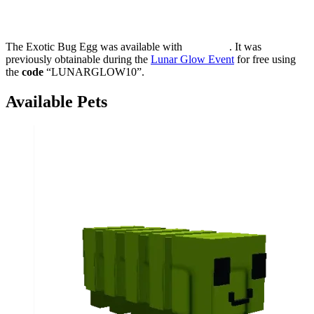
The Exotic Bug Egg was available with
. It was
previously obtainable during the
Lunar Glow Event
for free using
the
code
“LUNARGLOW10”.
Available Pets