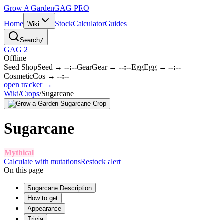
Grow A Garden
GAG
PRO
Home
Stock
Calculator
Guides
Wiki
Search
/
GAG 2
Offline
Seed Shop
Seed
→
--:--
Gear
Gear
→
--:--
Egg
Egg
→
--:--
Cosmetic
Cos
→
--:--
open tracker →
Wiki
/
Crops
/
Sugarcane
Sugarcane
Mythical
Calculate with mutations
Restock alert
On this page
Sugarcane Description
How to get
Appearance
Trivia