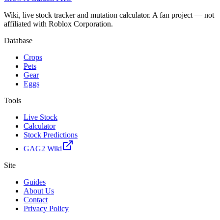
Wiki, live stock tracker and mutation calculator. A fan project — not
affiliated with Roblox Corporation.
Database
Crops
Pets
Gear
Eggs
Tools
Live Stock
Calculator
Stock Predictions
GAG2 Wiki
Site
Guides
About Us
Contact
Privacy Policy