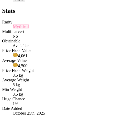
Stats
Rarity
Mythical
Multi-harvest
No
Obtainable
Available
Price-Floor Value
4,061
Average Value
4,500
Price-Floor Weight
3.5 kg
Average Weight
5 kg
Min Weight
3.5 kg
Huge Chance
1%
Date Added
October 25th, 2025