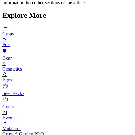
information into other sections of the article.
Explore More
🌱
Crops
🐾
Pets
🛡️
Gear
✨
Cosmetics
🥚
Eggs
📦
Seed Packs
📦
Crates
📅
Events
🧬
Mutations
Grow A Garden
PRO