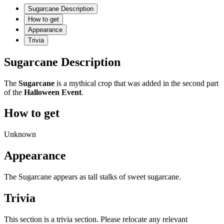
Sugarcane Description
How to get
Appearance
Trivia
Sugarcane Description
The
Sugarcane
is a mythical crop that was added in the second part
of the
Halloween Event
.
How to get
Unknown
Appearance
The Sugarcane appears as tall stalks of sweet sugarcane.
Trivia
This section is a trivia section. Please relocate any relevant