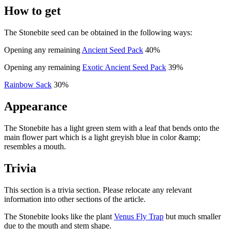
How to get
The Stonebite seed can be obtained in the following ways:
Opening any remaining
Ancient Seed Pack
40%
Opening any remaining
Exotic Ancient Seed Pack
39%
Rainbow Sack
30%
Appearance
The Stonebite has a light green stem with a leaf that bends onto the
main flower part which is a light greyish blue in color &amp;
resembles a mouth.
Trivia
This section is a trivia section. Please relocate any relevant
information into other sections of the article.
The Stonebite looks like the plant
Venus Fly Trap
but much smaller
due to the mouth and stem shape.