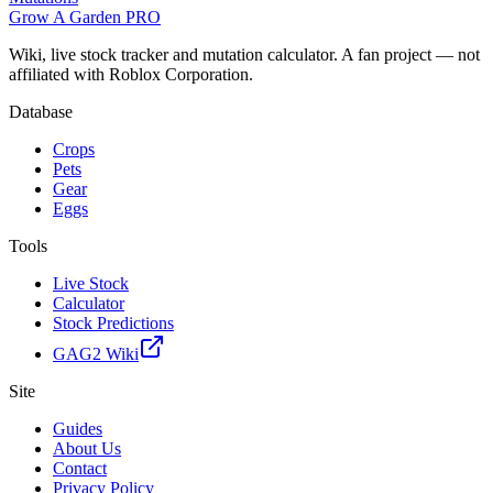
Grow A Garden
PRO
Wiki, live stock tracker and mutation calculator. A fan project — not
affiliated with Roblox Corporation.
Database
Crops
Pets
Gear
Eggs
Tools
Live Stock
Calculator
Stock Predictions
GAG2 Wiki
Site
Guides
About Us
Contact
Privacy Policy