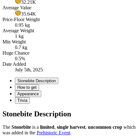
32.21K
Average Value
35.64K
Price-Floor Weight
0.95 kg
Average Weight
1 kg
Min Weight
0.7 kg
Huge Chance
0.5%
Date Added
July 5th, 2025
Stonebite Description
How to get
Appearance
Trivia
Stonebite Description
The
Stonebite
is a
limited
,
single harvest
,
uncommon crop
which
was added in the
Prehistoric Event
.