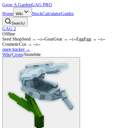
Grow A Garden
GAG
PRO
Home
Stock
Calculator
Guides
Wiki
Search
/
GAG 2
Offline
Seed Shop
Seed
→
--:--
Gear
Gear
→
--:--
Egg
Egg
→
--:--
Cosmetic
Cos
→
--:--
open tracker →
Wiki
/
Crops
/
Stonebite