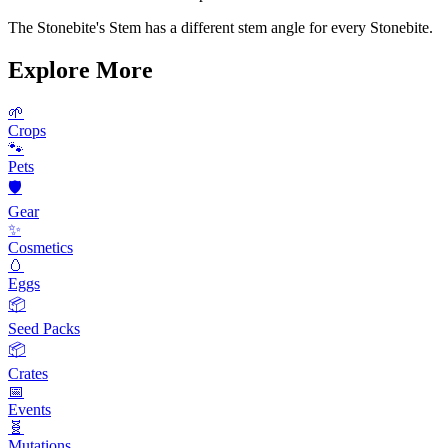
The Stonebite's Stem has a different stem angle for every Stonebite.
Explore More
🌱
Crops
🐾
Pets
🛡️
Gear
✨
Cosmetics
🥚
Eggs
📦
Seed Packs
📦
Crates
📅
Events
🧬
Mutations