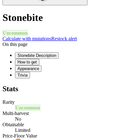
Stonebite
Uncommon
Calculate with mutations
Restock alert
On this page
Stonebite Description
How to get
Appearance
Trivia
Stats
Rarity
Uncommon
Multi-harvest
No
Obtainable
Limited
Price-Floor Value