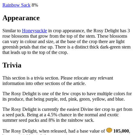
Rainbow Sack
8%
Appearance
Similar to
Honeysuckle
in crop appearance, the Rosy Delight has 3
rose blossoms that grow from the top of the stem. These blossoms
can vary in colour and size, at the base of the crop there are light
greenish petals that rise up. There is a distinct thick dark-green stem
that leads up to the top of the crop.
Trivia
This section is a trivia section. Please relocate any relevant
information into other sections of the article.
The Rosy Delight is one of the few crops to have multiple colors for
its produce, that being purple, red, pink, green, yellow, and blue.
The Rosy Delight is currently the easiest Divine tier crop to get from
a seed pack. Being at a 4.5% chance in the normal and exotic
summer seed packs and 8% in the rainbow sack.
The Rosy Delight, when released, had a base value of
105,000
,