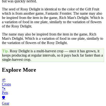
but was quickly nerfed.
The seed of Rosy Delight is identical to the color of the Gift Fruit
which is from another game, Fantastic Frontier. The name may also
be inspired from the item in the game, Rich Man's Delight. Which is
a variation of food in one plate, similarly to the variation of flowers
of the Rosy Delight.
The name may also be inspired from the item in the game, Rich
Man's Delight. Which is a variation of food in one plate, similarly to
the variation of flowers of the Rosy Delight.
Tip.
Rosy Delight
is a multi-harvest crop — once it has grown, it
keeps producing at regular intervals, so it pays back far faster than a
single-harvest crop.
Explore More
🌱
Crops
🐾
Pets
🛡️
Gear