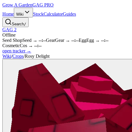
Grow A Garden
GAG
PRO
Home
Stock
Calculator
Guides
Wiki
Search
/
GAG 2
Offline
Seed Shop
Seed
→
--:--
Gear
Gear
→
--:--
Egg
Egg
→
--:--
Cosmetic
Cos
→
--:--
open tracker →
Wiki
/
Crops
/
Rosy Delight