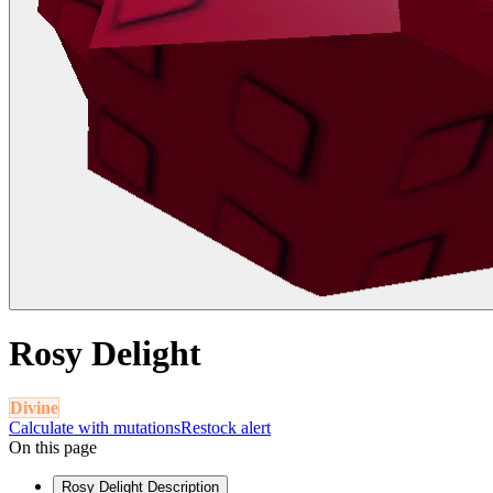
Rosy Delight
Divine
Calculate with mutations
Restock alert
On this page
Rosy Delight Description