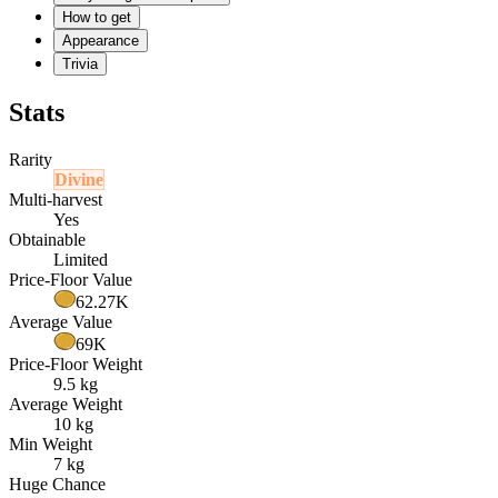
How to get
Appearance
Trivia
Stats
Rarity
Divine
Multi-harvest
Yes
Obtainable
Limited
Price-Floor Value
62.27K
Average Value
69K
Price-Floor Weight
9.5 kg
Average Weight
10 kg
Min Weight
7 kg
Huge Chance