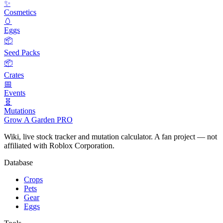
✨
Cosmetics
🥚
Eggs
📦
Seed Packs
📦
Crates
📅
Events
🧬
Mutations
Grow A Garden
PRO
Wiki, live stock tracker and mutation calculator. A fan project — not
affiliated with Roblox Corporation.
Database
Crops
Pets
Gear
Eggs