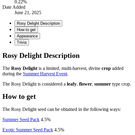
0.22%
Date Added
June 21, 2025
Rosy Delight Description
How to get
Appearance
Trivia
Rosy Delight Description
The
Rosy Delight
is a limited, multi-harvest, divine
crop
added
during the
Summer Harvest Event
.
The Rosy Delight is considered a
leafy
,
flower
,
summer
type crop.
How to get
The Rosy Delight seed can be obtained in the following ways:
Summer Seed Pack
4.5%
Exotic Summer Seed Pack
4.5%