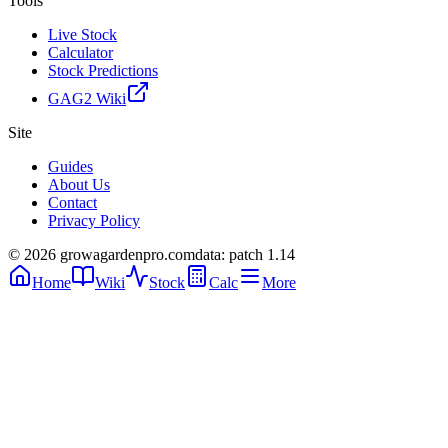
Tools
Live Stock
Calculator
Stock Predictions
GAG2 Wiki
Site
Guides
About Us
Contact
Privacy Policy
© 2026 growagardenpro.com
data: patch 1.14
Home
Wiki
Stock
Calc
More