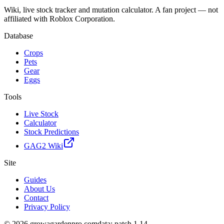
Wiki, live stock tracker and mutation calculator. A fan project — not
affiliated with Roblox Corporation.
Database
Crops
Pets
Gear
Eggs
Tools
Live Stock
Calculator
Stock Predictions
GAG2 Wiki
Site
Guides
About Us
Contact
Privacy Policy
© 2026 growagardenpro.com
data: patch 1.14