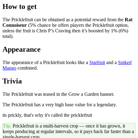
How to get
The Pricklefruit can be obtained as a potential reward from the
Rat
Connoiseur
(5% chance he offers players the Pricklefruit option,
unless the fruit is Chris P’s Craving then it’s boosted by 1% (6%)
total).
Appearance
The appearance of a Pricklefruit looks like a
Starfruit
and a
Spiked
Mango
combined.
Trivia
The Pricklefruit was teased in the Grow a Garden banner.
The Pricklefruit has a very high base value for a legendary.
its prickly, that's why it's called the pricklefruit
Tip.
Pricklefruit
is a multi-harvest crop — once it has grown, it
keeps producing at regular intervals, so it pays back far faster than a
single-harvest crop.