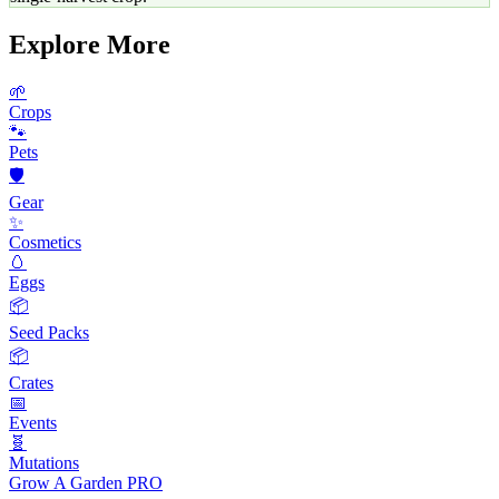
Explore More
🌱
Crops
🐾
Pets
🛡️
Gear
✨
Cosmetics
🥚
Eggs
📦
Seed Packs
📦
Crates
📅
Events
🧬
Mutations
Grow A Garden
PRO