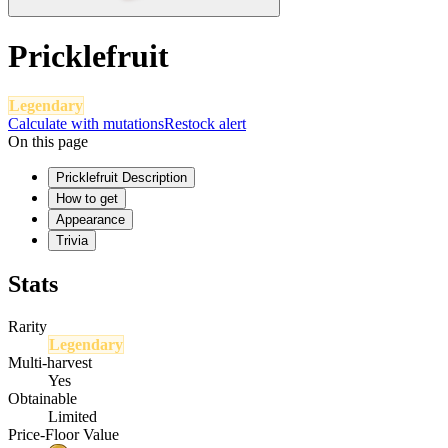
Pricklefruit
Legendary
Calculate with mutations
Restock alert
On this page
Pricklefruit Description
How to get
Appearance
Trivia
Stats
Rarity
Legendary
Multi-harvest
Yes
Obtainable
Limited
Price-Floor Value