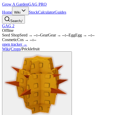
Grow A Garden
GAG
PRO
Home
Stock
Calculator
Guides
Wiki
Search
/
GAG 2
Offline
Seed Shop
Seed
→
--:--
Gear
Gear
→
--:--
Egg
Egg
→
--:--
Cosmetic
Cos
→
--:--
open tracker →
Wiki
/
Crops
/
Pricklefruit