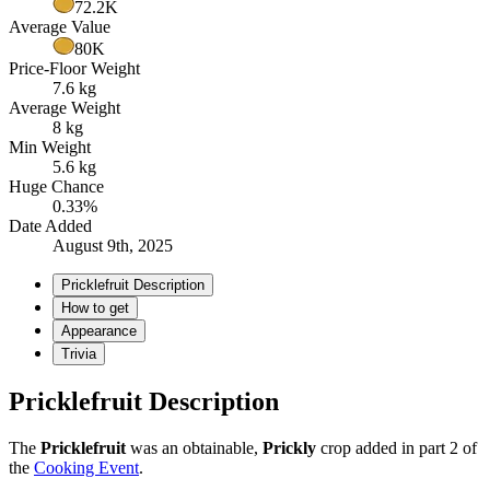
72.2K
Average Value
80K
Price-Floor Weight
7.6 kg
Average Weight
8 kg
Min Weight
5.6 kg
Huge Chance
0.33%
Date Added
August 9th, 2025
Pricklefruit Description
How to get
Appearance
Trivia
Pricklefruit Description
The
Pricklefruit
was an obtainable,
Prickly
crop added in part 2 of
the
Cooking Event
.