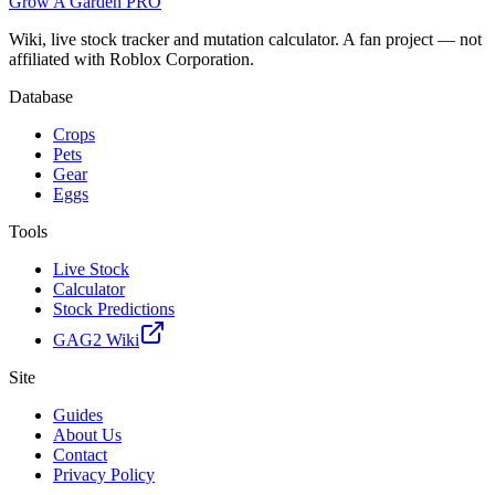
Grow A Garden
PRO
Wiki, live stock tracker and mutation calculator. A fan project — not
affiliated with Roblox Corporation.
Database
Crops
Pets
Gear
Eggs
Tools
Live Stock
Calculator
Stock Predictions
GAG2 Wiki
Site
Guides
About Us
Contact
Privacy Policy