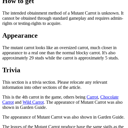
How to get
The intended obtainment method of a Mutant Carrot is unknown. It
cannot be obtained through standard gameplay and requires admin-
rights or testing-rights to acquire.
Appearance
The mutant carrot looks like an oversized carrot, much closer in
appearance to a real one than the normal blocky carrot. It's also
approximately 29 studs while the carrot is approximately 5 studs.
Trivia
This section is a trivia section. Please relocate any relevant
information into other sections of the article.
This is the 4th carrot in the game, others being
Carrot
,
Chocolate
Carrot
and
Wild Carrot
. The appearance of Mutant Carrot was also
shown in Garden Guide.
The appearance of Mutant Carrot was also shown in Garden Guide.
The leaves of the Mutant Carrot produce have the same sigils as the