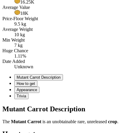
16.25K
Average Value
18K
Price-Floor Weight
9.5 kg
Average Weight
10 kg
Min Weight
7 kg
Huge Chance
1.11%
Date Added
Unknown
Mutant Carrot Description
How to get
Appearance
Trivia
Mutant Carrot Description
The
Mutant Carrot
is an unobtainable rare, unreleased
crop
.