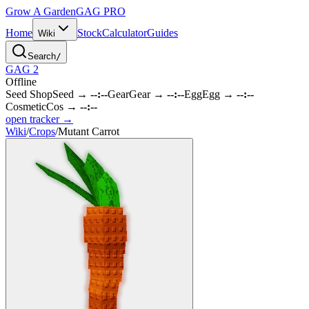
Grow A Garden
GAG
PRO
Home
Stock
Calculator
Guides
Wiki
Search
/
GAG 2
Offline
Seed Shop
Seed
→
--:--
Gear
Gear
→
--:--
Egg
Egg
→
--:--
Cosmetic
Cos
→
--:--
open tracker →
Wiki
/
Crops
/
Mutant Carrot