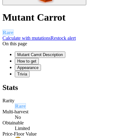
Mutant Carrot
Rare
Calculate with mutations
Restock alert
On this page
Mutant Carrot Description
How to get
Appearance
Trivia
Stats
Rarity
Rare
Multi-harvest
No
Obtainable
Limited
Price-Floor Value