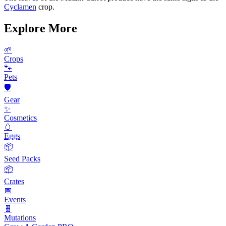
Cyclamen
crop.
Explore More
🌱
Crops
🐾
Pets
🛡️
Gear
✨
Cosmetics
🥚
Eggs
📦
Seed Packs
📦
Crates
📅
Events
🧬
Mutations