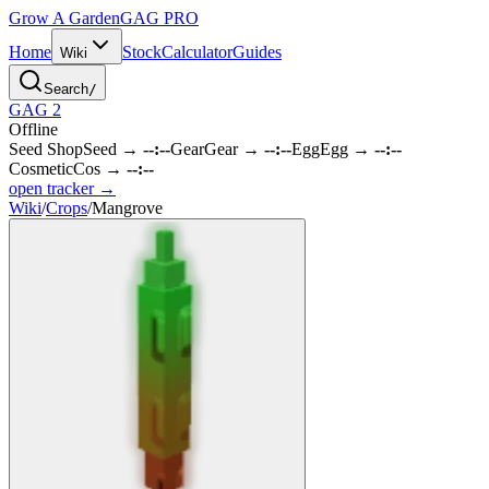
Grow A Garden
GAG
PRO
Home
Stock
Calculator
Guides
Wiki
Search
/
GAG 2
Offline
Seed Shop
Seed
→
--:--
Gear
Gear
→
--:--
Egg
Egg
→
--:--
Cosmetic
Cos
→
--:--
open tracker →
Wiki
/
Crops
/
Mangrove