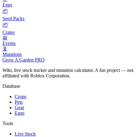
Eggs
📦
Seed Packs
📦
Crates
📅
Events
🧬
Mutations
Grow A Garden
PRO
Wiki, live stock tracker and mutation calculator. A fan project — not
affiliated with Roblox Corporation.
Database
Crops
Pets
Gear
Eggs
Tools
Live Stock