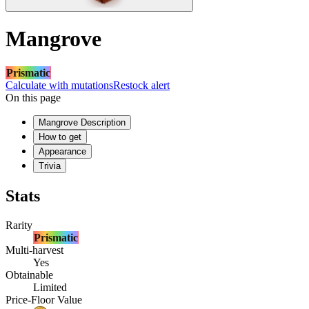
Mangrove
Prismatic
Calculate with mutations
Restock alert
On this page
Mangrove Description
How to get
Appearance
Trivia
Stats
Rarity
Prismatic
Multi-harvest
Yes
Obtainable
Limited
Price-Floor Value