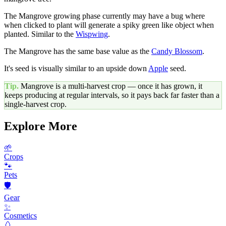
The Mangrove growing phase currently may have a bug where
when clicked to plant will generate a spiky green like object when
planted. Similar to the
Wispwing
.
The Mangrove has the same base value as the
Candy Blossom
.
It's seed is visually similar to an upside down
Apple
seed.
Tip.
Mangrove
is a multi-harvest crop — once it has grown, it
keeps producing at regular intervals, so it pays back far faster than a
single-harvest crop.
Explore More
🌱
Crops
🐾
Pets
🛡️
Gear
✨
Cosmetics
🥚