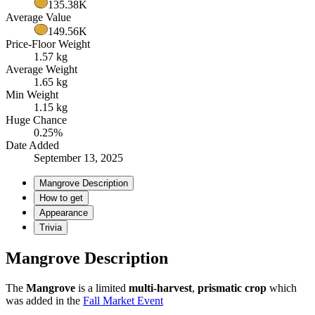
135.38K
Average Value
149.56K
Price-Floor Weight
1.57 kg
Average Weight
1.65 kg
Min Weight
1.15 kg
Huge Chance
0.25%
Date Added
September 13, 2025
Mangrove Description
How to get
Appearance
Trivia
Mangrove Description
The
Mangrove
is a limited
multi-harvest
,
prismatic crop
which
was added in the
Fall Market Event