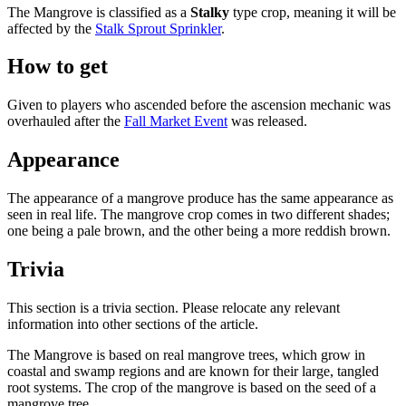
The Mangrove is classified as a
Stalky
type crop, meaning it will be
affected by the
Stalk Sprout Sprinkler
.
How to get
Given to players who ascended before the ascension mechanic was
overhauled after the
Fall Market Event
was released.
Appearance
The appearance of a mangrove produce has the same appearance as
seen in real life. The mangrove crop comes in two different shades;
one being a pale brown, and the other being a more reddish brown.
Trivia
This section is a trivia section. Please relocate any relevant
information into other sections of the article.
The Mangrove is based on real mangrove trees, which grow in
coastal and swamp regions and are known for their large, tangled
root systems. The crop of the mangrove is based on the seed of a
mangrove tree.