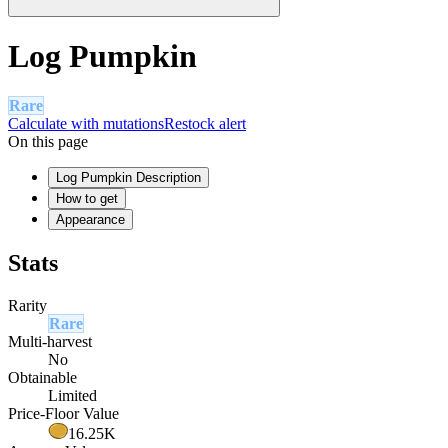
Log Pumpkin
Rare
Calculate with mutations
Restock alert
On this page
Log Pumpkin Description
How to get
Appearance
Stats
Rarity
Rare
Multi-harvest
No
Obtainable
Limited
Price-Floor Value
16.25K