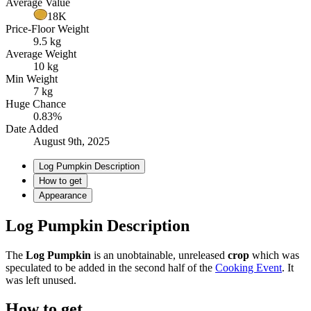
Average Value
18K
Price-Floor Weight
9.5 kg
Average Weight
10 kg
Min Weight
7 kg
Huge Chance
0.83%
Date Added
August 9th, 2025
Log Pumpkin Description
How to get
Appearance
Log Pumpkin Description
The
Log Pumpkin
is an unobtainable, unreleased
crop
which was
speculated to be added in the second half of the
Cooking Event
. It
was left unused.
How to get