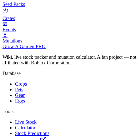
Seed Packs
📦
Crates
📅
Events
🧬
Mutations
Grow A Garden
PRO
Wiki, live stock tracker and mutation calculator. A fan project — not
affiliated with Roblox Corporation.
Database
Crops
Pets
Gear
Eggs
Tools
Live Stock
Calculator
Stock Predictions