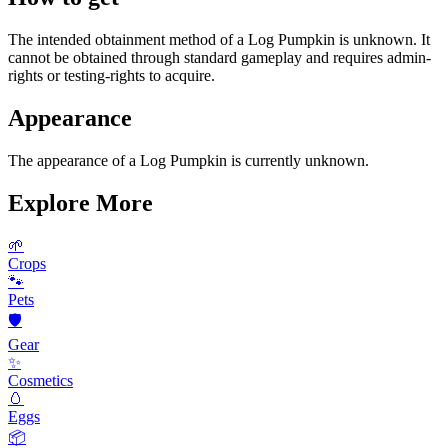
The intended obtainment method of a Log Pumpkin is unknown. It
cannot be obtained through standard gameplay and requires admin-
rights or testing-rights to acquire.
Appearance
The appearance of a Log Pumpkin is currently unknown.
Explore More
🌱
Crops
🐾
Pets
🛡️
Gear
✨
Cosmetics
🥚
Eggs
📦