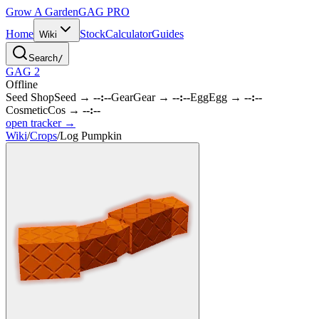
Grow A Garden
GAG
PRO
Home
Stock
Calculator
Guides
Wiki
Search
/
GAG 2
Offline
Seed Shop
Seed
→
--:--
Gear
Gear
→
--:--
Egg
Egg
→
--:--
Cosmetic
Cos
→
--:--
open tracker →
Wiki
/
Crops
/
Log Pumpkin