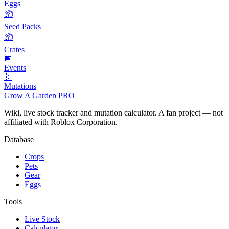
Eggs
📦
Seed Packs
📦
Crates
📅
Events
🧬
Mutations
Grow A Garden
PRO
Wiki, live stock tracker and mutation calculator. A fan project — not
affiliated with Roblox Corporation.
Database
Crops
Pets
Gear
Eggs
Tools
Live Stock
Calculator