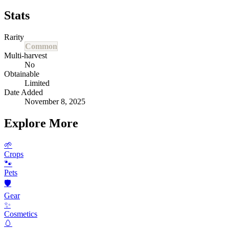
Stats
Rarity
Common
Multi-harvest
No
Obtainable
Limited
Date Added
November 8, 2025
Explore More
🌱
Crops
🐾
Pets
🛡️
Gear
✨
Cosmetics
🥚