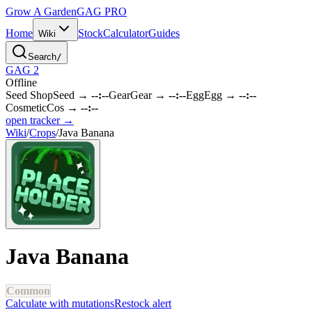
Grow A Garden
GAG
PRO
Home
Stock
Calculator
Guides
Wiki
Search
/
GAG 2
Offline
Seed Shop
Seed
→
--:--
Gear
Gear
→
--:--
Egg
Egg
→
--:--
Cosmetic
Cos
→
--:--
open tracker →
Wiki
/
Crops
/
Java Banana
Java Banana
Common
Calculate with mutations
Restock alert