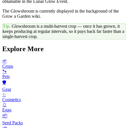
obtainable in the Lunar Glow Event.
The Glowshroom is currently displayed in the background of the
Grow a Garden wiki.
Tip.
Glowshroom
is a multi-harvest crop — once it has grown, it
keeps producing at regular intervals, so it pays back far faster than a
single-harvest crop.
Explore More
🌱
Crops
🐾
Pets
🛡️
Gear
✨
Cosmetics
🥚
Eggs
📦
Seed Packs