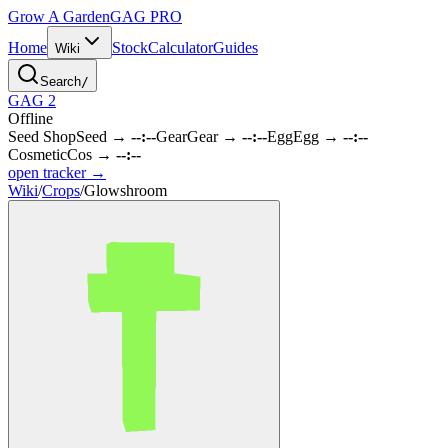
Grow A Garden
GAG
PRO
Home
Stock
Calculator
Guides
Wiki
Search
/
GAG 2
Offline
Seed Shop
Seed
→
--:--
Gear
Gear
→
--:--
Egg
Egg
→
--:--
Cosmetic
Cos
→
--:--
open tracker →
Wiki
/
Crops
/
Glowshroom