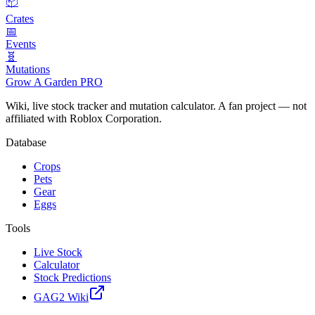
📦
Crates
📅
Events
🧬
Mutations
Grow A Garden
PRO
Wiki, live stock tracker and mutation calculator. A fan project — not
affiliated with Roblox Corporation.
Database
Crops
Pets
Gear
Eggs
Tools
Live Stock
Calculator
Stock Predictions
GAG2 Wiki