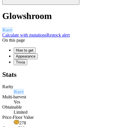
Glowshroom
Rare
Calculate with mutations
Restock alert
On this page
How to get
Appearance
Trivia
Stats
Rarity
Rare
Multi-harvest
Yes
Obtainable
Limited
Price-Floor Value
278