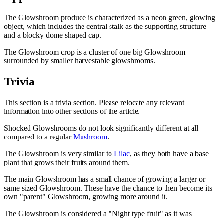
The Glowshroom produce is characterized as a neon green, glowing
object, which includes the central stalk as the supporting structure
and a blocky dome shaped cap.
The Glowshroom crop is a cluster of one big Glowshroom
surrounded by smaller harvestable glowshrooms.
Trivia
This section is a trivia section. Please relocate any relevant
information into other sections of the article.
Shocked Glowshrooms do not look significantly different at all
compared to a regular
Mushroom
.
The Glowshroom is very similar to
Lilac
, as they both have a base
plant that grows their fruits around them.
The main Glowshroom has a small chance of growing a larger or
same sized Glowshroom. These have the chance to then become its
own "parent" Glowshroom, growing more around it.
The Glowshroom is considered a "Night type fruit" as it was