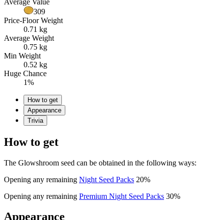
Average Value
309
Price-Floor Weight
0.71 kg
Average Weight
0.75 kg
Min Weight
0.52 kg
Huge Chance
1%
How to get
Appearance
Trivia
How to get
The Glowshroom seed can be obtained in the following ways:
Opening any remaining
Night Seed Packs
20%
Opening any remaining
Premium Night Seed Packs
30%
Appearance