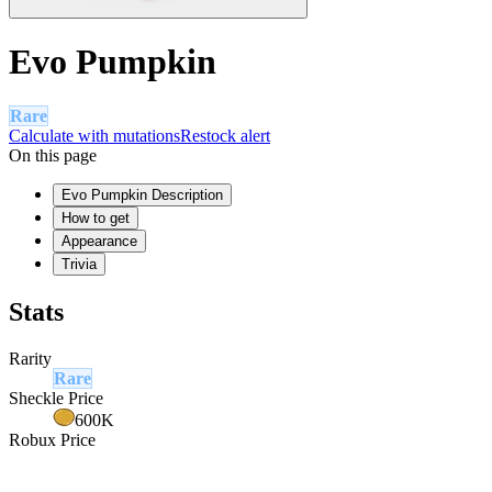
Evo Pumpkin
Rare
Calculate with mutations
Restock alert
On this page
Evo Pumpkin Description
How to get
Appearance
Trivia
Stats
Rarity
Rare
Sheckle Price
600K
Robux Price