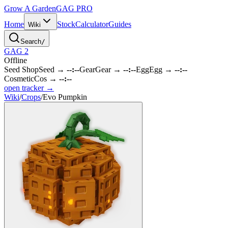
Grow A Garden
GAG
PRO
Home
Stock
Calculator
Guides
Wiki
Search
/
GAG 2
Offline
Seed Shop
Seed
→
--:--
Gear
Gear
→
--:--
Egg
Egg
→
--:--
Cosmetic
Cos
→
--:--
open tracker →
Wiki
/
Crops
/
Evo Pumpkin