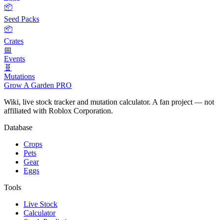
📦
Seed Packs
📦
Crates
📅
Events
🧬
Mutations
Grow A Garden
PRO
Wiki, live stock tracker and mutation calculator. A fan project — not
affiliated with Roblox Corporation.
Database
Crops
Pets
Gear
Eggs
Tools
Live Stock
Calculator