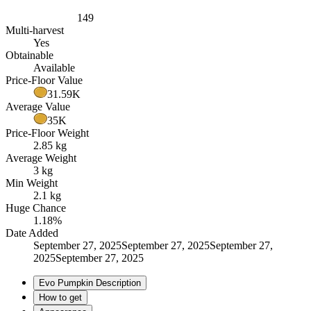
149
Multi-harvest
Yes
Obtainable
Available
Price-Floor Value
31.59K
Average Value
35K
Price-Floor Weight
2.85 kg
Average Weight
3 kg
Min Weight
2.1 kg
Huge Chance
1.18%
Date Added
September 27, 2025September 27, 2025September 27,
2025September 27, 2025
Evo Pumpkin Description
How to get