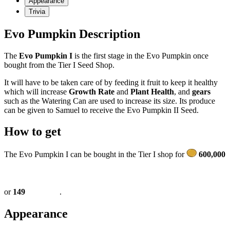
Appearance
Trivia
Evo Pumpkin Description
The
Evo Pumpkin I
is the first stage in the Evo Pumpkin once
bought from the Tier I Seed Shop.
It will have to be taken care of by feeding it fruit to keep it healthy
which will increase
Growth Rate
and
Plant Health
, and
gears
such as the Watering Can are used to increase its size. Its produce
can be given to Samuel to receive the Evo Pumpkin II Seed.
How to get
The Evo Pumpkin I can be bought in the Tier I shop for
600,000
or
149
.
Appearance