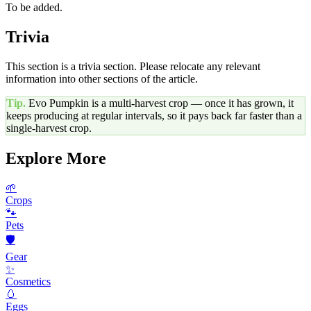
To be added.
Trivia
This section is a trivia section. Please relocate any relevant
information into other sections of the article.
Tip.
Evo Pumpkin
is a multi-harvest crop — once it has grown, it
keeps producing at regular intervals, so it pays back far faster than a
single-harvest crop.
Explore More
🌱
Crops
🐾
Pets
🛡️
Gear
✨
Cosmetics
🥚
Eggs