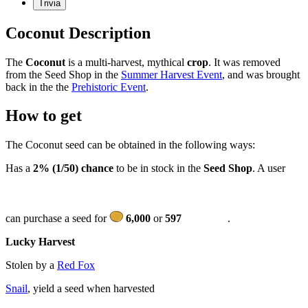
Trivia
Coconut Description
The
Coconut
is a multi-harvest, mythical
crop
. It was removed
from the Seed Shop in the
Summer Harvest Event
, and was brought
back in the the
Prehistoric Event
.
How to get
The Coconut seed can be obtained in the following ways:
Has a
2% (1/50) chance
to be in stock in the
Seed Shop
. A user
can purchase a seed for
6,000
or
597
.
Lucky Harvest
Stolen by a
Red Fox
Snail
, yield a seed when harvested