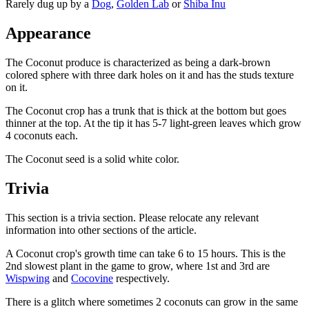
Rarely dug up by a
Dog
,
Golden Lab
or
Shiba Inu
Appearance
The Coconut produce is characterized as being a dark-brown
colored sphere with three dark holes on it and has the studs texture
on it.
The Coconut crop has a trunk that is thick at the bottom but goes
thinner at the top. At the tip it has 5-7 light-green leaves which grow
4 coconuts each.
The Coconut seed is a solid white color.
Trivia
This section is a trivia section. Please relocate any relevant
information into other sections of the article.
A Coconut crop's growth time can take 6 to 15 hours. This is the
2nd slowest plant in the game to grow, where 1st and 3rd are
Wispwing
and
Cocovine
respectively.
There is a glitch where sometimes 2 coconuts can grow in the same