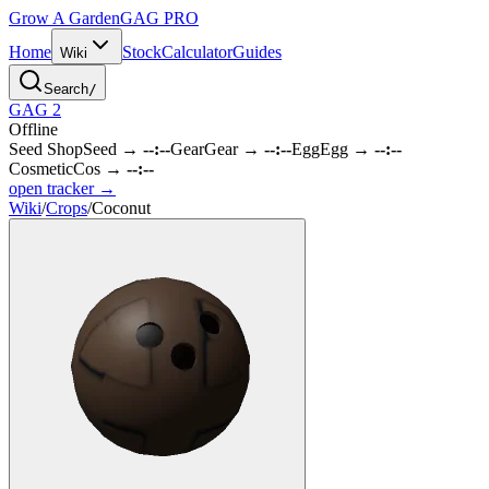
Grow A Garden
GAG
PRO
Home
Stock
Calculator
Guides
Wiki
Search
/
GAG 2
Offline
Seed Shop
Seed
→
--:--
Gear
Gear
→
--:--
Egg
Egg
→
--:--
Cosmetic
Cos
→
--:--
open tracker →
Wiki
/
Crops
/
Coconut