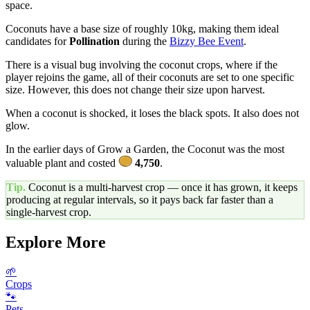
space.
Coconuts have a base size of roughly 10kg, making them ideal
candidates for
Pollination
during the
Bizzy Bee Event
.
There is a visual bug involving the coconut crops, where if the
player rejoins the game, all of their coconuts are set to one specific
size. However, this does not change their size upon harvest.
When a coconut is shocked, it loses the black spots. It also does not
glow.
In the earlier days of Grow a Garden, the Coconut was the most
valuable plant and costed
4,750
.
Tip.
Coconut
is a multi-harvest crop — once it has grown, it keeps
producing at regular intervals, so it pays back far faster than a
single-harvest crop.
Explore More
🌱
Crops
🐾
Pets