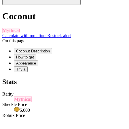
Coconut
Mythical
Calculate with mutations
Restock alert
On this page
Coconut Description
How to get
Appearance
Trivia
Stats
Rarity
Mythical
Sheckle Price
6,000
Robux Price