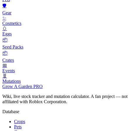
🛡️
Gear
✨
Cosmetics
🥚
Eggs
📦
Seed Packs
📦
Crates
📅
Events
🧬
Mutations
Grow A Garden
PRO
Wiki, live stock tracker and mutation calculator. A fan project — not
affiliated with Roblox Corporation.
Database
Crops
Pets