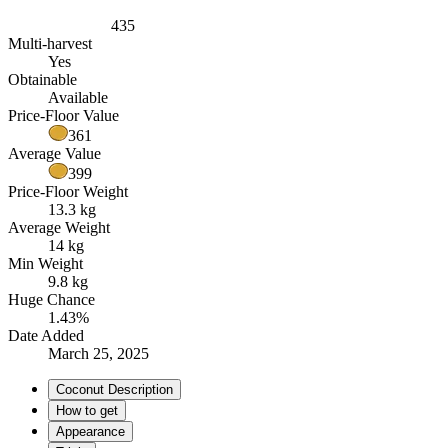
435
Multi-harvest
Yes
Obtainable
Available
Price-Floor Value
361
Average Value
399
Price-Floor Weight
13.3 kg
Average Weight
14 kg
Min Weight
9.8 kg
Huge Chance
1.43%
Date Added
March 25, 2025
Coconut Description
How to get
Appearance